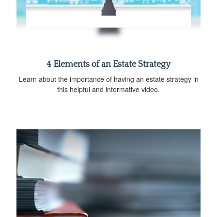
4 Elements of an Estate Strategy
Learn about the importance of having an estate strategy in
this helpful and informative video.