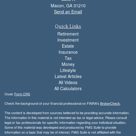
Macon,
GA
31210
Send an Email
Quick Links
Retirement
Investment
Estate
Insurance
Tax
Money
Lifestyle
Latest Articles
All Videos
All Calculators
Osaic
Form CRS
Check the background of your financial professional on FINRA's
BrokerCheck
.
The content is developed from sources believed to be providing accurate information.
The information in this material is not intended as tax or legal advice. Please consult
legal or tax professionals for specific information regarding your individual situation.
Some of this material was developed and produced by FMG Suite to provide
information on a topic that may be of interest. FMG Suite is not affiliated with the