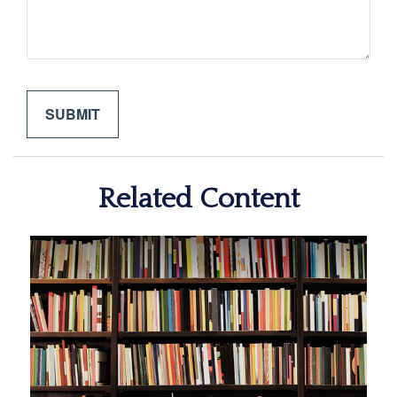
Related Content