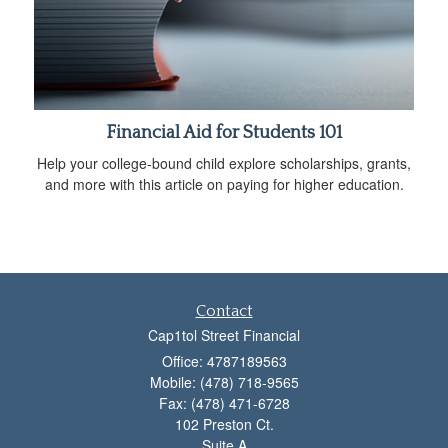
Financial Aid for Students 101
Help your college-bound child explore scholarships, grants,
and more with this article on paying for higher education.
Contact
Cap1tol Street Financial
Office: 4787189563
Mobile: (478) 718-9565
Fax: (478) 471-6728
102 Preston Ct.
Suite A