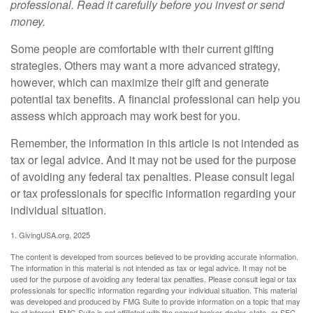
professional. Read it carefully before you invest or send
money.
Some people are comfortable with their current gifting
strategies. Others may want a more advanced strategy,
however, which can maximize their gift and generate
potential tax benefits. A financial professional can help you
assess which approach may work best for you.
Remember, the information in this article is not intended as
tax or legal advice. And it may not be used for the purpose
of avoiding any federal tax penalties. Please consult legal
or tax professionals for specific information regarding your
individual situation.
1. GivingUSA.org, 2025
The content is developed from sources believed to be providing accurate information.
The information in this material is not intended as tax or legal advice. It may not be
used for the purpose of avoiding any federal tax penalties. Please consult legal or tax
professionals for specific information regarding your individual situation. This material
was developed and produced by FMG Suite to provide information on a topic that may
be of interest. FMG Suite is not affiliated with the named broker-dealer, state- or SEC-