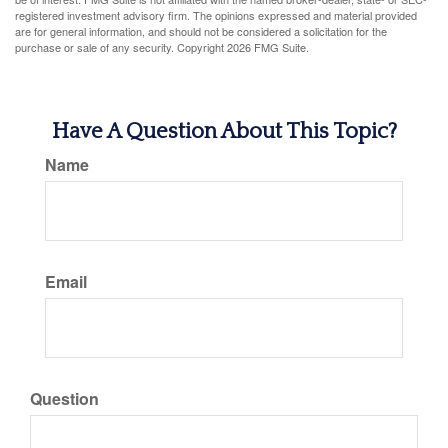
registered investment advisory firm. The opinions expressed and material provided
are for general information, and should not be considered a solicitation for the
purchase or sale of any security. Copyright
2026 FMG Suite.
Have A Question About This Topic?
Name
Email
Question