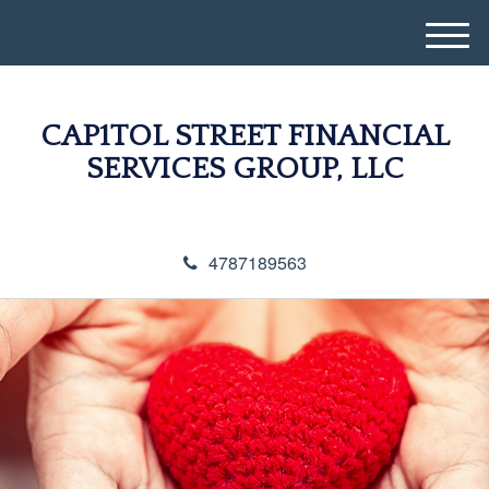
M
e
n
u
CAP1TOL STREET FINANCIAL
SERVICES GROUP, LLC
4787189563