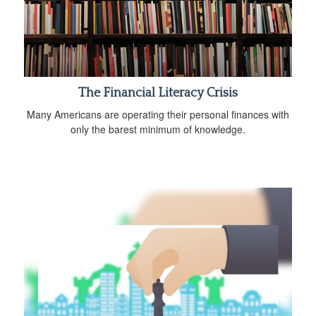
The Financial Literacy Crisis
Many Americans are operating their personal finances with
only the barest minimum of knowledge.