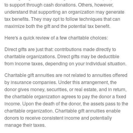
to support through cash donations. Others, however,
understand that supporting an organization may generate
tax benefits. They may opt to follow techniques that can
maximize both the gift and the potential tax benefit.
Here's a quick review of a few charitable choices:
Direct gifts are just that: contributions made directly to
charitable organizations. Direct gifts may be deductible
from income taxes, depending on your individual situation.
Charitable gift annuities are not related to annuities offered
by insurance companies. Under this arrangement, the
donor gives money, securities, or real estate, and in return,
the charitable organization agrees to pay the donor a fixed
income. Upon the death of the donor, the assets pass to the
charitable organization. Charitable gift annuities enable
donors to receive consistent income and potentially
manage their taxes.