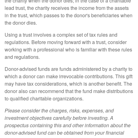
the charity when the donor dies; in the case of a charitable
lead trust, the charity receives the income from the assets
in the trust, which passes to the donor's beneficiaries when
the donor dies.
Using a trust involves a complex set of tax rules and
regulations. Before moving forward with a trust, consider
working with a professional who is familiar with these rules
and regulations.
Donor-advised funds are funds administered by a charity to
which a donor can make irrevocable contributions. This gift
may have tax considerations, which is another benefit. The
donor also can recommend that the fund make distributions
to qualified charitable organizations.
Please consider the charges, risks, expenses, and
investment objectives carefully before investing. A
prospectus containing this and other information about the
donor-advised fund can be obtained from your financial