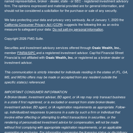
named representative, broker - dealer, state - or SEC - registered investment advisory
firm. The opinions expressed and material provided are for general information, and
should not be considered a solicitation for the purchase or sale of any security.
We take protecting your data and privacy very seriously. As of January 1, 2020 the
California Consumer Privacy Act (CCPA)
suggests the following link as an extra
measure to safeguard your data:
Do not sell my personal information
.
Copyright 2026 FMG Suite.
Securities and investment advisory services offered through
,
Osaic Wealth, Inc.
member
FINRA/
SIPC
and a registered investment advisor. Cap1tol Financial Street
Financial is not affiliated with
or registered as a broker-dealer or
Osaic Wealth, Inc.
investment advisor.
This communication is strictly intended for individuals residing in the states of (FL, GA,
MS, and WI)No offers may be made or accepted from any resident outside the
specific state(s) referenced.
IMPORTANT CONSUMER INFORMATION
A Broker/dealer, investment adviser, BD agent, or IA rep may only transact business
in a state if first registered, or is excluded or exempt from state broker/dealer,
investment adviser, BD agent, or IA registration requirements as appropriate. Follow-
up, individualized responses to persons in a sate by such a firm or individual that
involve either effecting or attempting to effect transactions in securities, or the
rendering of personalized investment advice for compensation, will not be made
without first complying with appropriate registration requirements, or an applicable
exemption or exclusion. For information concerning the licensing status or disciplinary