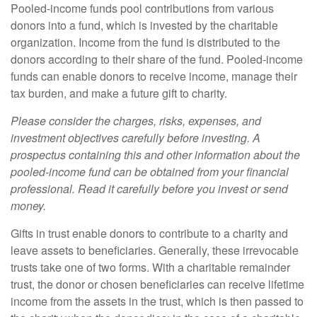
Pooled-income funds pool contributions from various
donors into a fund, which is invested by the charitable
organization. Income from the fund is distributed to the
donors according to their share of the fund. Pooled-income
funds can enable donors to receive income, manage their
tax burden, and make a future gift to charity.
Please consider the charges, risks, expenses, and
investment objectives carefully before investing. A
prospectus containing this and other information about the
pooled-income fund can be obtained from your financial
professional. Read it carefully before you invest or send
money.
Gifts in trust enable donors to contribute to a charity and
leave assets to beneficiaries. Generally, these irrevocable
trusts take one of two forms. With a charitable remainder
trust, the donor or chosen beneficiaries can receive lifetime
income from the assets in the trust, which is then passed to