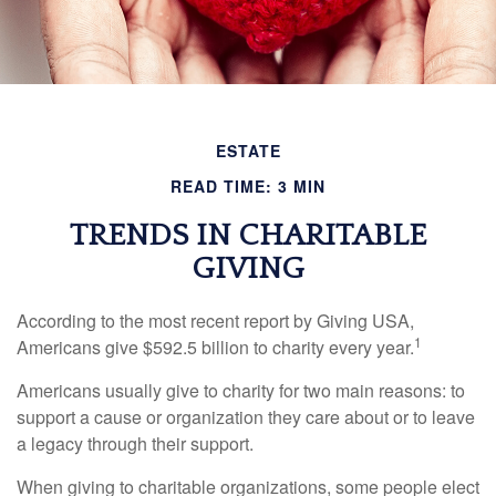
ESTATE
READ TIME: 3 MIN
TRENDS IN CHARITABLE
GIVING
According to the most recent report by Giving USA,
1
Americans give $592.5 billion to charity every year.
Americans usually give to charity for two main reasons: to
support a cause or organization they care about or to leave
a legacy through their support.
When giving to charitable organizations, some people elect