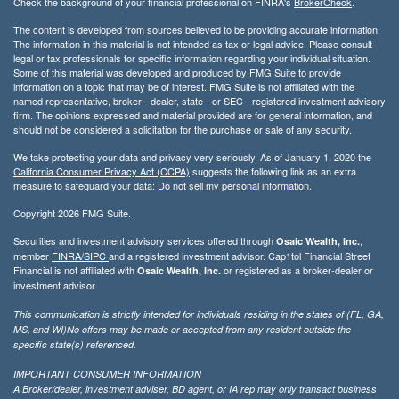
Check the background of your financial professional on FINRA's
BrokerCheck
.
The content is developed from sources believed to be providing accurate information.
The information in this material is not intended as tax or legal advice. Please consult
legal or tax professionals for specific information regarding your individual situation.
Some of this material was developed and produced by FMG Suite to provide
information on a topic that may be of interest. FMG Suite is not affiliated with the
named representative, broker - dealer, state - or SEC - registered investment advisory
firm. The opinions expressed and material provided are for general information, and
should not be considered a solicitation for the purchase or sale of any security.
We take protecting your data and privacy very seriously. As of January 1, 2020 the
California Consumer Privacy Act (CCPA)
suggests the following link as an extra
measure to safeguard your data:
Do not sell my personal information
.
Copyright 2026 FMG Suite.
Securities and investment advisory services offered through
,
Osaic Wealth, Inc.
member
FINRA/
SIPC
and a registered investment advisor. Cap1tol Financial Street
Financial is not affiliated with
or registered as a broker-dealer or
Osaic Wealth, Inc.
investment advisor.
This communication is strictly intended for individuals residing in the states of (FL, GA,
MS, and WI)No offers may be made or accepted from any resident outside the
specific state(s) referenced.
IMPORTANT CONSUMER INFORMATION
A Broker/dealer, investment adviser, BD agent, or IA rep may only transact business