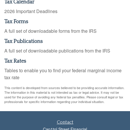
Tax Calendar
2026 Important Deadlines
Tax Forms
A full set of downloadable forms from the IRS
Tax Publications
A full set of downloadable publications from the IRS
Tax Rates
Tables to enable you to find your federal marginal income
tax rate
This content is developed from sources believed to be providing accurate information.
The information in this material is not intended as tax or legal advice. It may not be
used for the purpose of avoiding any federal tax penalties. Please consult legal or tax
professionals for specific information regarding your individual situation.
Contact
Cap1tol Street Financial