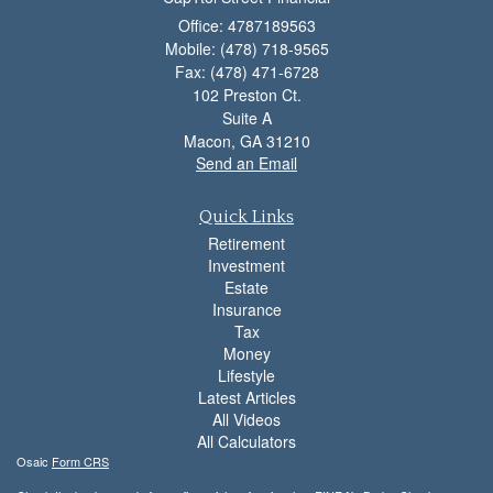
Office: 4787189563
Mobile: (478) 718-9565
Fax: (478) 471-6728
102 Preston Ct.
Suite A
Macon,
GA
31210
Send an Email
Quick Links
Retirement
Investment
Estate
Insurance
Tax
Money
Lifestyle
Latest Articles
All Videos
All Calculators
Osaic
Form CRS