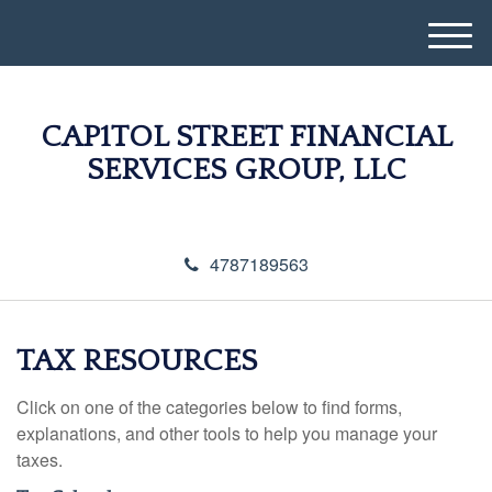
M
e
n
u
CAP1TOL STREET FINANCIAL
SERVICES GROUP, LLC
4787189563
TAX RESOURCES
Click on one of the categories below to find forms,
explanations, and other tools to help you manage your
taxes.