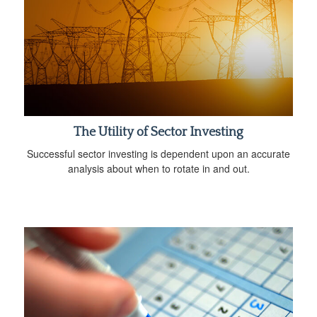
The Utility of Sector Investing
Successful sector investing is dependent upon an accurate
analysis about when to rotate in and out.