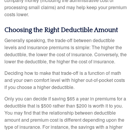
company money (including the administrative cost of
processing small claims) and may help keep your premium
costs lower.
Choosing the Right Deductible Amount
Generally speaking, the trade-off between deductible
levels and insurance premiums is simple: The higher the
deductible, the lower the cost of insurance. Conversely, the
lower the deductible, the higher the cost of insurance.
Deciding how to make that trade-off is a function of math
and your own comfort level with higher out-of-pocket costs
if you choose a higher deductible.
Only you can decide if saving $65 a year in premiums for a
deductible that is $500 rather than $200 is worth it to you.
You may find that the relationship between deductible
amount and premium cost is different depending upon the
type of insurance. For instance, the savings with a higher