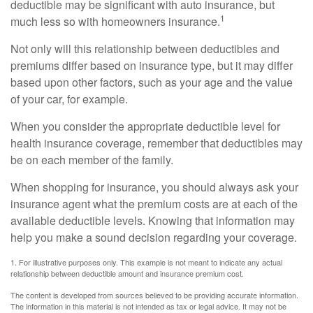
deductible may be significant with auto insurance, but
1
much less so with homeowners insurance.
Not only will this relationship between deductibles and
premiums differ based on insurance type, but it may differ
based upon other factors, such as your age and the value
of your car, for example.
When you consider the appropriate deductible level for
health insurance coverage, remember that deductibles may
be on each member of the family.
When shopping for insurance, you should always ask your
insurance agent what the premium costs are at each of the
available deductible levels. Knowing that information may
help you make a sound decision regarding your coverage.
1. For illustrative purposes only. This example is not meant to indicate any actual
relationship between deductible amount and insurance premium cost.
The content is developed from sources believed to be providing accurate information.
The information in this material is not intended as tax or legal advice. It may not be