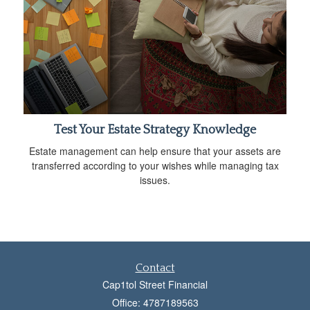
Test Your Estate Strategy Knowledge
Estate management can help ensure that your assets are
transferred according to your wishes while managing tax
issues.
Contact
Cap1tol Street Financial
Office: 4787189563