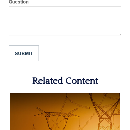
Question
Related Content