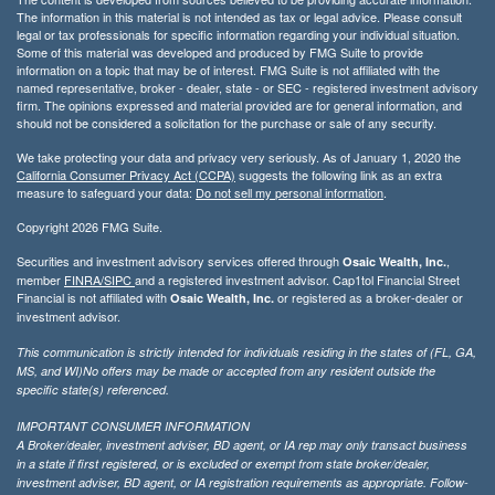
The information in this material is not intended as tax or legal advice. Please consult
legal or tax professionals for specific information regarding your individual situation.
Some of this material was developed and produced by FMG Suite to provide
information on a topic that may be of interest. FMG Suite is not affiliated with the
named representative, broker - dealer, state - or SEC - registered investment advisory
firm. The opinions expressed and material provided are for general information, and
should not be considered a solicitation for the purchase or sale of any security.
We take protecting your data and privacy very seriously. As of January 1, 2020 the
California Consumer Privacy Act (CCPA)
suggests the following link as an extra
measure to safeguard your data:
Do not sell my personal information
.
Copyright 2026 FMG Suite.
Securities and investment advisory services offered through
,
Osaic Wealth, Inc.
member
FINRA/
SIPC
and a registered investment advisor. Cap1tol Financial Street
Financial is not affiliated with
or registered as a broker-dealer or
Osaic Wealth, Inc.
investment advisor.
This communication is strictly intended for individuals residing in the states of (FL, GA,
MS, and WI)No offers may be made or accepted from any resident outside the
specific state(s) referenced.
IMPORTANT CONSUMER INFORMATION
A Broker/dealer, investment adviser, BD agent, or IA rep may only transact business
in a state if first registered, or is excluded or exempt from state broker/dealer,
investment adviser, BD agent, or IA registration requirements as appropriate. Follow-