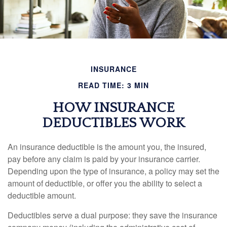
INSURANCE
READ TIME: 3 MIN
HOW INSURANCE
DEDUCTIBLES WORK
An insurance deductible is the amount you, the insured,
pay before any claim is paid by your insurance carrier.
Depending upon the type of insurance, a policy may set the
amount of deductible, or offer you the ability to select a
deductible amount.
Deductibles serve a dual purpose: they save the insurance