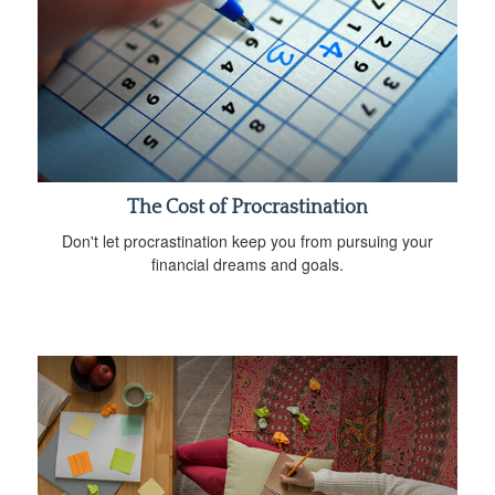
The Cost of Procrastination
Don't let procrastination keep you from pursuing your
financial dreams and goals.