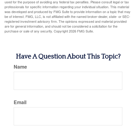
used for the purpose of avoiding any federal tax penalties. Please consult legal or tax
professionals for specific information regarding your individual situation. This material
was developed and produced by FMG Suite to provide information on a topic that may
be of interest. FMG, LLC, is not affiliated with the named broker-dealer, state- or SEC-
registered investment advisory firm. The opinions expressed and material provided
are for general information, and should not be considered a solicitation for the
purchase or sale of any security. Copyright
2026 FMG Suite.
Have A Question About This Topic?
Name
Email