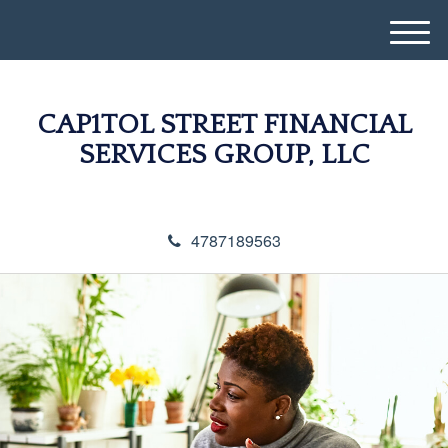
M
e
n
u
CAP1TOL STREET FINANCIAL
SERVICES GROUP, LLC
4787189563