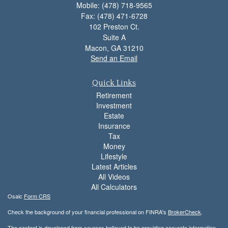
Mobile: (478) 718-9565
Fax: (478) 471-6728
102 Preston Ct.
Suite A
Macon,
GA
31210
Send an Email
Quick Links
Retirement
Investment
Estate
Insurance
Tax
Money
Lifestyle
Latest Articles
All Videos
All Calculators
Osaic
Form CRS
Check the background of your financial professional on FINRA's
BrokerCheck
.
The content is developed from sources believed to be providing accurate information.