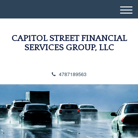
M
e
n
u
CAP1TOL STREET FINANCIAL
SERVICES GROUP, LLC
4787189563