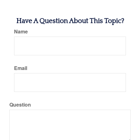
Have A Question About This Topic?
Name
Email
Question