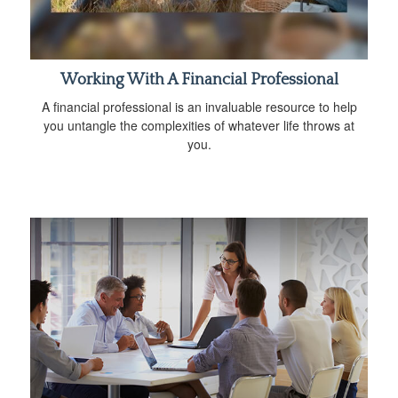
Working With A Financial Professional
A financial professional is an invaluable resource to help
you untangle the complexities of whatever life throws at
you.