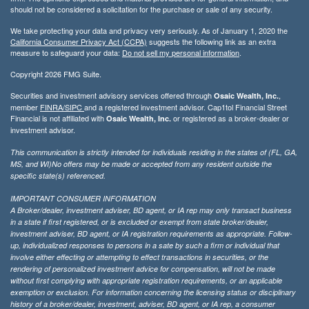
should not be considered a solicitation for the purchase or sale of any security.
We take protecting your data and privacy very seriously. As of January 1, 2020 the
California Consumer Privacy Act (CCPA)
suggests the following link as an extra
measure to safeguard your data:
Do not sell my personal information
.
Copyright 2026 FMG Suite.
Securities and investment advisory services offered through
,
Osaic Wealth, Inc.
member
FINRA/
SIPC
and a registered investment advisor. Cap1tol Financial Street
Financial is not affiliated with
or registered as a broker-dealer or
Osaic Wealth, Inc.
investment advisor.
This communication is strictly intended for individuals residing in the states of (FL, GA,
MS, and WI)No offers may be made or accepted from any resident outside the
specific state(s) referenced.
IMPORTANT CONSUMER INFORMATION
A Broker/dealer, investment adviser, BD agent, or IA rep may only transact business
in a state if first registered, or is excluded or exempt from state broker/dealer,
investment adviser, BD agent, or IA registration requirements as appropriate. Follow-
up, individualized responses to persons in a sate by such a firm or individual that
involve either effecting or attempting to effect transactions in securities, or the
rendering of personalized investment advice for compensation, will not be made
without first complying with appropriate registration requirements, or an applicable
exemption or exclusion. For information concerning the licensing status or disciplinary
history of a broker/dealer, investment, adviser, BD agent, or IA rep, a consumer