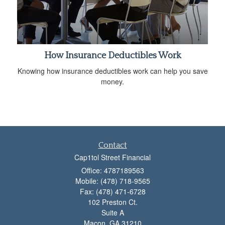
How Insurance Deductibles Work
Knowing how insurance deductibles work can help you save
money.
Contact
Cap1tol Street Financial
Office: 4787189563
Mobile: (478) 718-9565
Fax: (478) 471-6728
102 Preston Ct.
Suite A
Macon,
GA
31210