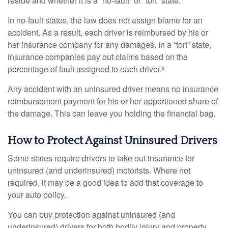
reside and whether it is a “no-fault” or “tort” state.
In no-fault states, the law does not assign blame for an
accident. As a result, each driver is reimbursed by his or
her insurance company for any damages. In a “tort” state,
insurance companies pay out claims based on the
percentage of fault assigned to each driver.²
Any accident with an uninsured driver means no insurance
reimbursement payment for his or her apportioned share of
the damage. This can leave you holding the financial bag.
How to Protect Against Uninsured Drivers
Some states require drivers to take out insurance for
uninsured (and underinsured) motorists. Where not
required, it may be a good idea to add that coverage to
your auto policy.
You can buy protection against uninsured (and
underinsured) drivers for both bodily injury and property