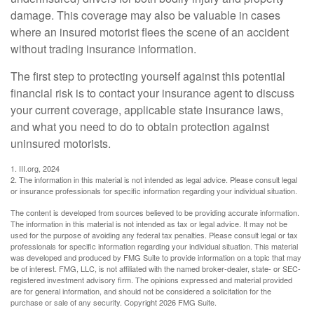
damage. This coverage may also be valuable in cases
where an insured motorist flees the scene of an accident
without trading insurance information.
The first step to protecting yourself against this potential
financial risk is to contact your insurance agent to discuss
your current coverage, applicable state insurance laws,
and what you need to do to obtain protection against
uninsured motorists.
1. III.org, 2024
2. The information in this material is not intended as legal advice. Please consult legal
or insurance professionals for specific information regarding your individual situation.
The content is developed from sources believed to be providing accurate information.
The information in this material is not intended as tax or legal advice. It may not be
used for the purpose of avoiding any federal tax penalties. Please consult legal or tax
professionals for specific information regarding your individual situation. This material
was developed and produced by FMG Suite to provide information on a topic that may
be of interest. FMG, LLC, is not affiliated with the named broker-dealer, state- or SEC-
registered investment advisory firm. The opinions expressed and material provided
are for general information, and should not be considered a solicitation for the
purchase or sale of any security. Copyright
2026 FMG Suite.