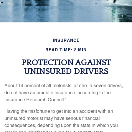
INSURANCE
READ TIME: 2 MIN
PROTECTION AGAINST
UNINSURED DRIVERS
About 14 percent of all motorists, or one-in-seven drivers,
do not have automobile insurance, according to the
Insurance Research Council.¹
Having the misfortune to get into an accident with an
uninsured motorist may have serious financial
consequences, depending upon the state in which you