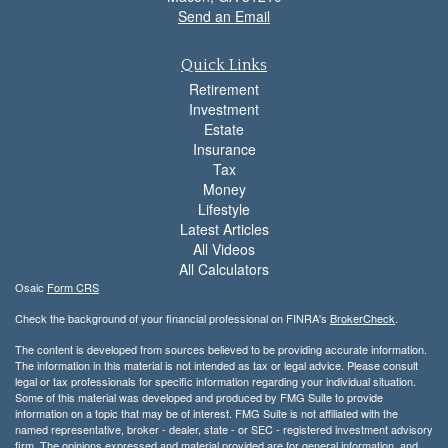
Send an Email
Quick Links
Retirement
Investment
Estate
Insurance
Tax
Money
Lifestyle
Latest Articles
All Videos
All Calculators
Osaic
Form CRS
Check the background of your financial professional on FINRA's
BrokerCheck
.
The content is developed from sources believed to be providing accurate information.
The information in this material is not intended as tax or legal advice. Please consult
legal or tax professionals for specific information regarding your individual situation.
Some of this material was developed and produced by FMG Suite to provide
information on a topic that may be of interest. FMG Suite is not affiliated with the
named representative, broker - dealer, state - or SEC - registered investment advisory
firm. The opinions expressed and material provided are for general information, and