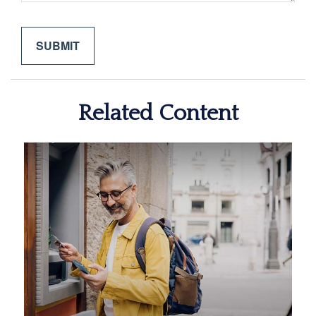
Related Content