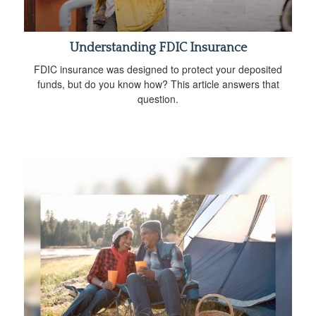
Understanding FDIC Insurance
FDIC insurance was designed to protect your deposited
funds, but do you know how? This article answers that
question.