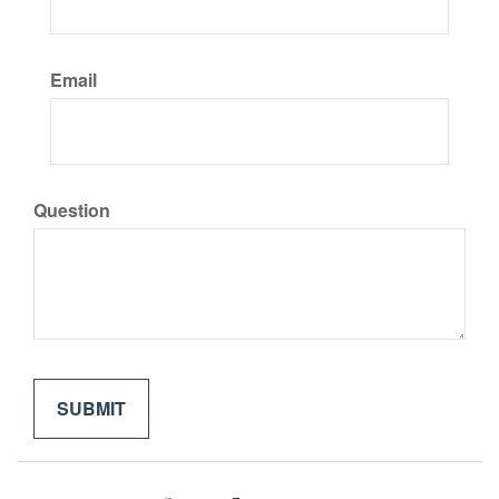
Email
Question