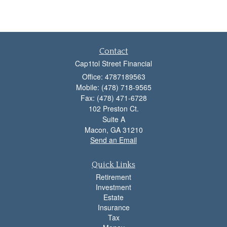
Contact
Cap1tol Street Financial
Office: 4787189563
Mobile: (478) 718-9565
Fax: (478) 471-6728
102 Preston Ct.
Suite A
Macon,
GA
31210
Send an Email
Quick Links
Retirement
Investment
Estate
Insurance
Tax