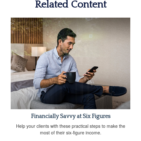
Related Content
Financially Savvy at Six Figures
Help your clients with these practical steps to make the
most of their six-figure income.