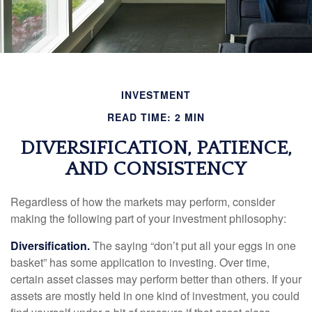
INVESTMENT
READ TIME: 2 MIN
DIVERSIFICATION, PATIENCE,
AND CONSISTENCY
Regardless of how the markets may perform, consider
making the following part of your investment philosophy:
Diversification.
The saying “don’t put all your eggs in one
basket” has some application to investing. Over time,
certain asset classes may perform better than others. If your
assets are mostly held in one kind of investment, you could