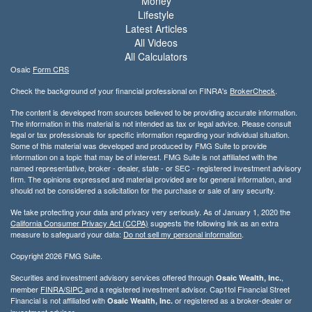
Money
Lifestyle
Latest Articles
All Videos
All Calculators
Osaic
Form CRS
Check the background of your financial professional on FINRA's
BrokerCheck
.
The content is developed from sources believed to be providing accurate information.
The information in this material is not intended as tax or legal advice. Please consult
legal or tax professionals for specific information regarding your individual situation.
Some of this material was developed and produced by FMG Suite to provide
information on a topic that may be of interest. FMG Suite is not affiliated with the
named representative, broker - dealer, state - or SEC - registered investment advisory
firm. The opinions expressed and material provided are for general information, and
should not be considered a solicitation for the purchase or sale of any security.
We take protecting your data and privacy very seriously. As of January 1, 2020 the
California Consumer Privacy Act (CCPA)
suggests the following link as an extra
measure to safeguard your data:
Do not sell my personal information
.
Copyright 2026 FMG Suite.
Securities and investment advisory services offered through
,
Osaic Wealth, Inc.
member
FINRA/
SIPC
and a registered investment advisor. Cap1tol Financial Street
Financial is not affiliated with
or registered as a broker-dealer or
Osaic Wealth, Inc.
investment advisor.