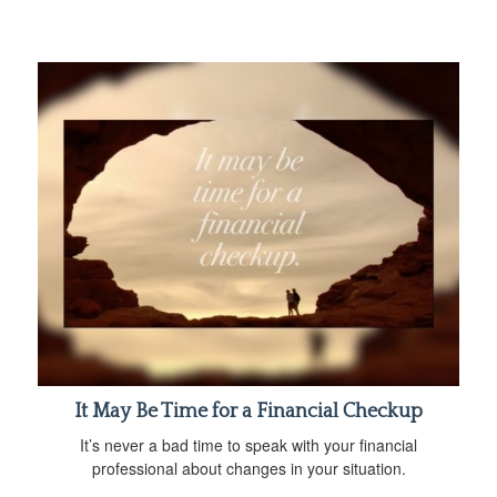
It May Be Time for a Financial Checkup
It’s never a bad time to speak with your financial
professional about changes in your situation.