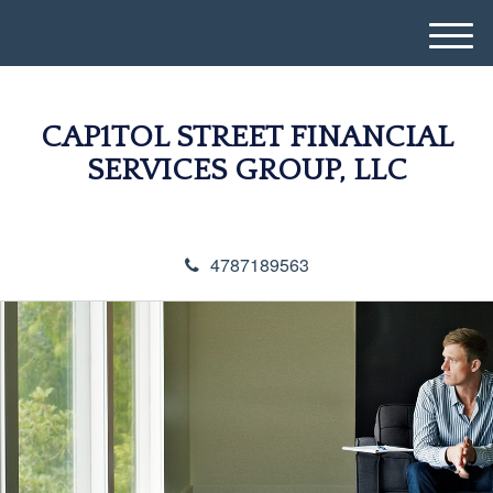
M
e
n
u
CAP1TOL STREET FINANCIAL
SERVICES GROUP, LLC
4787189563