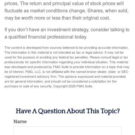
prices. The return and principal value of stock prices will
fluctuate as market conditions change. Shares, when sold,
may be worth more or less than their original cost.
If you don’t have an investment strategy, consider talking to
a qualified financial professional today.
The content is developed from sources believed to be providing accurate information.
The information in this material is not intended as tax or legal advice. It may not be
used for the purpose of avoiding any federal tax penalties. Please consult legal or tax
professionals for specific information regarding your individual situation. This material
was developed and produced by FMG Suite to provide information on a topic that may
be of interest. FMG, LLC, is not affiliated with the named broker-dealer, state- or SEC-
registered investment advisory firm. The opinions expressed and material provided
are for general information, and should not be considered a solicitation for the
purchase or sale of any security. Copyright
2026 FMG Suite.
Have A Question About This Topic?
Name