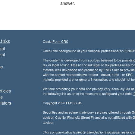
answer.
Links
Osaic
Form CRS
ent
Check the background of your financial professional on FINRA
ent
The content is developed from sources believed to be providing a
tax or legal advice. Please consult legal or tax professionals for
ce
material was developed and produced by FMG Suite to provide inf
with the named representative, broker - dealer, state - or SEC
material provided are for general information, and should not be 
We take protecting your data and privacy very seriously. As of
ticles
the following link as an extra measure to safeguard your data:
D
os
ulators
Copyright 2026 FMG Suite.
Securities and investment advisory services offered through
Os
advisor. Cap1tol Financial Street Financial is not affiliated with
O
advisor.
This communication is strictly intended for individuals residin