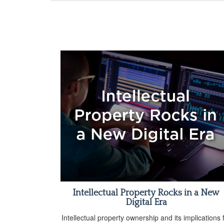
Intellectual Property Rocks in a New
Digital Era
Intellectual property ownership and its implications 