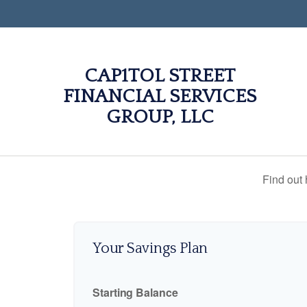
CAP1TOL STREET
FINANCIAL SERVICES
GROUP, LLC
Find out
Your Savings Plan
Starting Balance