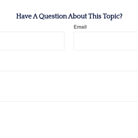
Have A Question About This Topic?
Email