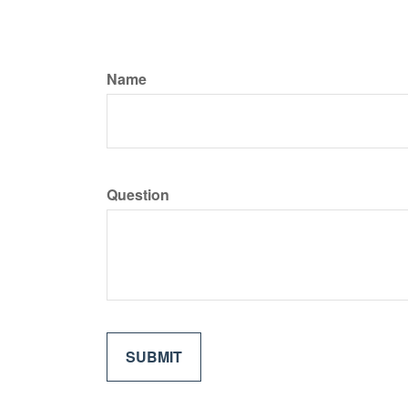
Name
Question