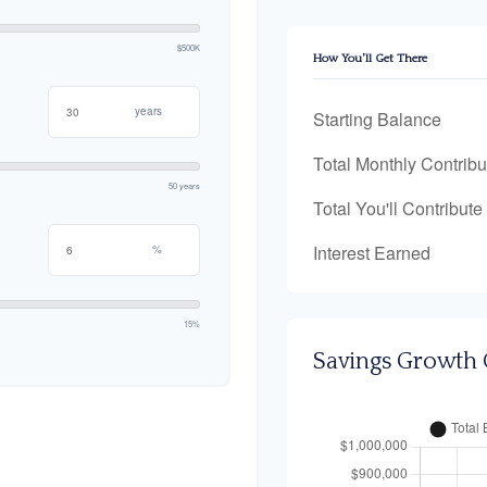
$500K
How You'll Get There
years
Starting Balance
Total Monthly Contribu
50 years
Total You'll Contribute
Interest Earned
%
15%
Savings Growth