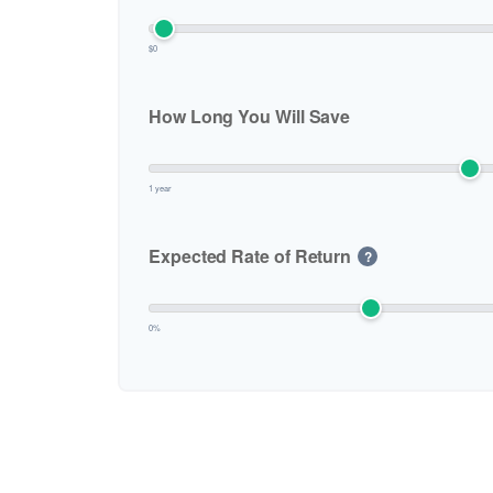
$0
How Long You Will Save
1 year
Expected Rate of Return
?
0%