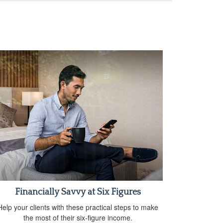
Financially Savvy at Six Figures
Help your clients with these practical steps to make
the most of their six-figure income.