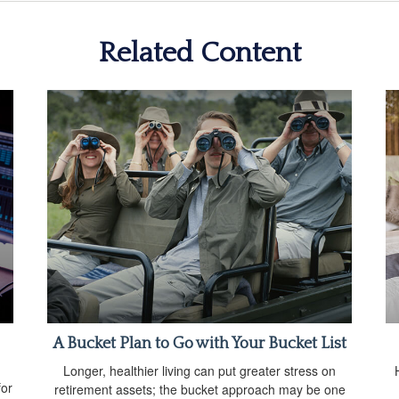
Related Content
A Bucket Plan to Go with Your Bucket List
Longer, healthier living can put greater stress on
for
retirement assets; the bucket approach may be one