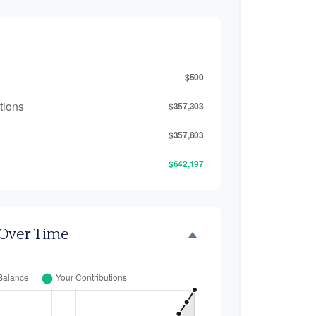
$500
tions
$357,303
$357,803
$642,197
 Over Time