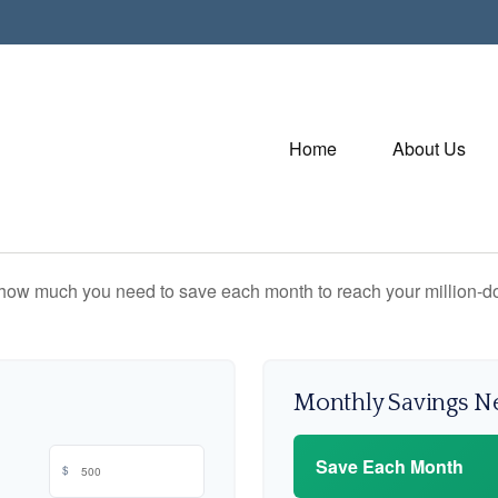
Home
About Us
 how much you need to save each month to reach your million-dol
Monthly Savings 
Save Each Month
$