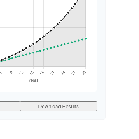
Download Results