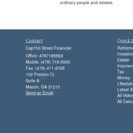
ordinary people and estates.
Contact
Quick 
Cap1tol Street Financial
Retirem
Investm
Office: 4787189563
Estate
Mobile: (478) 718-9565
Insuran
Fax: (478) 471-6728
Tax
102 Preston Ct.
Money
Suite A
Lifestyle
Macon,
GA
31210
Latest Ar
Send an Email
All Vide
All Calc