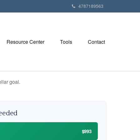
4787189563
Resource Center
Tools
Contact
lar goal.
Needed
$993