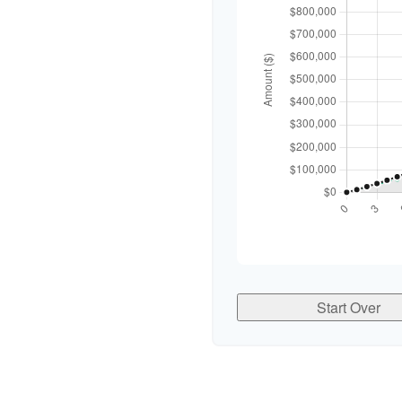
Start Over