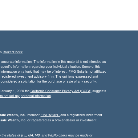
's
BrokerCheck
.
ccurate information. The information in this material is not intended as
 specific information regarding your individual situation. Some of this
ormation on a topic that may be of interest. FMG Suite is not affiliated
 - registered investment advisory firm. The opinions expressed and
considered a solicitation for the purchase or sale of any security.
 January 1, 2020 the
California Consumer Privacy Act (CCPA)
suggests
o not sell my personal information
.
, member
FINRA/
SIPC
and a registered investment
aic Wealth, Inc.
or registered as a broker-dealer or investment
saic Wealth, Inc.
g in the states of (FL, GA, MS, and WI)No offers may be made or