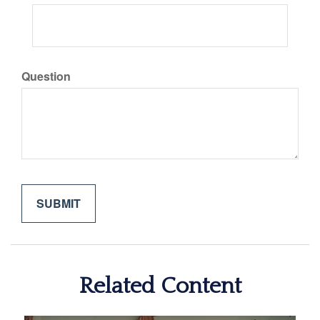
Question
Related Content