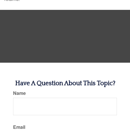
Have A Question About This Topic?
Name
Email