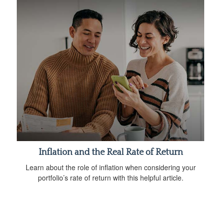
Inflation and the Real Rate of Return
Learn about the role of inflation when considering your
portfolio’s rate of return with this helpful article.