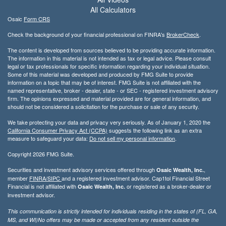
All Calculators
Osaic
Form CRS
Check the background of your financial professional on FINRA's
BrokerCheck
.
The content is developed from sources believed to be providing accurate information.
The information in this material is not intended as tax or legal advice. Please consult
legal or tax professionals for specific information regarding your individual situation.
Some of this material was developed and produced by FMG Suite to provide
information on a topic that may be of interest. FMG Suite is not affiliated with the
named representative, broker - dealer, state - or SEC - registered investment advisory
firm. The opinions expressed and material provided are for general information, and
should not be considered a solicitation for the purchase or sale of any security.
We take protecting your data and privacy very seriously. As of January 1, 2020 the
California Consumer Privacy Act (CCPA)
suggests the following link as an extra
measure to safeguard your data:
Do not sell my personal information
.
Copyright 2026 FMG Suite.
Securities and investment advisory services offered through
,
Osaic Wealth, Inc.
member
FINRA/
SIPC
and a registered investment advisor. Cap1tol Financial Street
Financial is not affiliated with
or registered as a broker-dealer or
Osaic Wealth, Inc.
investment advisor.
This communication is strictly intended for individuals residing in the states of (FL, GA,
MS, and WI)No offers may be made or accepted from any resident outside the