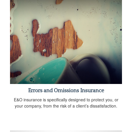
Errors and Omissions Insurance
E&O insurance is specifically designed to protect you, or
your company, from the risk of a client’s dissatisfaction.