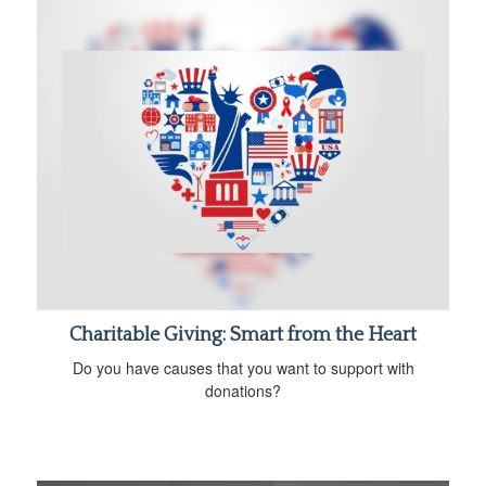
Charitable Giving: Smart from the Heart
Do you have causes that you want to support with
donations?