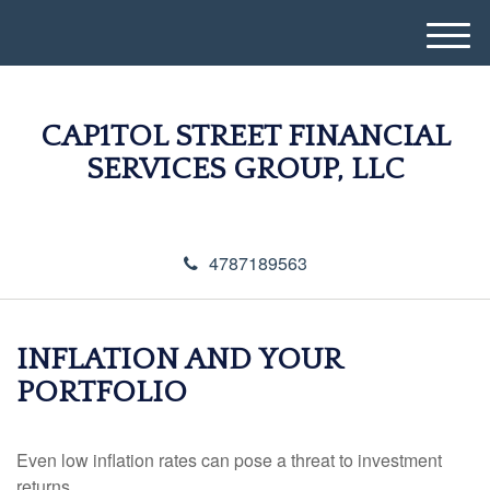
M
e
n
u
CAP1TOL STREET FINANCIAL
SERVICES GROUP, LLC
4787189563
INFLATION AND YOUR
PORTFOLIO
Even low inflation rates can pose a threat to investment
returns.