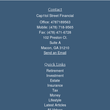
Contact
Cap1tol Street Financial
Office: 4787189563
Mobile: (478) 718-9565
Fax: (478) 471-6728
102 Preston Ct.
Suite A
Macon,
GA
31210
Send an Email
Quick Links
Retirement
Investment
Estate
Insurance
Tax
Money
Lifestyle
Latest Articles
All Videos