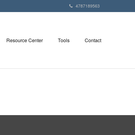
4787189563
Resource Center
Tools
Contact