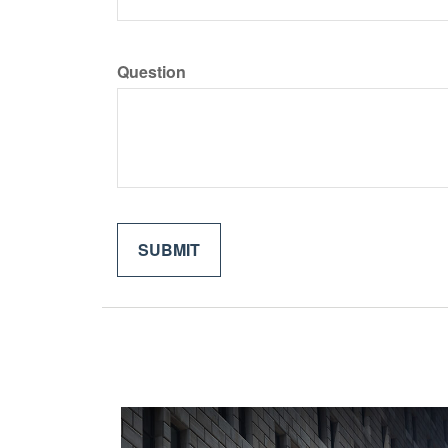
Question