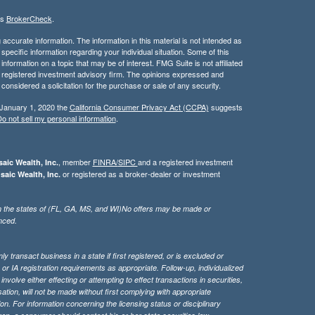
's
BrokerCheck
.
ccurate information. The information in this material is not intended as
 specific information regarding your individual situation. Some of this
ormation on a topic that may be of interest. FMG Suite is not affiliated
 - registered investment advisory firm. The opinions expressed and
considered a solicitation for the purchase or sale of any security.
 January 1, 2020 the
California Consumer Privacy Act (CCPA)
suggests
o not sell my personal information
.
, member
FINRA/
SIPC
and a registered investment
aic Wealth, Inc.
or registered as a broker-dealer or investment
saic Wealth, Inc.
g in the states of (FL, GA, MS, and WI)No offers may be made or
nced.
 transact business in a state if first registered, or is excluded or
or IA registration requirements as appropriate. Follow-up, individualized
nvolve either effecting or attempting to effect transactions in securities,
tion, will not be made without first complying with appropriate
on. For information concerning the licensing status or disciplinary