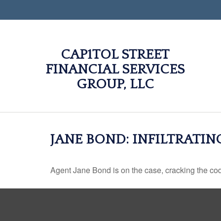
CAP1TOL STREET
FINANCIAL SERVICES
GROUP, LLC
JANE BOND: INFILTRATI
Agent Jane Bond is on the case, cracking the co