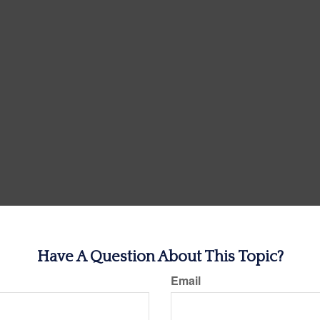
Have A Question About This Topic?
Email