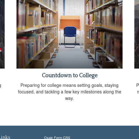
Countdown to College
g
Preparing for college means setting goals, staying
P
focused, and tackling a few key milestones along the
way.
Links
Osaic
Form CRS