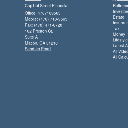
Cap1tol Street Financial
Retirem
Investm
Office: 4787189563
Estate
Mobile: (478) 718-9565
Insuran
Fax: (478) 471-6728
Tax
102 Preston Ct.
Money
Suite A
Lifestyle
Macon,
GA
31210
Latest Ar
Send an Email
All Vide
All Calc