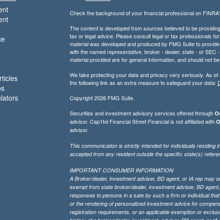
ent
Check the background of your financial professional on FINRA
ent
The content is developed from sources believed to be providing a
tax or legal advice. Please consult legal or tax professionals for
ce
material was developed and produced by FMG Suite to provide inf
with the named representative, broker - dealer, state - or SEC
material provided are for general information, and should not be 
We take protecting your data and privacy very seriously. As of
ticles
the following link as an extra measure to safeguard your data:
D
os
ulators
Copyright 2026 FMG Suite.
Securities and investment advisory services offered through
Os
advisor. Cap1tol Financial Street Financial is not affiliated with
O
advisor.
This communication is strictly intended for individuals residin
accepted from any resident outside the specific state(s) refere
IMPORTANT CONSUMER INFORMATION
A Broker/dealer, investment adviser, BD agent, or IA rep may only
exempt from state broker/dealer, investment adviser, BD agent, 
responses to persons in a sate by such a firm or individual that i
or the rendering of personalized investment advice for compensa
registration requirements, or an applicable exemption or exclusi