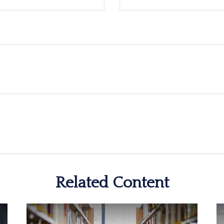
Related Content