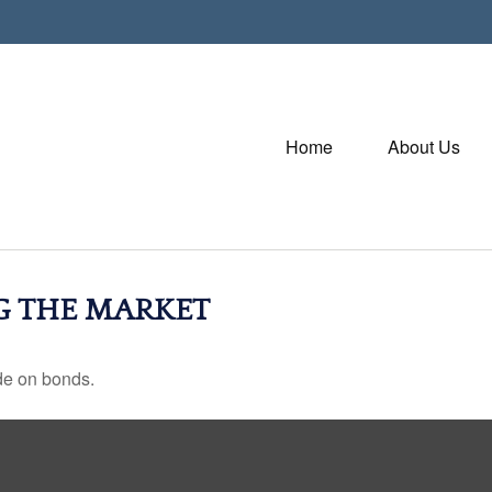
Home
About Us
NG THE MARKET
de on bonds.