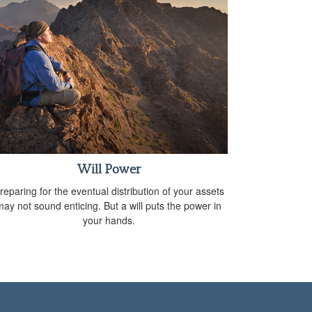
Will Power
reparing for the eventual distribution of your assets
may not sound enticing. But a will puts the power in
your hands.