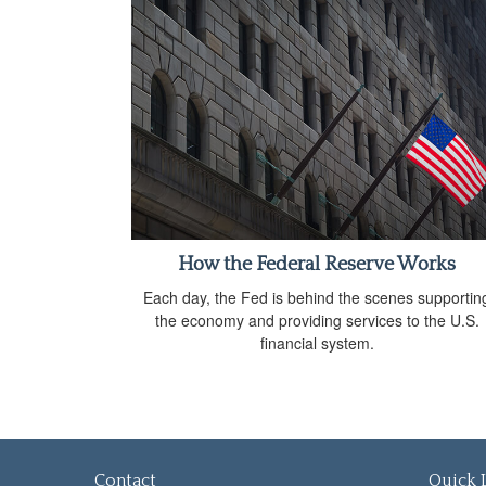
How the Federal Reserve Works
Each day, the Fed is behind the scenes supportin
the economy and providing services to the U.S.
financial system.
Contact
Quick 