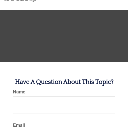
Have A Question About This Topic?
Name
Email