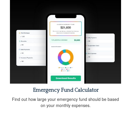
Emergency Fund Calculator
Find out how large your emergency fund should be based
on your monthly expenses.