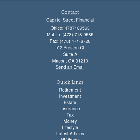
Contact
Cap1tol Street Financial
Office: 4787189563
Mobile: (478) 718-9565
Fax: (478) 471-6728
102 Preston Ct.
Suite A
Macon,
GA
31210
Send an Email
Quick Links
Retirement
Investment
Estate
Insurance
Tax
Money
Lifestyle
Latest Articles
All Videos