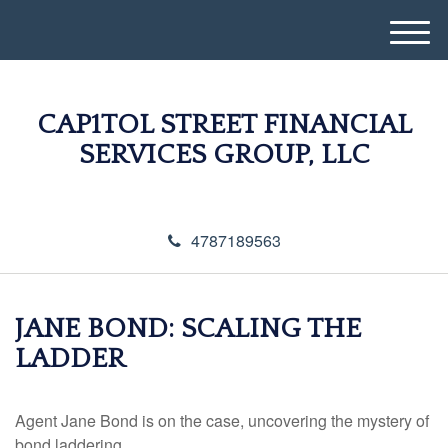
M
e
n
u
CAP1TOL STREET FINANCIAL
SERVICES GROUP, LLC
4787189563
JANE BOND: SCALING THE
LADDER
Agent Jane Bond is on the case, uncovering the mystery of
bond laddering.