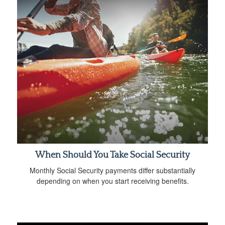
When Should You Take Social Security
Monthly Social Security payments differ substantially
depending on when you start receiving benefits.