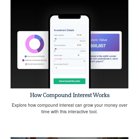
How Compound Interest Works
Explore how compound interest can grow your money over
time with this interactive tool.