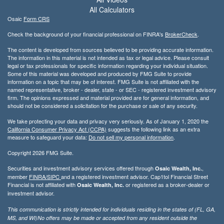
All Calculators
Osaic
Form CRS
Check the background of your financial professional on FINRA's
BrokerCheck
.
The content is developed from sources believed to be providing accurate information.
The information in this material is not intended as tax or legal advice. Please consult
legal or tax professionals for specific information regarding your individual situation.
Some of this material was developed and produced by FMG Suite to provide
information on a topic that may be of interest. FMG Suite is not affiliated with the
named representative, broker - dealer, state - or SEC - registered investment advisory
firm. The opinions expressed and material provided are for general information, and
should not be considered a solicitation for the purchase or sale of any security.
We take protecting your data and privacy very seriously. As of January 1, 2020 the
California Consumer Privacy Act (CCPA)
suggests the following link as an extra
measure to safeguard your data:
Do not sell my personal information
.
Copyright 2026 FMG Suite.
Securities and investment advisory services offered through
,
Osaic Wealth, Inc.
member
FINRA/
SIPC
and a registered investment advisor. Cap1tol Financial Street
Financial is not affiliated with
or registered as a broker-dealer or
Osaic Wealth, Inc.
investment advisor.
This communication is strictly intended for individuals residing in the states of (FL, GA,
MS, and WI)No offers may be made or accepted from any resident outside the