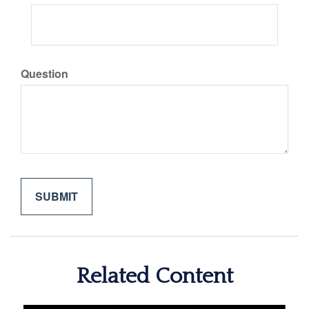
Question
Related Content