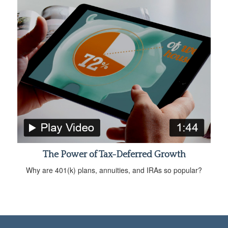
The Power of Tax-Deferred Growth
Why are 401(k) plans, annuities, and IRAs so popular?