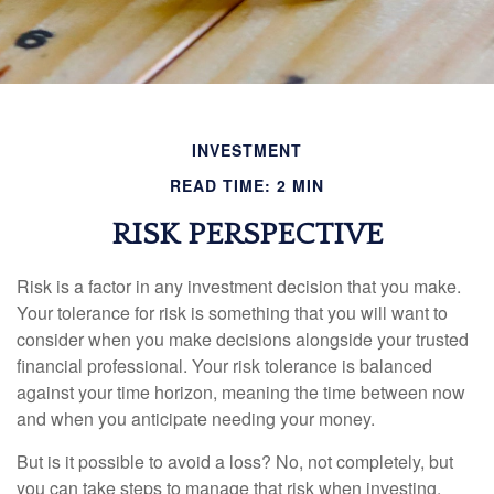
INVESTMENT
READ TIME: 2 MIN
RISK PERSPECTIVE
Risk is a factor in any investment decision that you make.
Your tolerance for risk is something that you will want to
consider when you make decisions alongside your trusted
financial professional. Your risk tolerance is balanced
against your time horizon, meaning the time between now
and when you anticipate needing your money.
But is it possible to avoid a loss? No, not completely, but
you can take steps to manage that risk when investing.