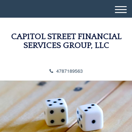
M
e
n
u
CAP1TOL STREET FINANCIAL
SERVICES GROUP, LLC
4787189563