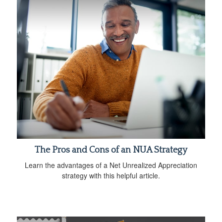
The Pros and Cons of an NUA Strategy
Learn the advantages of a Net Unrealized Appreciation
strategy with this helpful article.