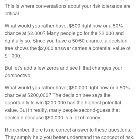
This is where conversations about your risk tolerance are
critical.
What would you rather have, $500 right now or a 50%
chance at $2,000? Many people go for the $2,000 and
rightfully so. Since you have a 50/50 chance, a decision
tree shows the $2,000 answer carries a potential value of
$1,000.
But let’s add a few zeros and see if that changes your
perspective.
What would you rather have, $50,000 right now or a 50%
chance at $200,000? The decision tree says the
opportunity to win $200,000 has the highest potential
value. But in reality, many people second-guess that
decision because $50,000 is a lot of money.
Remember, there is no correct answer to these questions.
They simply help you better understand the concept of risk.