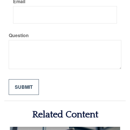
Email
Question
Related Content