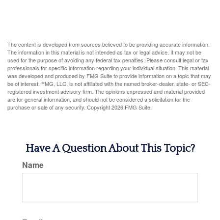
The content is developed from sources believed to be providing accurate information.
The information in this material is not intended as tax or legal advice. It may not be
used for the purpose of avoiding any federal tax penalties. Please consult legal or tax
professionals for specific information regarding your individual situation. This material
was developed and produced by FMG Suite to provide information on a topic that may
be of interest. FMG, LLC, is not affiliated with the named broker-dealer, state- or SEC-
registered investment advisory firm. The opinions expressed and material provided
are for general information, and should not be considered a solicitation for the
purchase or sale of any security. Copyright
2026 FMG Suite.
Have A Question About This Topic?
Name