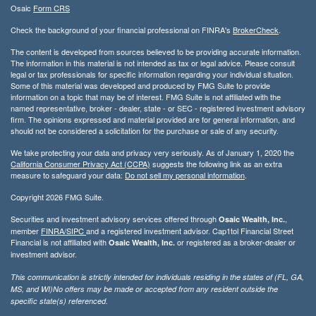
Osaic
Form CRS
Check the background of your financial professional on FINRA's
BrokerCheck
.
The content is developed from sources believed to be providing accurate information.
The information in this material is not intended as tax or legal advice. Please consult
legal or tax professionals for specific information regarding your individual situation.
Some of this material was developed and produced by FMG Suite to provide
information on a topic that may be of interest. FMG Suite is not affiliated with the
named representative, broker - dealer, state - or SEC - registered investment advisory
firm. The opinions expressed and material provided are for general information, and
should not be considered a solicitation for the purchase or sale of any security.
We take protecting your data and privacy very seriously. As of January 1, 2020 the
California Consumer Privacy Act (CCPA)
suggests the following link as an extra
measure to safeguard your data:
Do not sell my personal information
.
Copyright 2026 FMG Suite.
Securities and investment advisory services offered through
,
Osaic Wealth, Inc.
member
FINRA/
SIPC
and a registered investment advisor. Cap1tol Financial Street
Financial is not affiliated with
or registered as a broker-dealer or
Osaic Wealth, Inc.
investment advisor.
This communication is strictly intended for individuals residing in the states of (FL, GA,
MS, and WI)No offers may be made or accepted from any resident outside the
specific state(s) referenced.