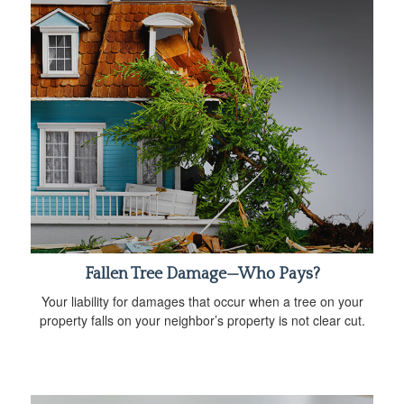
Fallen Tree Damage—Who Pays?
Your liability for damages that occur when a tree on your
property falls on your neighbor’s property is not clear cut.