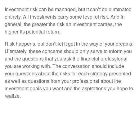
Investment risk can be managed, but it can’t be eliminated
entirely. All investments carry some level of risk. And in
general, the greater the risk an investment carries, the
higher its potential return.
Risk happens, but don’t let it get in the way of your dreams.
Ultimately, these concerns should only serve to inform you
and the questions that you ask the financial professional
you are working with. The conversation should include
your questions about the risks for each strategy presented
as well as questions from your professional about the
investment goals you want and the aspirations you hope to
realize.