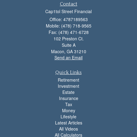
Contact
Cap1tol Street Financial
Office: 4787189563
Mobile: (478) 718-9565
Fax: (478) 471-6728
102 Preston Ct.
Suite A
Macon,
GA
31210
Send an Email
Quick Links
Retirement
Investment
Estate
Insurance
Tax
Money
Lifestyle
Latest Articles
All Videos
All Calculators