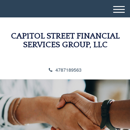
M
e
n
u
CAP1TOL STREET FINANCIAL
SERVICES GROUP, LLC
4787189563