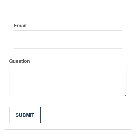
Email
Question