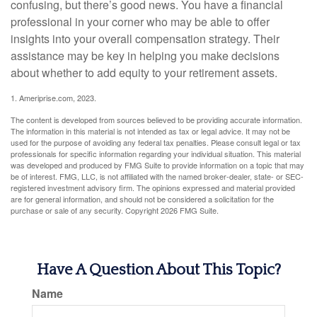
confusing, but there’s good news. You have a financial
professional in your corner who may be able to offer
insights into your overall compensation strategy. Their
assistance may be key in helping you make decisions
about whether to add equity to your retirement assets.
1. Ameriprise.com, 2023.
The content is developed from sources believed to be providing accurate information.
The information in this material is not intended as tax or legal advice. It may not be
used for the purpose of avoiding any federal tax penalties. Please consult legal or tax
professionals for specific information regarding your individual situation. This material
was developed and produced by FMG Suite to provide information on a topic that may
be of interest. FMG, LLC, is not affiliated with the named broker-dealer, state- or SEC-
registered investment advisory firm. The opinions expressed and material provided
are for general information, and should not be considered a solicitation for the
purchase or sale of any security. Copyright
2026 FMG Suite.
Have A Question About This Topic?
Name