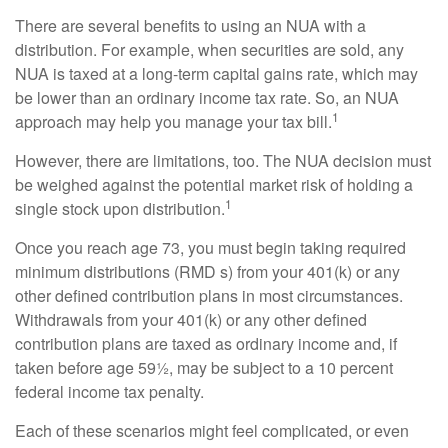
There are several benefits to using an NUA with a
distribution. For example, when securities are sold, any
NUA is taxed at a long-term capital gains rate, which may
be lower than an ordinary income tax rate. So, an NUA
1
approach may help you manage your tax bill.
However, there are limitations, too. The NUA decision must
be weighed against the potential market risk of holding a
1
single stock upon distribution.
Once you reach age 73, you must begin taking required
minimum distributions (RMD s) from your 401(k) or any
other defined contribution plans in most circumstances.
Withdrawals from your 401(k) or any other defined
contribution plans are taxed as ordinary income and, if
taken before age 59½, may be subject to a 10 percent
federal income tax penalty.
Each of these scenarios might feel complicated, or even