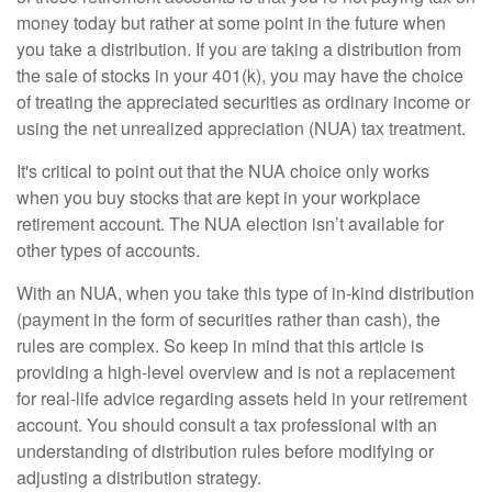
money today but rather at some point in the future when
you take a distribution. If you are taking a distribution from
the sale of stocks in your 401(k), you may have the choice
of treating the appreciated securities as ordinary income or
using the net unrealized appreciation (NUA) tax treatment.
It's critical to point out that the NUA choice only works
when you buy stocks that are kept in your workplace
retirement account. The NUA election isn’t available for
other types of accounts.
With an NUA, when you take this type of in-kind distribution
(payment in the form of securities rather than cash), the
rules are complex. So keep in mind that this article is
providing a high-level overview and is not a replacement
for real-life advice regarding assets held in your retirement
account. You should consult a tax professional with an
understanding of distribution rules before modifying or
adjusting a distribution strategy.