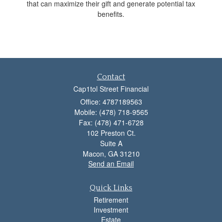
that can maximize their gift and generate potential tax
benefits.
Contact
Cap1tol Street Financial
Office: 4787189563
Mobile: (478) 718-9565
Fax: (478) 471-6728
102 Preston Ct.
Suite A
Macon,
GA
31210
Send an Email
Quick Links
Retirement
Investment
Estate