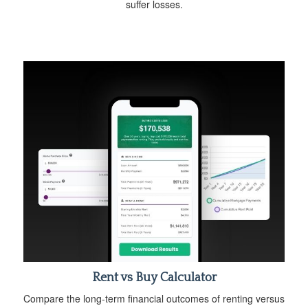
suffer losses.
Rent vs Buy Calculator
Compare the long-term financial outcomes of renting versus