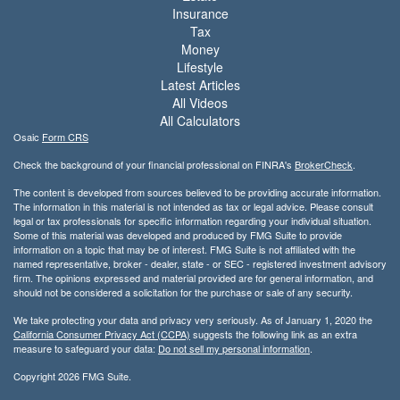
Insurance
Tax
Money
Lifestyle
Latest Articles
All Videos
All Calculators
Osaic
Form CRS
Check the background of your financial professional on FINRA's
BrokerCheck
.
The content is developed from sources believed to be providing accurate information.
The information in this material is not intended as tax or legal advice. Please consult
legal or tax professionals for specific information regarding your individual situation.
Some of this material was developed and produced by FMG Suite to provide
information on a topic that may be of interest. FMG Suite is not affiliated with the
named representative, broker - dealer, state - or SEC - registered investment advisory
firm. The opinions expressed and material provided are for general information, and
should not be considered a solicitation for the purchase or sale of any security.
We take protecting your data and privacy very seriously. As of January 1, 2020 the
California Consumer Privacy Act (CCPA)
suggests the following link as an extra
measure to safeguard your data:
Do not sell my personal information
.
Copyright 2026 FMG Suite.