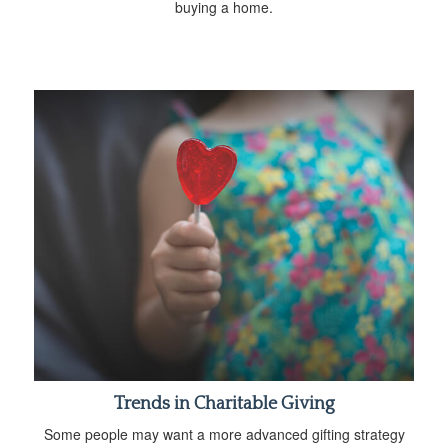
buying a home.
Trends in Charitable Giving
Some people may want a more advanced gifting strategy