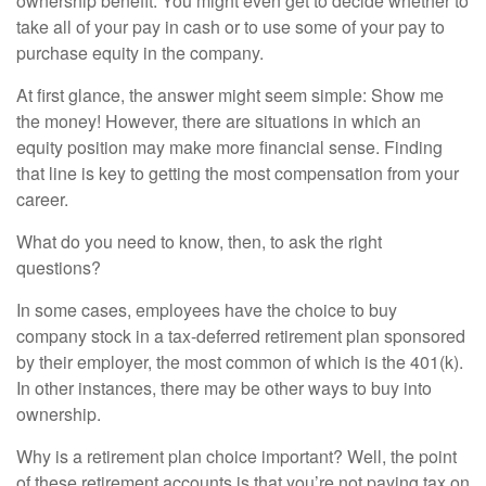
ownership benefit. You might even get to decide whether to
take all of your pay in cash or to use some of your pay to
purchase equity in the company.
At first glance, the answer might seem simple: Show me
the money! However, there are situations in which an
equity position may make more financial sense. Finding
that line is key to getting the most compensation from your
career.
What do you need to know, then, to ask the right
questions?
In some cases, employees have the choice to buy
company stock in a tax-deferred retirement plan sponsored
by their employer, the most common of which is the 401(k).
In other instances, there may be other ways to buy into
ownership.
Why is a retirement plan choice important? Well, the point
of these retirement accounts is that you’re not paying tax on