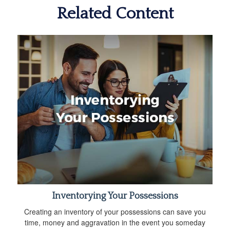
Related Content
Inventorying Your Possessions
Creating an inventory of your possessions can save you
time, money and aggravation in the event you someday