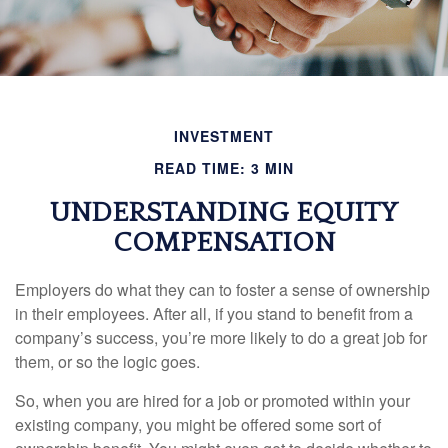
INVESTMENT
READ TIME: 3 MIN
UNDERSTANDING EQUITY
COMPENSATION
Employers do what they can to foster a sense of ownership
in their employees. After all, if you stand to benefit from a
company’s success, you’re more likely to do a great job for
them, or so the logic goes.
So, when you are hired for a job or promoted within your
existing company, you might be offered some sort of