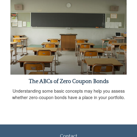
The ABCs of Zero Coupon Bonds
Understanding some basic concepts may help you assess
whether zero-coupon bonds have a place in your portfolio.
Contact