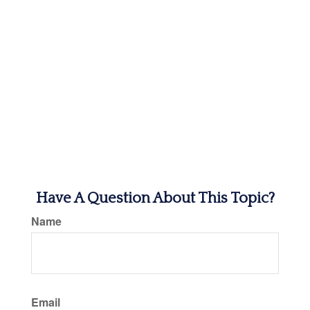
Have A Question About This Topic?
Name
Email