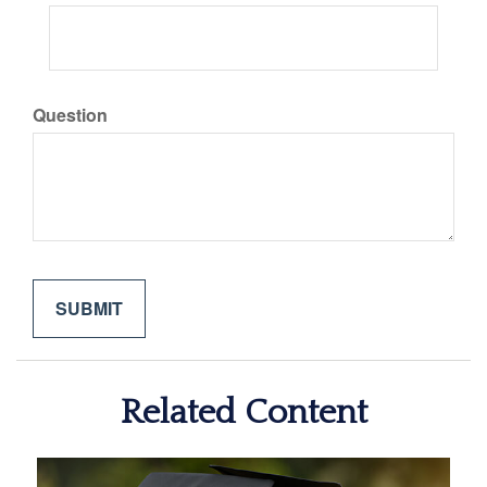
Question
Related Content