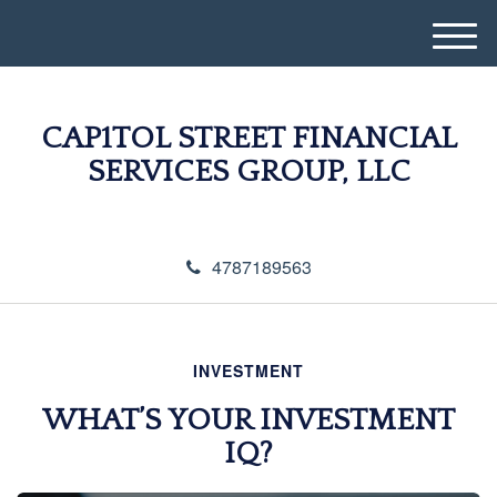
M
e
n
u
CAP1TOL STREET FINANCIAL
SERVICES GROUP, LLC
4787189563
INVESTMENT
WHAT’S YOUR INVESTMENT
IQ?