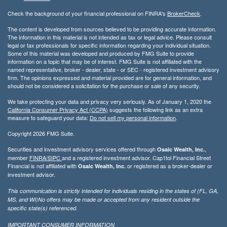
Check the background of your financial professional on FINRA's
BrokerCheck
.
The content is developed from sources believed to be providing accurate information.
The information in this material is not intended as tax or legal advice. Please consult
legal or tax professionals for specific information regarding your individual situation.
Some of this material was developed and produced by FMG Suite to provide
information on a topic that may be of interest. FMG Suite is not affiliated with the
named representative, broker - dealer, state - or SEC - registered investment advisory
firm. The opinions expressed and material provided are for general information, and
should not be considered a solicitation for the purchase or sale of any security.
We take protecting your data and privacy very seriously. As of January 1, 2020 the
California Consumer Privacy Act (CCPA)
suggests the following link as an extra
measure to safeguard your data:
Do not sell my personal information
.
Copyright 2026 FMG Suite.
Securities and investment advisory services offered through
,
Osaic Wealth, Inc.
member
FINRA/
SIPC
and a registered investment advisor. Cap1tol Financial Street
Financial is not affiliated with
or registered as a broker-dealer or
Osaic Wealth, Inc.
investment advisor.
This communication is strictly intended for individuals residing in the states of (FL, GA,
MS, and WI)No offers may be made or accepted from any resident outside the
specific state(s) referenced.
IMPORTANT CONSUMER INFORMATION