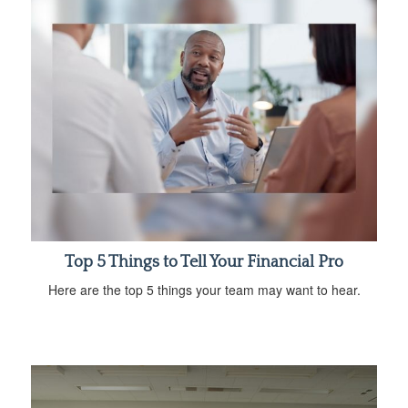
Top 5 Things to Tell Your Financial Pro
Here are the top 5 things your team may want to hear.