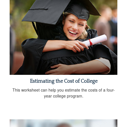
Estimating the Cost of College
This worksheet can help you estimate the costs of a four-
year college program.