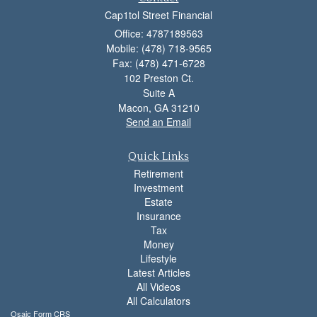
Cap1tol Street Financial
Office: 4787189563
Mobile: (478) 718-9565
Fax: (478) 471-6728
102 Preston Ct.
Suite A
Macon,
GA
31210
Send an Email
Quick Links
Retirement
Investment
Estate
Insurance
Tax
Money
Lifestyle
Latest Articles
All Videos
All Calculators
Osaic
Form CRS