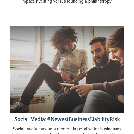
impact investing versus founding a philanthropy.
Social Media: #NewestBusinessLiabilityRisk
Social media may be a modern imperative for businesses