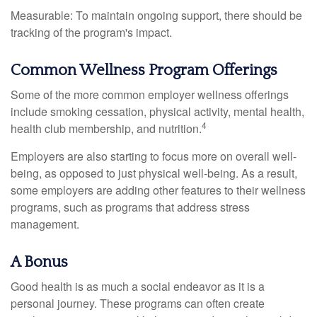
Measurable: To maintain ongoing support, there should be
tracking of the program's impact.
Common Wellness Program Offerings
Some of the more common employer wellness offerings
include smoking cessation, physical activity, mental health,
4
health club membership, and nutrition.
Employers are also starting to focus more on overall well-
being, as opposed to just physical well-being. As a result,
some employers are adding other features to their wellness
programs, such as programs that address stress
management.
A Bonus
Good health is as much a social endeavor as it is a
personal journey. These programs can often create