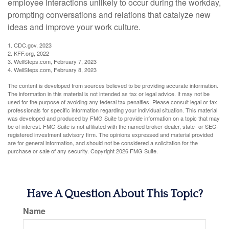
employee interactions unlikely to occur during the workday,
prompting conversations and relations that catalyze new
ideas and improve your work culture.
1. CDC.gov, 2023
2. KFF.org, 2022
3. WellSteps.com, February 7, 2023
4. WellSteps.com, February 8, 2023
The content is developed from sources believed to be providing accurate information.
The information in this material is not intended as tax or legal advice. It may not be
used for the purpose of avoiding any federal tax penalties. Please consult legal or tax
professionals for specific information regarding your individual situation. This material
was developed and produced by FMG Suite to provide information on a topic that may
be of interest. FMG Suite is not affiliated with the named broker-dealer, state- or SEC-
registered investment advisory firm. The opinions expressed and material provided
are for general information, and should not be considered a solicitation for the
purchase or sale of any security. Copyright
2026 FMG Suite.
Have A Question About This Topic?
Name