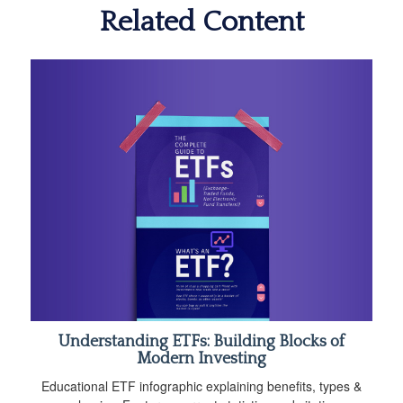
Related Content
Understanding ETFs: Building Blocks of
Modern Investing
Educational ETF infographic explaining benefits, types &