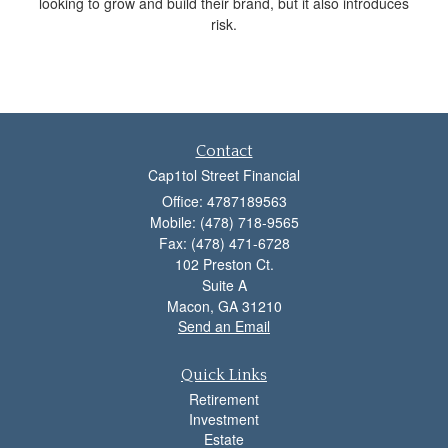
looking to grow and build their brand, but it also introduces
risk.
Contact
Cap1tol Street Financial
Office: 4787189563
Mobile: (478) 718-9565
Fax: (478) 471-6728
102 Preston Ct.
Suite A
Macon,
GA
31210
Send an Email
Quick Links
Retirement
Investment
Estate