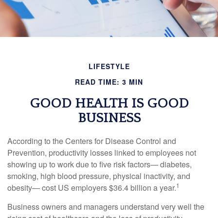
LIFESTYLE
READ TIME: 3 MIN
GOOD HEALTH IS GOOD
BUSINESS
According to the Centers for Disease Control and
Prevention, productivity losses linked to employees not
showing up to work due to five risk factors— diabetes,
smoking, high blood pressure, physical inactivity, and
1
obesity— cost US employers $36.4 billion a year.
Business owners and managers understand very well the