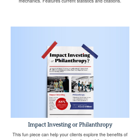
mechanics. Features current statistics and citations.
Impact Investing or Philanthropy
This fun piece can help your clients explore the benefits of