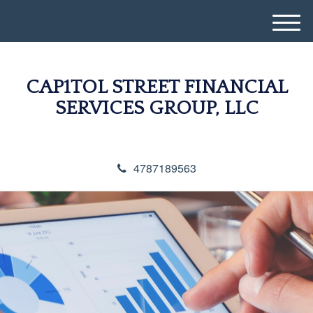
M
e
n
u
CAP1TOL STREET FINANCIAL
SERVICES GROUP, LLC
4787189563