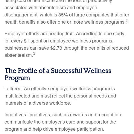
rising cost of healthcare and the loss of productivity
associated with absenteeism and employee
disengagement, which is 85% of large companies that offer
2
health benefits also offer one or more wellness programs.
Employer efforts are bearing fruit. According to one study,
for every $1 spent on employee wellness programs,
businesses can save $2.73 through the benefits of reduced
3
absenteeism.
The Profile of a Successful Wellness
Program
Tailored: An effective employee wellness program is
multifaceted and must reflect the personal needs and
interests of a diverse workforce.
Incentives: Incentives, such as rewards and recognition,
communicate the employer's care and support for the
program and help drive employee participation.