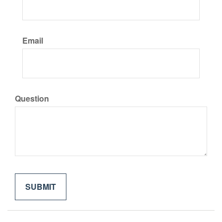
Email
Question