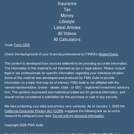
Insurance
Tax
Money
Lifestyle
Latest Articles
All Videos
All Calculators
Osaic
Form CRS
Check the background of your financial professional on FINRA's
BrokerCheck
.
The content is developed from sources believed to be providing accurate information.
The information in this material is not intended as tax or legal advice. Please consult
legal or tax professionals for specific information regarding your individual situation.
Some of this material was developed and produced by FMG Suite to provide
information on a topic that may be of interest. FMG Suite is not affiliated with the
named representative, broker - dealer, state - or SEC - registered investment advisory
firm. The opinions expressed and material provided are for general information, and
should not be considered a solicitation for the purchase or sale of any security.
We take protecting your data and privacy very seriously. As of January 1, 2020 the
California Consumer Privacy Act (CCPA)
suggests the following link as an extra
measure to safeguard your data:
Do not sell my personal information
.
Copyright 2026 FMG Suite.
Securities and investment advisory services offered through
,