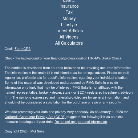
Insurance
Tax
Money
Lifestyle
Latest Articles
All Videos
All Calculators
Osaic
Form CRS
Check the background of your financial professional on FINRA's
BrokerCheck
.
The content is developed from sources believed to be providing accurate information.
The information in this material is not intended as tax or legal advice. Please consult
legal or tax professionals for specific information regarding your individual situation.
Some of this material was developed and produced by FMG Suite to provide
information on a topic that may be of interest. FMG Suite is not affiliated with the
named representative, broker - dealer, state - or SEC - registered investment advisory
firm. The opinions expressed and material provided are for general information, and
should not be considered a solicitation for the purchase or sale of any security.
We take protecting your data and privacy very seriously. As of January 1, 2020 the
California Consumer Privacy Act (CCPA)
suggests the following link as an extra
measure to safeguard your data:
Do not sell my personal information
.
Copyright 2026 FMG Suite.