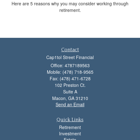
Here are 5 reasons why you may consider working through
retirement.
Contact
Cap1tol Street Financial
Office: 4787189563
Mobile: (478) 718-9565
Fax: (478) 471-6728
102 Preston Ct.
Suite A
Macon,
GA
31210
Send an Email
Quick Links
Retirement
Investment
Estate