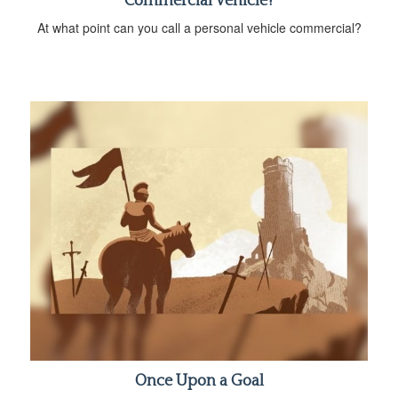
Commercial Vehicle?
At what point can you call a personal vehicle commercial?
Once Upon a Goal