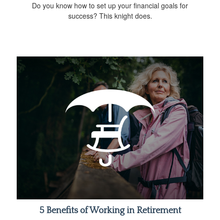
Do you know how to set up your financial goals for
success? This knight does.
5 Benefits of Working in Retirement