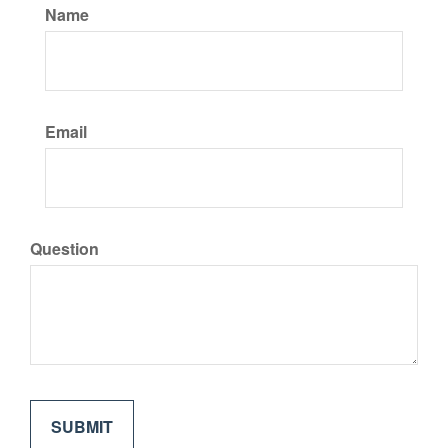
Name
Email
Question