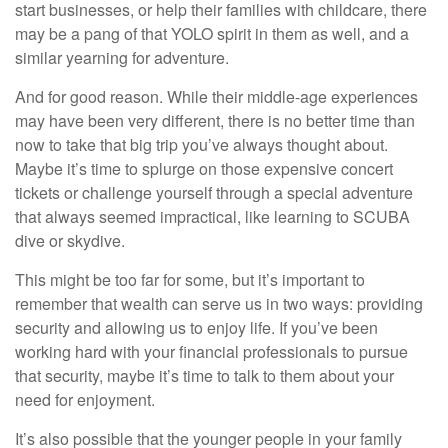
start businesses, or help their families with childcare, there
may be a pang of that YOLO spirit in them as well, and a
similar yearning for adventure.
And for good reason. While their middle-age experiences
may have been very different, there is no better time than
now to take that big trip you’ve always thought about.
Maybe it’s time to splurge on those expensive concert
tickets or challenge yourself through a special adventure
that always seemed impractical, like learning to SCUBA
dive or skydive.
This might be too far for some, but it’s important to
remember that wealth can serve us in two ways: providing
security and allowing us to enjoy life. If you’ve been
working hard with your financial professionals to pursue
that security, maybe it’s time to talk to them about your
need for enjoyment.
It’s also possible that the younger people in your family