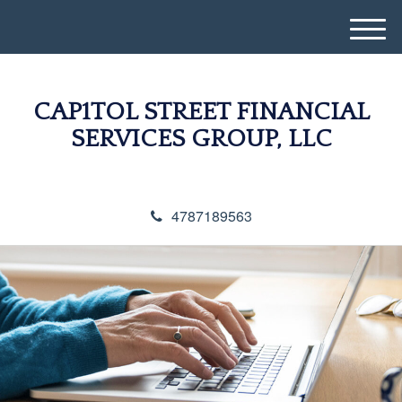
M
e
n
u
CAP1TOL STREET FINANCIAL
SERVICES GROUP, LLC
4787189563