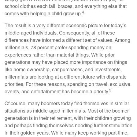
school clothes each fall, braces, and everything else that
4
comes with helping a child grow up.
The result is a very different economic picture for today’s
middle-aged individuals. Consequently, all of these
differences have informed a different set of values. Among
millennials, 78 percent prefer spending money on
experiences rather than material things. While prior
generations may have placed more importance on things
like home ownership, car purchases, and investments,
millennials are looking at a different future with disparate
priorities. For these reasons, spending on travel, exclusive
5
events, and entertainment has become a priority.
Of course, many boomers today find themselves in similar
situations as middle-aged millennials. Most of the boomer
generation is in their retirement, with their children growing
and perhaps finding themselves needing further stimulation
in their golden years. While many keep working part-time,