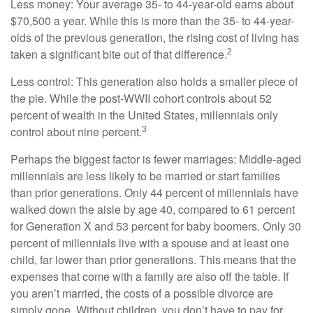
Less money: Your average 35- to 44-year-old earns about
$70,500 a year. While this is more than the 35- to 44-year-
olds of the previous generation, the rising cost of living has
2
taken a significant bite out of that difference.
Less control: This generation also holds a smaller piece of
the pie. While the post-WWII cohort controls about 52
percent of wealth in the United States, millennials only
3
control about nine percent.
Perhaps the biggest factor is fewer marriages: Middle-aged
millennials are less likely to be married or start families
than prior generations. Only 44 percent of millennials have
walked down the aisle by age 40, compared to 61 percent
for Generation X and 53 percent for baby boomers. Only 30
percent of millennials live with a spouse and at least one
child, far lower than prior generations. This means that the
expenses that come with a family are also off the table. If
you aren’t married, the costs of a possible divorce are
simply gone. Without children, you don’t have to pay for