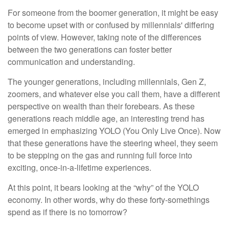
For someone from the boomer generation, it might be easy
to become upset with or confused by millennials' differing
points of view. However, taking note of the differences
between the two generations can foster better
communication and understanding.
The younger generations, including millennials, Gen Z,
zoomers, and whatever else you call them, have a different
perspective on wealth than their forebears. As these
generations reach middle age, an interesting trend has
emerged in emphasizing YOLO (You Only Live Once). Now
that these generations have the steering wheel, they seem
to be stepping on the gas and running full force into
exciting, once-in-a-lifetime experiences.
At this point, it bears looking at the “why” of the YOLO
economy. In other words, why do these forty-somethings
spend as if there is no tomorrow?