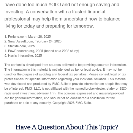
have done too much YOLO and not enough saving and
investing. A conversation with a trusted financial
professional may help them understand how to balance
living for today and preparing for tomorrow.
1. Fortune.com, March 28, 2025
2. SmartAssett.com, February 24, 2025
3. Statista.com, 2025
4. PewResearch.org, 2025 (based on a 2022 study)
5. Harris Interactive, 2025
The content is developed from sources believed to be providing accurate information.
The information in this material is not intended as tax or legal advice. It may not be
used for the purpose of avoiding any federal tax penalties. Please consult legal or tax
professionals for specific information regarding your individual situation. This material
was developed and produced by FMG Suite to provide information on a topic that may
be of interest. FMG, LLC, is not affiliated with the named broker-dealer, state- or SEC-
registered investment advisory firm. The opinions expressed and material provided
are for general information, and should not be considered a solicitation for the
purchase or sale of any security. Copyright
2026 FMG Suite.
Have A Question About This Topic?