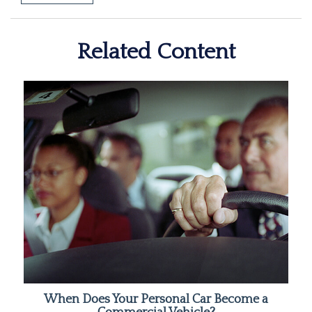
Related Content
When Does Your Personal Car Become a