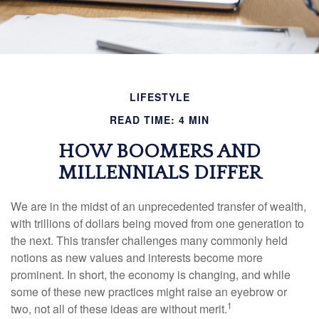
LIFESTYLE
READ TIME: 4 MIN
HOW BOOMERS AND
MILLENNIALS DIFFER
We are in the midst of an unprecedented transfer of wealth,
with trillions of dollars being moved from one generation to
the next. This transfer challenges many commonly held
notions as new values and interests become more
prominent. In short, the economy is changing, and while
some of these new practices might raise an eyebrow or
1
two, not all of these ideas are without merit.