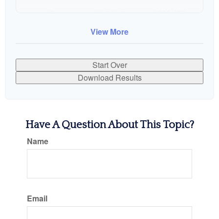
10
$91,334
$802,472
View More
Start Over
Download Results
Have A Question About This Topic?
Name
Email