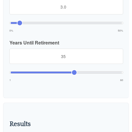
0%
50%
Years Until Retirement
1
60
Results