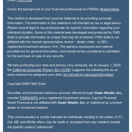
Check the background of your financial professional on FINRA's
BrokerCheck
.
The content is developed from sources believed to be providing accurate
information. The information in this material is not intended as tax or legal advice.
Please consult legal or tax professionals for specific information regarding your
individual situation. Some of this material was developed and produced by FMG
Suite to provide information on a topic that may be of interest. FMG Suite is not
affiliated with the named representative, broker - dealer, state - or SEC -
registered investment advisory firm. The opinions expressed and material
provided are for general information, and should not be considered a solicitation
for the purchase or sale of any security.
We take protecting your data and privacy very seriously. As of January 1, 2020
the
California Consumer Privacy Act (CCPA)
suggests the following link as an
extra measure to safeguard your data:
Do not sell my personal information
.
Copyright 2026 FMG Suite.
Securities and investment advisory services offered through
,
Osaic Wealth, Inc.
member
FINRA/
SIPC
and a registered investment advisor. Cap1tol Financial
Street Financial is not affiliated with
or registered as a broker-
Osaic Wealth, Inc.
dealer or investment advisor.
This communication is strictly intended for individuals residing in the states of (FL,
GA, MS, and WI)No offers may be made or accepted from any resident outside
the specific state(s) referenced.