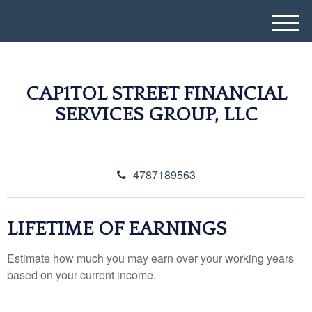
M
e
n
u
CAP1TOL STREET FINANCIAL
SERVICES GROUP, LLC
4787189563
LIFETIME OF EARNINGS
Estimate how much you may earn over your working years
based on your current income.