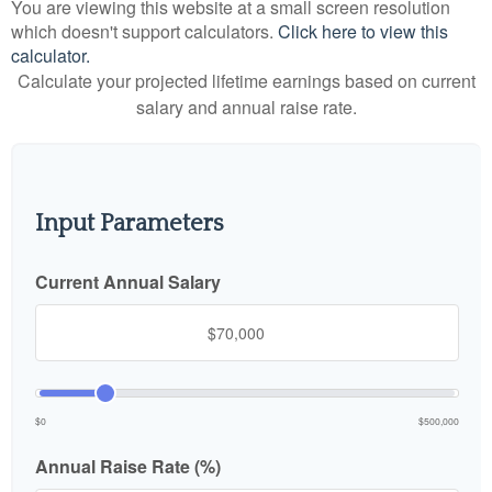
You are viewing this website at a small screen resolution
which doesn't support calculators.
Click here to view this
calculator.
Calculate your projected lifetime earnings based on current
salary and annual raise rate.
Input Parameters
Current Annual Salary
$0
$500,000
Annual Raise Rate (%)