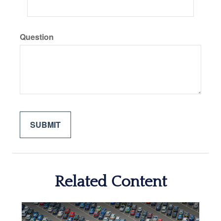
Question
Related Content