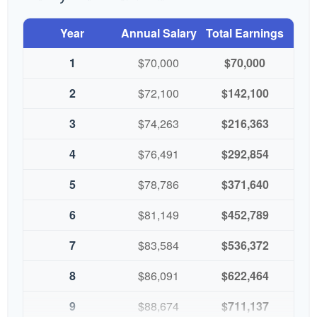
Year
Annual Salary
Total Earnings
1
$70,000
$70,000
2
$72,100
$142,100
3
$74,263
$216,363
4
$76,491
$292,854
5
$78,786
$371,640
6
$81,149
$452,789
7
$83,584
$536,372
8
$86,091
$622,464
9
$88,674
$711,137