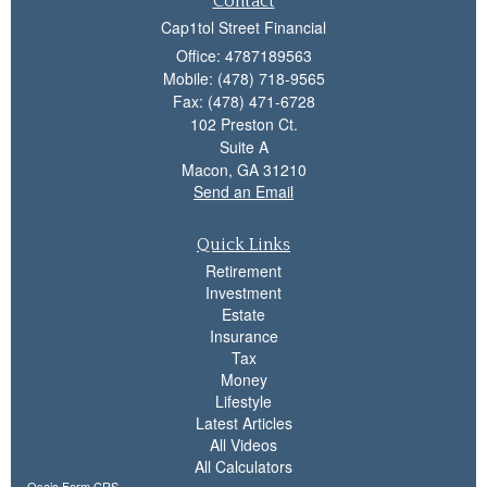
Contact
Cap1tol Street Financial
Office: 4787189563
Mobile: (478) 718-9565
Fax: (478) 471-6728
102 Preston Ct.
Suite A
Macon,
GA
31210
Send an Email
Quick Links
Retirement
Investment
Estate
Insurance
Tax
Money
Lifestyle
Latest Articles
All Videos
All Calculators
Osaic
Form CRS