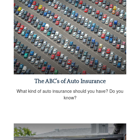
The ABC’s of Auto Insurance
What kind of auto insurance should you have? Do you
know?