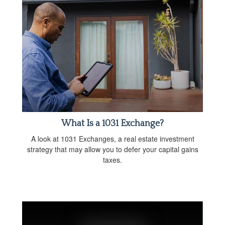
What Is a 1031 Exchange?
A look at 1031 Exchanges, a real estate investment
strategy that may allow you to defer your capital gains
taxes.