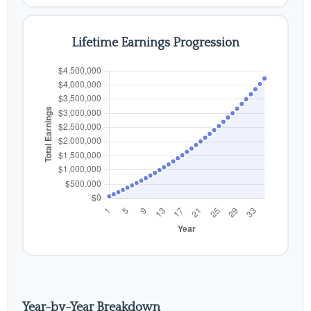
Lifetime Earnings Progression
Year-by-Year Breakdown