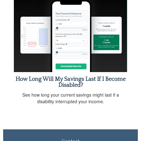
How Long Will My Savings Last If I Become
Disabled?
See how long your current savings might last if a
disability interrupted your income.