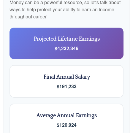
Money can be a powerful resource, so let's talk about
ways to help protect your ability to earn an income
throughout career.
Projected Lifetime Earnings
$4,232,346
Final Annual Salary
$191,233
Average Annual Earnings
$120,924