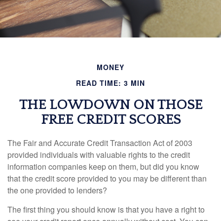
MONEY
READ TIME: 3 MIN
THE LOWDOWN ON THOSE
FREE CREDIT SCORES
The Fair and Accurate Credit Transaction Act of 2003
provided individuals with valuable rights to the credit
information companies keep on them, but did you know
that the credit score provided to you may be different than
the one provided to lenders?
The first thing you should know is that you have a right to