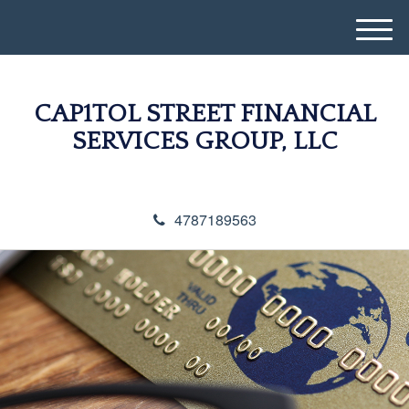
M
e
n
u
CAP1TOL STREET FINANCIAL
SERVICES GROUP, LLC
4787189563