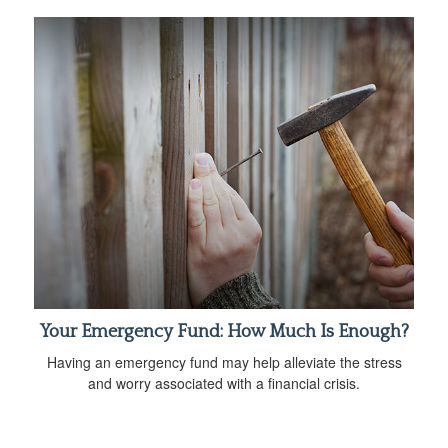
Your Emergency Fund: How Much Is Enough?
Having an emergency fund may help alleviate the stress
and worry associated with a financial crisis.