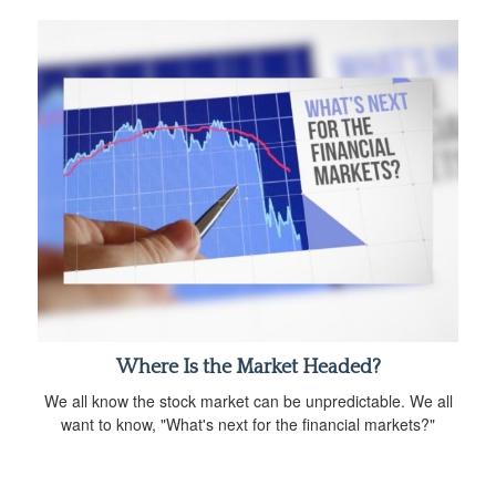
Where Is the Market Headed?
We all know the stock market can be unpredictable. We all
want to know, "What's next for the financial markets?"