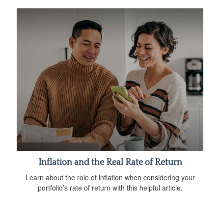
Inflation and the Real Rate of Return
Learn about the role of inflation when considering your
portfolio’s rate of return with this helpful article.