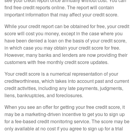
see your credit report once annually without cost. You can
find free credit reports online. The report will contain
important information that may affect your credit score.
While your credit report can be obtained for free, your credit
score will cost you money, except in the case where you
have been denied a loan on the basis of your credit score,
in which case you may obtain your credit score for free.
However, many banks and lenders are now providing their
customers with free monthly credit score updates.
Your credit score is a numerical representation of your
creditworthiness, which takes into account past and current
credit activities, including any late payments, judgments,
liens, bankruptcies, and foreclosures.
When you see an offer for getting your free credit score, it
may be a marketing-driven incentive to get you to sign up
for a fee-based credit monitoring service. The score may be
only available at no cost if you agree to sign up for a trial