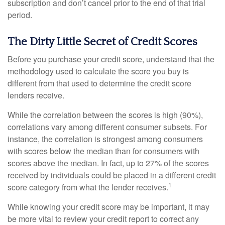
subscription and don’t cancel prior to the end of that trial
period.
The Dirty Little Secret of Credit Scores
Before you purchase your credit score, understand that the
methodology used to calculate the score you buy is
different from that used to determine the credit score
lenders receive.
While the correlation between the scores is high (90%),
correlations vary among different consumer subsets. For
instance, the correlation is strongest among consumers
with scores below the median than for consumers with
scores above the median. In fact, up to 27% of the scores
received by individuals could be placed in a different credit
1
score category from what the lender receives.
While knowing your credit score may be important, it may
be more vital to review your credit report to correct any