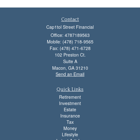
Contact
Cap1tol Street Financial
Office: 4787189563
Mobile: (478) 718-9565
Fax: (478) 471-6728
102 Preston Ct.
Suite A
Macon,
GA
31210
Send an Email
Quick Links
Retirement
Investment
Estate
Insurance
Tax
Money
Lifestyle