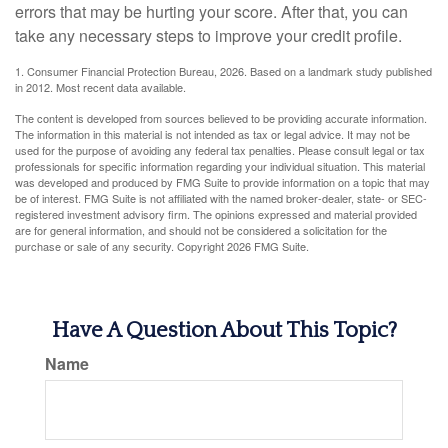
errors that may be hurting your score. After that, you can
take any necessary steps to improve your credit profile.
1. Consumer Financial Protection Bureau, 2026. Based on a landmark study published
in 2012. Most recent data available.
The content is developed from sources believed to be providing accurate information.
The information in this material is not intended as tax or legal advice. It may not be
used for the purpose of avoiding any federal tax penalties. Please consult legal or tax
professionals for specific information regarding your individual situation. This material
was developed and produced by FMG Suite to provide information on a topic that may
be of interest. FMG Suite is not affiliated with the named broker-dealer, state- or SEC-
registered investment advisory firm. The opinions expressed and material provided
are for general information, and should not be considered a solicitation for the
purchase or sale of any security. Copyright
2026 FMG Suite.
Have A Question About This Topic?
Name