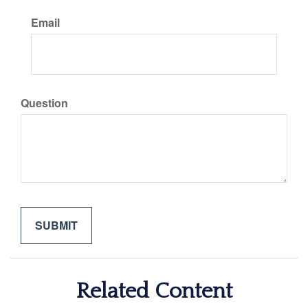
Email
Question
Related Content