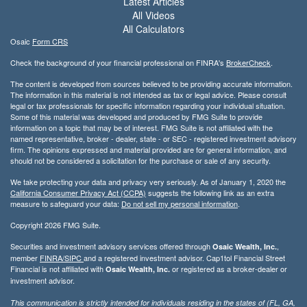
Latest Articles
All Videos
All Calculators
Osaic
Form CRS
Check the background of your financial professional on FINRA's
BrokerCheck
.
The content is developed from sources believed to be providing accurate information.
The information in this material is not intended as tax or legal advice. Please consult
legal or tax professionals for specific information regarding your individual situation.
Some of this material was developed and produced by FMG Suite to provide
information on a topic that may be of interest. FMG Suite is not affiliated with the
named representative, broker - dealer, state - or SEC - registered investment advisory
firm. The opinions expressed and material provided are for general information, and
should not be considered a solicitation for the purchase or sale of any security.
We take protecting your data and privacy very seriously. As of January 1, 2020 the
California Consumer Privacy Act (CCPA)
suggests the following link as an extra
measure to safeguard your data:
Do not sell my personal information
.
Copyright 2026 FMG Suite.
Securities and investment advisory services offered through
,
Osaic Wealth, Inc.
member
FINRA/
SIPC
and a registered investment advisor. Cap1tol Financial Street
Financial is not affiliated with
or registered as a broker-dealer or
Osaic Wealth, Inc.
investment advisor.
This communication is strictly intended for individuals residing in the states of (FL, GA,