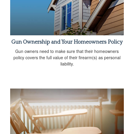
Gun Ownership and Your Homeowners Policy
Gun owners need to make sure that their homeowners
policy covers the full value of their firearm(s) as personal
liability.