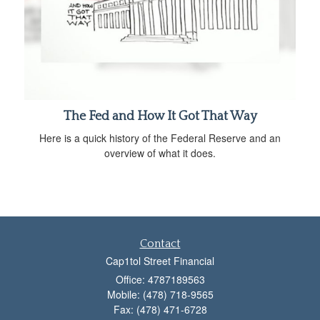
The Fed and How It Got That Way
Here is a quick history of the Federal Reserve and an
overview of what it does.
Contact
Cap1tol Street Financial
Office: 4787189563
Mobile: (478) 718-9565
Fax: (478) 471-6728