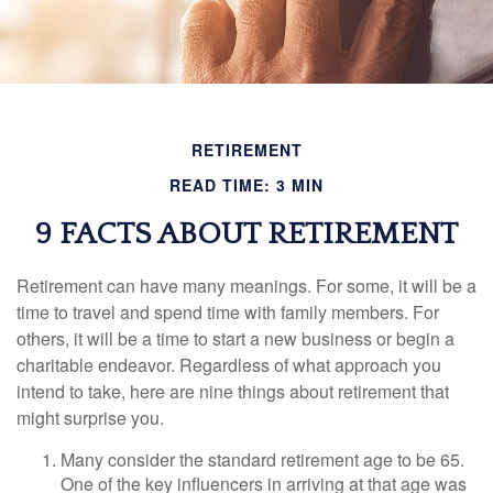
RETIREMENT
READ TIME: 3 MIN
9 FACTS ABOUT RETIREMENT
Retirement can have many meanings. For some, it will be a
time to travel and spend time with family members. For
others, it will be a time to start a new business or begin a
charitable endeavor. Regardless of what approach you
intend to take, here are nine things about retirement that
might surprise you.
Many consider the standard retirement age to be 65.
One of the key influencers in arriving at that age was