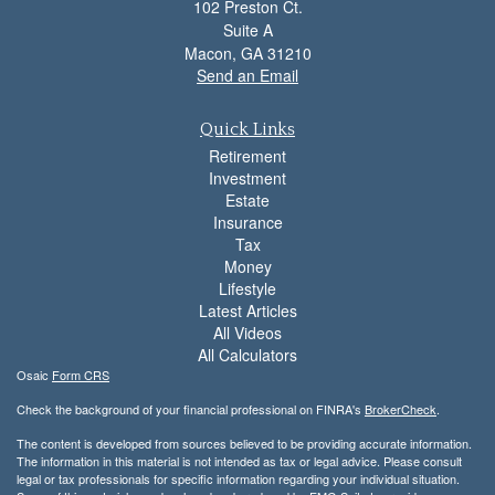
102 Preston Ct.
Suite A
Macon,
GA
31210
Send an Email
Quick Links
Retirement
Investment
Estate
Insurance
Tax
Money
Lifestyle
Latest Articles
All Videos
All Calculators
Osaic
Form CRS
Check the background of your financial professional on FINRA's
BrokerCheck
.
The content is developed from sources believed to be providing accurate information.
The information in this material is not intended as tax or legal advice. Please consult
legal or tax professionals for specific information regarding your individual situation.