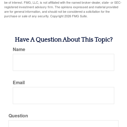
be of interest. FMG, LLC, is not affiliated with the named broker-dealer, state- or SEC-
registered investment advisory firm. The opinions expressed and material provided
are for general information, and should not be considered a solicitation for the
purchase or sale of any security. Copyright
2026 FMG Suite.
Have A Question About This Topic?
Name
Email
Question