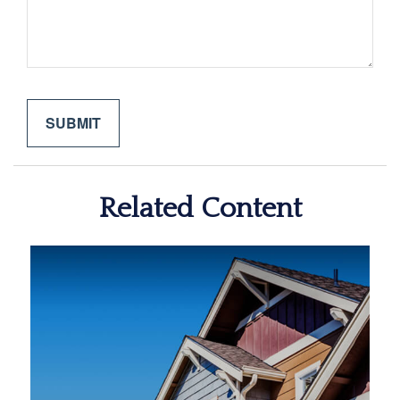
Related Content