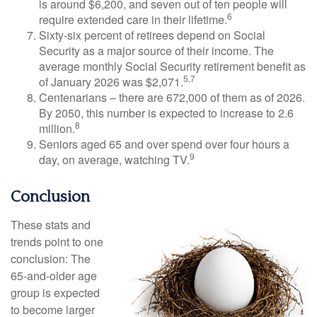
is around $6,200, and seven out of ten people will
6
require extended care in their lifetime.
Sixty-six percent of retirees depend on Social
Security as a major source of their income. The
average monthly Social Security retirement benefit as
5,7
of January 2026 was $2,071.
Centenarians – there are 672,000 of them as of 2026.
By 2050, this number is expected to increase to 2.6
8
million.
Seniors aged 65 and over spend over four hours a
9
day, on average, watching TV.
Conclusion
These stats and
trends point to one
conclusion: The
65-and-older age
group is expected
to become larger