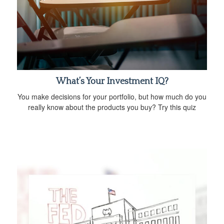
What’s Your Investment IQ?
You make decisions for your portfolio, but how much do you
really know about the products you buy? Try this quiz