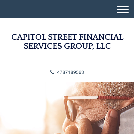
M
e
n
u
CAP1TOL STREET FINANCIAL
SERVICES GROUP, LLC
4787189563