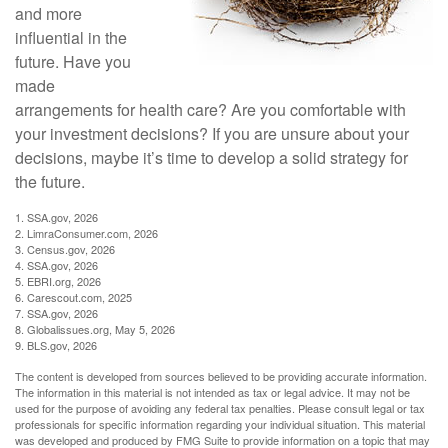
and more
influential in the
future. Have you
made
arrangements for health care? Are you comfortable with
your investment decisions? If you are unsure about your
decisions, maybe it’s time to develop a solid strategy for
the future.
1. SSA.gov, 2026
2. LimraConsumer.com, 2026
3. Census.gov, 2026
4. SSA.gov, 2026
5. EBRI.org, 2026
6. Carescout.com, 2025
7. SSA.gov, 2026
8. Globalissues.org, May 5, 2026
9. BLS.gov, 2026
The content is developed from sources believed to be providing accurate information.
The information in this material is not intended as tax or legal advice. It may not be
used for the purpose of avoiding any federal tax penalties. Please consult legal or tax
professionals for specific information regarding your individual situation. This material
was developed and produced by FMG Suite to provide information on a topic that may