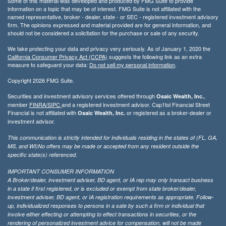
Some of this material was developed and produced by FMG Suite to provide
information on a topic that may be of interest. FMG Suite is not affiliated with the
named representative, broker - dealer, state - or SEC - registered investment advisory
firm. The opinions expressed and material provided are for general information, and
should not be considered a solicitation for the purchase or sale of any security.
We take protecting your data and privacy very seriously. As of January 1, 2020 the
California Consumer Privacy Act (CCPA)
suggests the following link as an extra
measure to safeguard your data:
Do not sell my personal information
.
Copyright 2026 FMG Suite.
Securities and investment advisory services offered through
,
Osaic Wealth, Inc.
member
FINRA/
SIPC
and a registered investment advisor. Cap1tol Financial Street
Financial is not affiliated with
or registered as a broker-dealer or
Osaic Wealth, Inc.
investment advisor.
This communication is strictly intended for individuals residing in the states of (FL, GA,
MS, and WI)No offers may be made or accepted from any resident outside the
specific state(s) referenced.
IMPORTANT CONSUMER INFORMATION
A Broker/dealer, investment adviser, BD agent, or IA rep may only transact business
in a state if first registered, or is excluded or exempt from state broker/dealer,
investment adviser, BD agent, or IA registration requirements as appropriate. Follow-
up, individualized responses to persons in a sate by such a firm or individual that
involve either effecting or attempting to effect transactions in securities, or the
rendering of personalized investment advice for compensation, will not be made