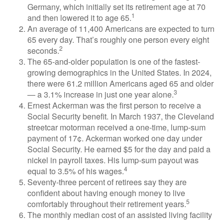
Germany, which initially set its retirement age at 70
1
and then lowered it to age 65.
An average of 11,400 Americans are expected to turn
65 every day. That’s roughly one person every eight
2
seconds.
The 65-and-older population is one of the fastest-
growing demographics in the United States. In 2024,
there were 61.2 million Americans aged 65 and older
3
— a 3.1% increase in just one year alone.
Ernest Ackerman was the first person to receive a
Social Security benefit. In March 1937, the Cleveland
streetcar motorman received a one-time, lump-sum
payment of 17¢. Ackerman worked one day under
Social Security. He earned $5 for the day and paid a
nickel in payroll taxes. His lump-sum payout was
4
equal to 3.5% of his wages.
Seventy-three percent of retirees say they are
confident about having enough money to live
5
comfortably throughout their retirement years.
The monthly median cost of an assisted living facility