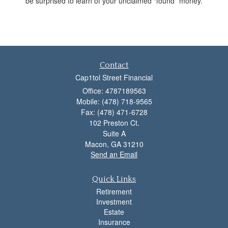
be surprised to learn of your unclaimed “found” money.
Contact
Cap1tol Street Financial
Office: 4787189563
Mobile: (478) 718-9565
Fax: (478) 471-6728
102 Preston Ct.
Suite A
Macon,
GA
31210
Send an Email
Quick Links
Retirement
Investment
Estate
Insurance