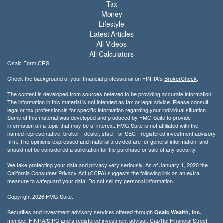
Tax
Money
Lifestyle
Latest Articles
All Videos
All Calculators
Osaic
Form CRS
Check the background of your financial professional on FINRA's
BrokerCheck
.
The content is developed from sources believed to be providing accurate information.
The information in this material is not intended as tax or legal advice. Please consult
legal or tax professionals for specific information regarding your individual situation.
Some of this material was developed and produced by FMG Suite to provide
information on a topic that may be of interest. FMG Suite is not affiliated with the
named representative, broker - dealer, state - or SEC - registered investment advisory
firm. The opinions expressed and material provided are for general information, and
should not be considered a solicitation for the purchase or sale of any security.
We take protecting your data and privacy very seriously. As of January 1, 2020 the
California Consumer Privacy Act (CCPA)
suggests the following link as an extra
measure to safeguard your data:
Do not sell my personal information
.
Copyright 2026 FMG Suite.
Securities and investment advisory services offered through
,
Osaic Wealth, Inc.
member
FINRA/
SIPC
and a registered investment advisor. Cap1tol Financial Street