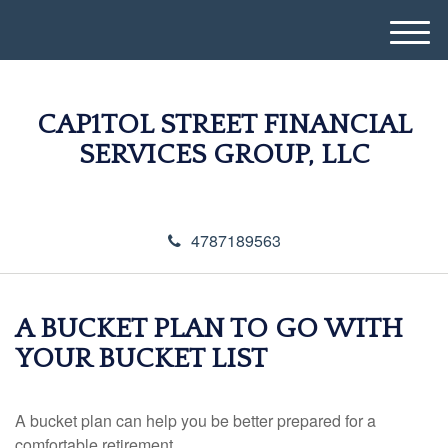
M
e
n
u
CAP1TOL STREET FINANCIAL
SERVICES GROUP, LLC
4787189563
A BUCKET PLAN TO GO WITH
YOUR BUCKET LIST
A bucket plan can help you be better prepared for a
comfortable retirement.