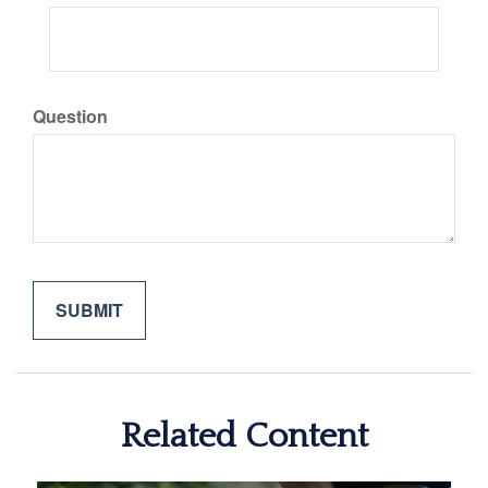
Question
Related Content