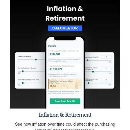
Inflation & Retirement
See how inflation over time could affect the purchasing