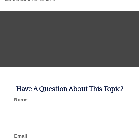
Have A Question About This Topic?
Name
Email