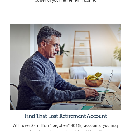
power of your retirement income.
Find That Lost Retirement Account
With over 24 million “forgotten” 401(k) accounts, you may