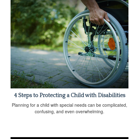
4 Steps to Protecting a Child with Disabilities
Planning for a child with special needs can be complicated,
confusing, and even overwhelming.