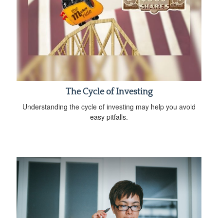
The Cycle of Investing
Understanding the cycle of investing may help you avoid
easy pitfalls.