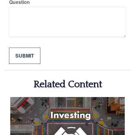
Question
Related Content