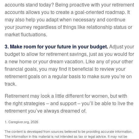
accounts stand today? Being proactive with your retirement
accounts allows you to create a goal-oriented roadmap. It
may also help you adapt when necessary and continue
your journey regardless of things like relationship status or
market fluctuations.
3. Make room for your future in your budget.
Adjust your
budget to allow for retirement savings, just as you would for
a new home or your dream vacation. Like any of your other
financial goals, you may find it beneficial to review your
retirement goals on a regular basis to make sure you’re on
track.
Retirement may look a little different for women, but with
the right strategies – and support – you’ll be able to live the
retirement you’ve always dreamed of.
1. Caregiver.org, 2026
The content is developed from sources believed to be providing accurate information.
The information in this material is not intended as tax or legal advice. It may not be