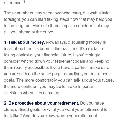
1
retirement.
These numbers may seem overwhelming, but with a little
foresight, you can start taking steps now that may help you
in the long run. Here are three steps to consider that may
put you ahead of the curve.
1. Talk about money.
Nowadays, discussing money is
less taboo than it’s been in the past, and it’s crucial to
taking control of your financial future. If you’re single,
consider writing down your retirement goals and keeping
them readily accessible. If you have a partner, make sure
you are both on the same page regarding your retirement
goals. The more comfortably you can talk about your future,
the more confident you may be to make important
decisions when they come up.
2. Be proactive about your retirement.
Do you have
clear, defined goals for what you want your retirement to
look like? And do you know where your retirement