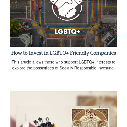
How to Invest in LGBTQ+ Friendly Companies
This article allows those who support LGBTQ+ interests to
explore the possibilities of Socially Responsible Investing.