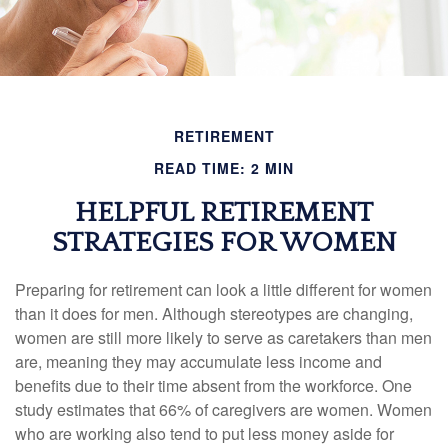
RETIREMENT
READ TIME: 2 MIN
HELPFUL RETIREMENT
STRATEGIES FOR WOMEN
Preparing for retirement can look a little different for women
than it does for men. Although stereotypes are changing,
women are still more likely to serve as caretakers than men
are, meaning they may accumulate less income and
benefits due to their time absent from the workforce. One
study estimates that 66% of caregivers are women. Women
who are working also tend to put less money aside for