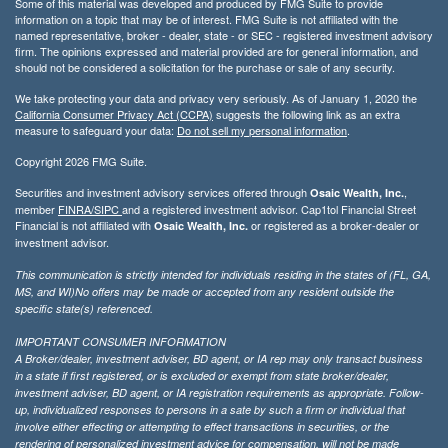
Some of this material was developed and produced by FMG Suite to provide
information on a topic that may be of interest. FMG Suite is not affiliated with the
named representative, broker - dealer, state - or SEC - registered investment advisory
firm. The opinions expressed and material provided are for general information, and
should not be considered a solicitation for the purchase or sale of any security.
We take protecting your data and privacy very seriously. As of January 1, 2020 the
California Consumer Privacy Act (CCPA)
suggests the following link as an extra
measure to safeguard your data:
Do not sell my personal information
.
Copyright 2026 FMG Suite.
Securities and investment advisory services offered through
,
Osaic Wealth, Inc.
member
FINRA/
SIPC
and a registered investment advisor. Cap1tol Financial Street
Financial is not affiliated with
or registered as a broker-dealer or
Osaic Wealth, Inc.
investment advisor.
This communication is strictly intended for individuals residing in the states of (FL, GA,
MS, and WI)No offers may be made or accepted from any resident outside the
specific state(s) referenced.
IMPORTANT CONSUMER INFORMATION
A Broker/dealer, investment adviser, BD agent, or IA rep may only transact business
in a state if first registered, or is excluded or exempt from state broker/dealer,
investment adviser, BD agent, or IA registration requirements as appropriate. Follow-
up, individualized responses to persons in a sate by such a firm or individual that
involve either effecting or attempting to effect transactions in securities, or the
rendering of personalized investment advice for compensation, will not be made