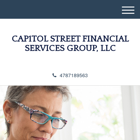
M
e
n
u
CAP1TOL STREET FINANCIAL
SERVICES GROUP, LLC
4787189563