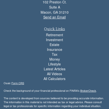
102 Preston Ct.
Suite A
Macon,
GA
31210
Send an Email
Quick Links
Retirement
Investment
Estate
Insurance
Tax
Money
Lifestyle
Latest Articles
All Videos
All Calculators
Osaic
Form CRS
Check the background of your financial professional on FINRA's
BrokerCheck
.
The content is developed from sources believed to be providing accurate information.
The information in this material is not intended as tax or legal advice. Please consult
legal or tax professionals for specific information regarding your individual situation.