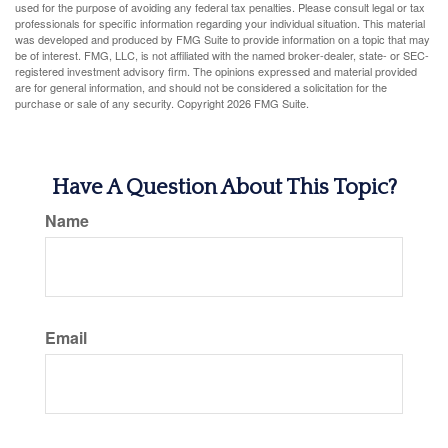
used for the purpose of avoiding any federal tax penalties. Please consult legal or tax
professionals for specific information regarding your individual situation. This material
was developed and produced by FMG Suite to provide information on a topic that may
be of interest. FMG, LLC, is not affiliated with the named broker-dealer, state- or SEC-
registered investment advisory firm. The opinions expressed and material provided
are for general information, and should not be considered a solicitation for the
purchase or sale of any security. Copyright
2026 FMG Suite.
Have A Question About This Topic?
Name
Email