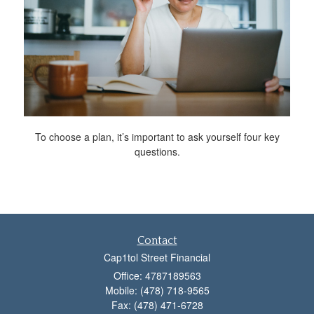
To choose a plan, it’s important to ask yourself four key
questions.
Contact
Cap1tol Street Financial
Office: 4787189563
Mobile: (478) 718-9565
Fax: (478) 471-6728