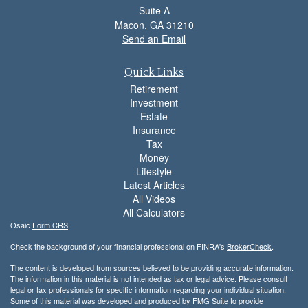
Suite A
Macon,
GA
31210
Send an Email
Quick Links
Retirement
Investment
Estate
Insurance
Tax
Money
Lifestyle
Latest Articles
All Videos
All Calculators
Osaic
Form CRS
Check the background of your financial professional on FINRA's
BrokerCheck
.
The content is developed from sources believed to be providing accurate information.
The information in this material is not intended as tax or legal advice. Please consult
legal or tax professionals for specific information regarding your individual situation.
Some of this material was developed and produced by FMG Suite to provide