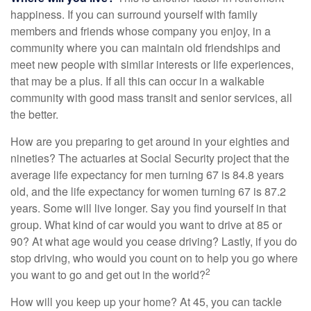
happiness. If you can surround yourself with family
members and friends whose company you enjoy, in a
community where you can maintain old friendships and
meet new people with similar interests or life experiences,
that may be a plus. If all this can occur in a walkable
community with good mass transit and senior services, all
the better.
How are you preparing to get around in your eighties and
nineties? The actuaries at Social Security project that the
average life expectancy for men turning 67 is 84.8 years
old, and the life expectancy for women turning 67 is 87.2
years. Some will live longer. Say you find yourself in that
group. What kind of car would you want to drive at 85 or
90? At what age would you cease driving? Lastly, if you do
stop driving, who would you count on to help you go where
2
you want to go and get out in the world?
How will you keep up your home? At 45, you can tackle