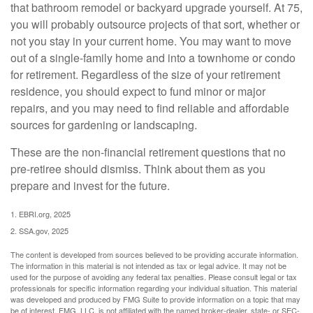
that bathroom remodel or backyard upgrade yourself. At 75,
you will probably outsource projects of that sort, whether or
not you stay in your current home. You may want to move
out of a single-family home and into a townhome or condo
for retirement. Regardless of the size of your retirement
residence, you should expect to fund minor or major
repairs, and you may need to find reliable and affordable
sources for gardening or landscaping.
These are the non-financial retirement questions that no
pre-retiree should dismiss. Think about them as you
prepare and invest for the future.
1. EBRI.org, 2025
2. SSA.gov, 2025
The content is developed from sources believed to be providing accurate information.
The information in this material is not intended as tax or legal advice. It may not be
used for the purpose of avoiding any federal tax penalties. Please consult legal or tax
professionals for specific information regarding your individual situation. This material
was developed and produced by FMG Suite to provide information on a topic that may
be of interest. FMG, LLC, is not affiliated with the named broker-dealer, state- or SEC-