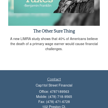
The Other Sure Thing
A new LIMRA study shows that 40% of Americans believe
the death of a primary wage earner would cause financial
challenges.
Contact
Cap1tol Street Financial
Office: 4787189563
Mobile: (478) 718-9565
Fax: (478) 471-6728
102 Preston Ct.