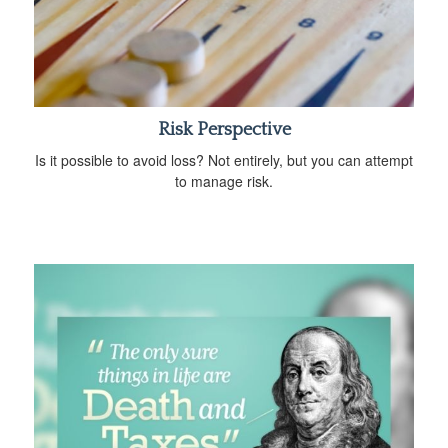
Risk Perspective
Is it possible to avoid loss? Not entirely, but you can attempt
to manage risk.