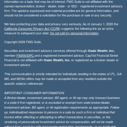
information on a topic that may be of interest. FMG Suite is not affiliated with the
named representative, broker - dealer, state - or SEC - registered investment advisory
firm. The opinions expressed and material provided are for general information, and
should not be considered a solicitation for the purchase or sale of any security.
We take protecting your data and privacy very seriously. As of January 1, 2020 the
California Consumer Privacy Act (CCPA)
suggests the following link as an extra
measure to safeguard your data:
Do not sell my personal information
.
Copyright 2026 FMG Suite.
Securities and investment advisory services offered through
,
Osaic Wealth, Inc.
member
FINRA/
SIPC
and a registered investment advisor. Cap1tol Financial Street
Financial is not affiliated with
or registered as a broker-dealer or
Osaic Wealth, Inc.
investment advisor.
This communication is strictly intended for individuals residing in the states of (FL, GA,
MS, and WI)No offers may be made or accepted from any resident outside the
specific state(s) referenced.
IMPORTANT CONSUMER INFORMATION
A Broker/dealer, investment adviser, BD agent, or IA rep may only transact business
in a state if first registered, or is excluded or exempt from state broker/dealer,
investment adviser, BD agent, or IA registration requirements as appropriate. Follow-
up, individualized responses to persons in a sate by such a firm or individual that
involve either effecting or attempting to effect transactions in securities, or the
rendering of personalized investment advice for compensation, will not be made
without first complying with appropriate registration requirements, or an applicable