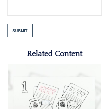
Related Content