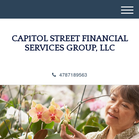
M
e
n
u
CAP1TOL STREET FINANCIAL
SERVICES GROUP, LLC
4787189563