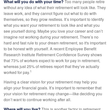
What will you do with your time?
Too many people retire
without any idea of what their retirement will look like. They
leave work, and they cannot figure out what to do with
themselves, so they grow restless. It’s important to identify
what you want your retirement to look like and what you
see yourself doing. Maybe you love your career and can’t
imagine not working during your retirement. There’s no
hard and fast rule to your dream retirement, so it's important
to be honest with yourself. A recent Employee Benefit
Research Institute Retirement Confidence Survey shows
that 73% of workers expect to work for pay in retirement,
whereas just 25% of retirees report that they’ve actually
1
worked for pay.
Having a clear vision for your retirement may help you
align your financial goals. It’s important to remember that
your vision for retirement may change—like deciding you
don’t want to continue working after all.
Where will you live?
This is another factor in retirement