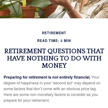
RETIREMENT
READ TIME: 3 MIN
RETIREMENT QUESTIONS THAT
HAVE NOTHING TO DO WITH
MONEY
Preparing for retirement is not entirely financial.
Your
degree of happiness in your “second act” may depend on
some factors that don’t come with an obvious price tag.
Here are some non-monetary factors to consider as you
prepare for your retirement.