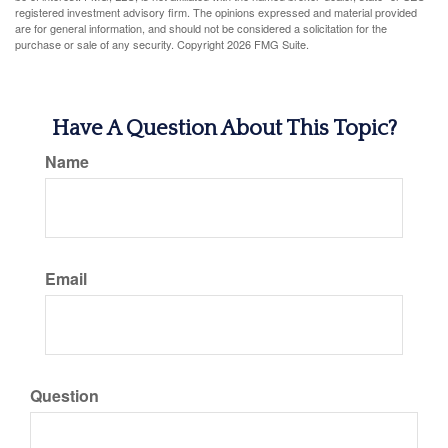
registered investment advisory firm. The opinions expressed and material provided
are for general information, and should not be considered a solicitation for the
purchase or sale of any security. Copyright
2026 FMG Suite.
Have A Question About This Topic?
Name
Email
Question