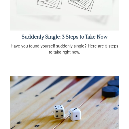
Suddenly Single: 3 Steps to Take Now
Have you found yourself suddenly single? Here are 3 steps
to take right now.