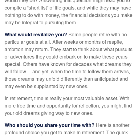
would they be? Answering this question might lead you to
compile a “short list” of life goals, and while they may have
nothing to do with money, the financial decisions you make
may be integral to pursuing them.
What would revitalize you?
Some people retire with no
particular goals at all. After weeks or months of respite,
ambition may return. They start to think about what pursuits
or adventures they could embark on to make these years
special. Others have known for decades what dreams they
will follow ... and yet, when the time to follow them arrives,
those dreams may unfold differently than anticipated and
may even be supplanted by new ones.
In retirement, time is really your most valuable asset. With
more free time and opportunity for reflection, you might find
your old dreams giving way to new ones.
Who should you share your time with?
Here is another
profound choice you get to make in retirement. The quick