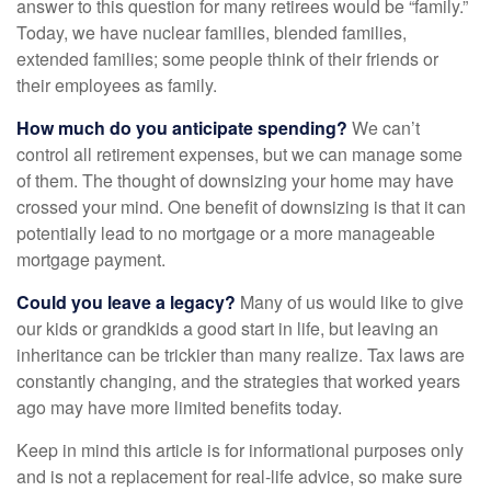
answer to this question for many retirees would be “family.”
Today, we have nuclear families, blended families,
extended families; some people think of their friends or
their employees as family.
How much do you anticipate spending?
We can’t
control all retirement expenses, but we can manage some
of them. The thought of downsizing your home may have
crossed your mind. One benefit of downsizing is that it can
potentially lead to no mortgage or a more manageable
mortgage payment.
Could you leave a legacy?
Many of us would like to give
our kids or grandkids a good start in life, but leaving an
inheritance can be trickier than many realize. Tax laws are
constantly changing, and the strategies that worked years
ago may have more limited benefits today.
Keep in mind this article is for informational purposes only
and is not a replacement for real-life advice, so make sure