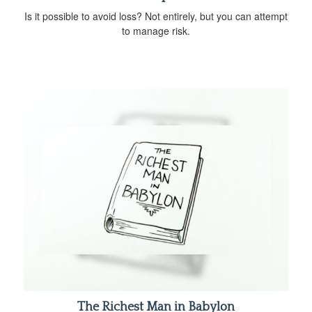
Is it possible to avoid loss? Not entirely, but you can attempt
to manage risk.
The Richest Man in Babylon