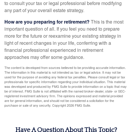
to consult your tax or legal professional before modifying
any part of your overall estate strategy.
How are you preparing for retirement?
This is the most
important question of all. If you feel you need to prepare
more for the future or reexamine your existing strategy in
light of recent changes in your life, conferring with a
financial professional experienced in retirement
approaches may offer some guidance.
The content is developed from sources believed to be providing accurate information.
The information in this material is not intended as tax or legal advice. It may not be
used for the purpose of avoiding any federal tax penalties. Please consult legal or tax
professionals for specific information regarding your individual situation. This material
was developed and produced by FMG Suite to provide information on a topic that may
be of interest. FMG Suite is not affiliated with the named broker-dealer, state- or SEC-
registered investment advisory firm. The opinions expressed and material provided
are for general information, and should not be considered a solicitation for the
purchase or sale of any security. Copyright
2026 FMG Suite.
Have A Question About This Topic?