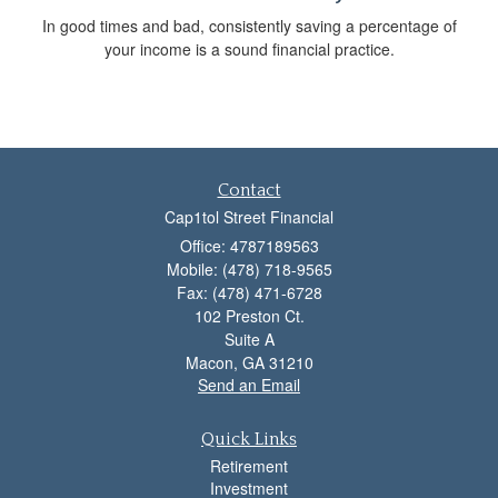
In good times and bad, consistently saving a percentage of
your income is a sound financial practice.
Contact
Cap1tol Street Financial
Office: 4787189563
Mobile: (478) 718-9565
Fax: (478) 471-6728
102 Preston Ct.
Suite A
Macon,
GA
31210
Send an Email
Quick Links
Retirement
Investment