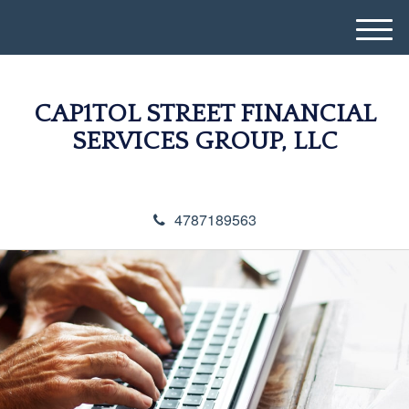
M
e
n
u
CAP1TOL STREET FINANCIAL
SERVICES GROUP, LLC
4787189563