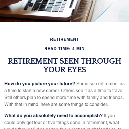
RETIREMENT
READ TIME: 4 MIN
RETIREMENT SEEN THROUGH
YOUR EYES
How do you picture your future?
Some see retirement as
a time to start a new career. Others see it as a time to travel.
Still others plan to spend more time with family and friends.
With that in mind, here are some things to consider.
What do you absolutely need to accomplish?
If you
could only get four or five things done in retirement, what