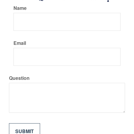
Name
Email
Question