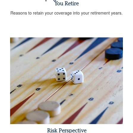
You Retire
Reasons to retain your coverage into your retirement years.
Risk Perspective