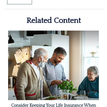
Related Content
Consider Keeping Your Life Insurance When