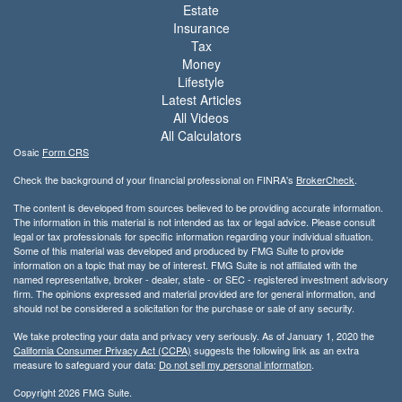
Estate
Insurance
Tax
Money
Lifestyle
Latest Articles
All Videos
All Calculators
Osaic
Form CRS
Check the background of your financial professional on FINRA's
BrokerCheck
.
The content is developed from sources believed to be providing accurate information.
The information in this material is not intended as tax or legal advice. Please consult
legal or tax professionals for specific information regarding your individual situation.
Some of this material was developed and produced by FMG Suite to provide
information on a topic that may be of interest. FMG Suite is not affiliated with the
named representative, broker - dealer, state - or SEC - registered investment advisory
firm. The opinions expressed and material provided are for general information, and
should not be considered a solicitation for the purchase or sale of any security.
We take protecting your data and privacy very seriously. As of January 1, 2020 the
California Consumer Privacy Act (CCPA)
suggests the following link as an extra
measure to safeguard your data:
Do not sell my personal information
.
Copyright 2026 FMG Suite.