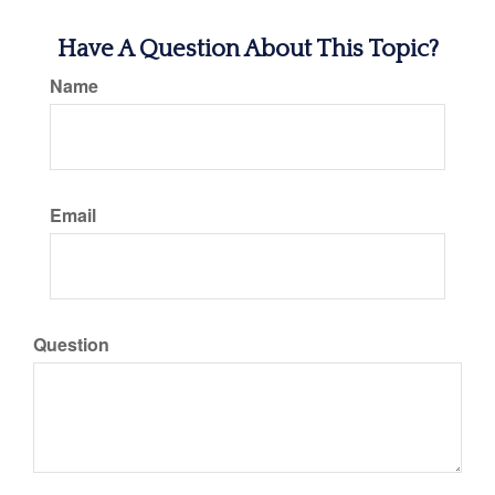
Have A Question About This Topic?
Name
Email
Question