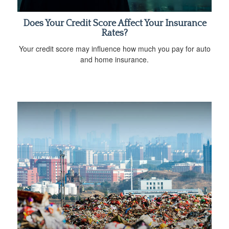
Does Your Credit Score Affect Your Insurance
Rates?
Your credit score may influence how much you pay for auto
and home insurance.