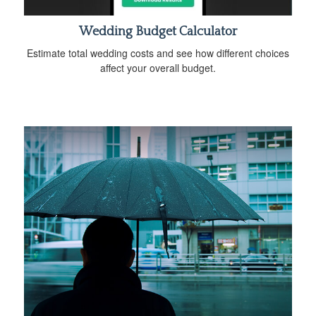
Wedding Budget Calculator
Estimate total wedding costs and see how different choices
affect your overall budget.