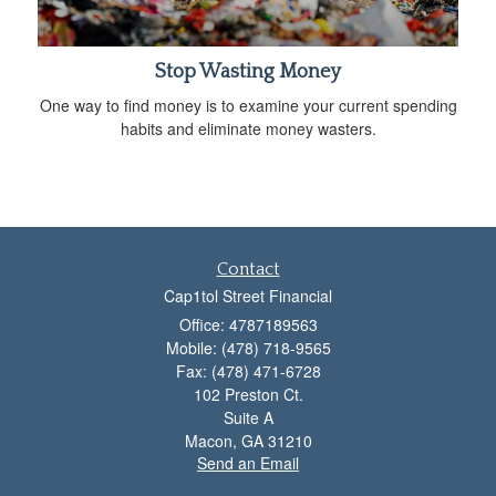
Stop Wasting Money
One way to find money is to examine your current spending
habits and eliminate money wasters.
Contact
Cap1tol Street Financial
Office: 4787189563
Mobile: (478) 718-9565
Fax: (478) 471-6728
102 Preston Ct.
Suite A
Macon,
GA
31210
Send an Email