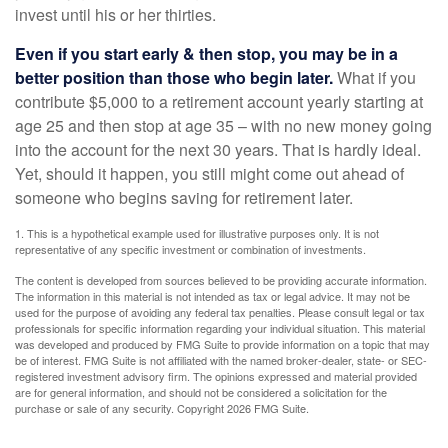
invest until his or her thirties.
Even if you start early & then stop, you may be in a
better position than those who begin later.
What if you
contribute $5,000 to a retirement account yearly starting at
age 25 and then stop at age 35 – with no new money going
into the account for the next 30 years. That is hardly ideal.
Yet, should it happen, you still might come out ahead of
someone who begins saving for retirement later.
1. This is a hypothetical example used for illustrative purposes only. It is not
representative of any specific investment or combination of investments.
The content is developed from sources believed to be providing accurate information.
The information in this material is not intended as tax or legal advice. It may not be
used for the purpose of avoiding any federal tax penalties. Please consult legal or tax
professionals for specific information regarding your individual situation. This material
was developed and produced by FMG Suite to provide information on a topic that may
be of interest. FMG Suite is not affiliated with the named broker-dealer, state- or SEC-
registered investment advisory firm. The opinions expressed and material provided
are for general information, and should not be considered a solicitation for the
purchase or sale of any security. Copyright
2026 FMG Suite.