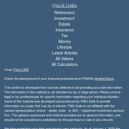
Quick Links
Retirement
Investment
Estate
Insurance
Tax
Money
Lifestyle
Latest Articles
All Videos
All Calculators
Osaic
Form CRS
Check the background of your financial professional on FINRA's
BrokerCheck
.
The content is developed from sources believed to be providing accurate information.
The information in this material is not intended as tax or legal advice. Please consult
legal or tax professionals for specific information regarding your individual situation.
Some of this material was developed and produced by FMG Suite to provide
information on a topic that may be of interest. FMG Suite is not affiliated with the
named representative, broker - dealer, state - or SEC - registered investment advisory
firm. The opinions expressed and material provided are for general information, and
should not be considered a solicitation for the purchase or sale of any security.
We take protecting your data and privacy very seriously. As of January 1, 2020 the