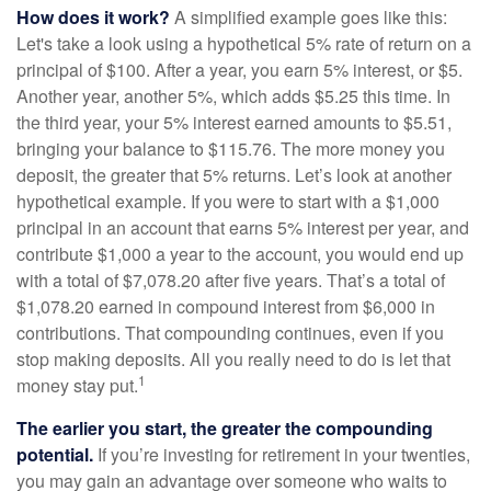
How does it work?
A simplified example goes like this:
Let's take a look using a hypothetical 5% rate of return on a
principal of $100. After a year, you earn 5% interest, or $5.
Another year, another 5%, which adds $5.25 this time. In
the third year, your 5% interest earned amounts to $5.51,
bringing your balance to $115.76. The more money you
deposit, the greater that 5% returns. Let’s look at another
hypothetical example. If you were to start with a $1,000
principal in an account that earns 5% interest per year, and
contribute $1,000 a year to the account, you would end up
with a total of $7,078.20 after five years. That’s a total of
$1,078.20 earned in compound interest from $6,000 in
contributions. That compounding continues, even if you
stop making deposits. All you really need to do is let that
1
money stay put.
The earlier you start, the greater the compounding
potential.
If you’re investing for retirement in your twenties,
you may gain an advantage over someone who waits to