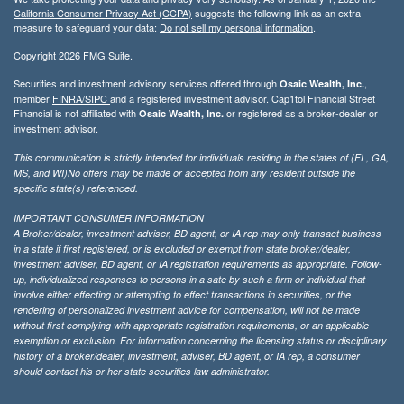
California Consumer Privacy Act (CCPA)
suggests the following link as an extra
measure to safeguard your data:
Do not sell my personal information
.
Copyright 2026 FMG Suite.
Securities and investment advisory services offered through
,
Osaic Wealth, Inc.
member
FINRA/
SIPC
and a registered investment advisor. Cap1tol Financial Street
Financial is not affiliated with
or registered as a broker-dealer or
Osaic Wealth, Inc.
investment advisor.
This communication is strictly intended for individuals residing in the states of (FL, GA,
MS, and WI)No offers may be made or accepted from any resident outside the
specific state(s) referenced.
IMPORTANT CONSUMER INFORMATION
A Broker/dealer, investment adviser, BD agent, or IA rep may only transact business
in a state if first registered, or is excluded or exempt from state broker/dealer,
investment adviser, BD agent, or IA registration requirements as appropriate. Follow-
up, individualized responses to persons in a sate by such a firm or individual that
involve either effecting or attempting to effect transactions in securities, or the
rendering of personalized investment advice for compensation, will not be made
without first complying with appropriate registration requirements, or an applicable
exemption or exclusion. For information concerning the licensing status or disciplinary
history of a broker/dealer, investment, adviser, BD agent, or IA rep, a consumer
should contact his or her state securities law administrator.