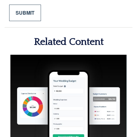
Related Content