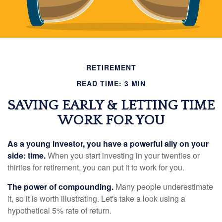
RETIREMENT
READ TIME: 3 MIN
SAVING EARLY & LETTING TIME
WORK FOR YOU
As a young investor, you have a powerful ally on your
side: time.
When you start investing in your twenties or
thirties for retirement, you can put it to work for you.
The power of compounding.
Many people underestimate
it, so it is worth illustrating. Let's take a look using a
hypothetical 5% rate of return.