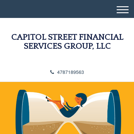
M
e
n
u
CAP1TOL STREET FINANCIAL
SERVICES GROUP, LLC
4787189563