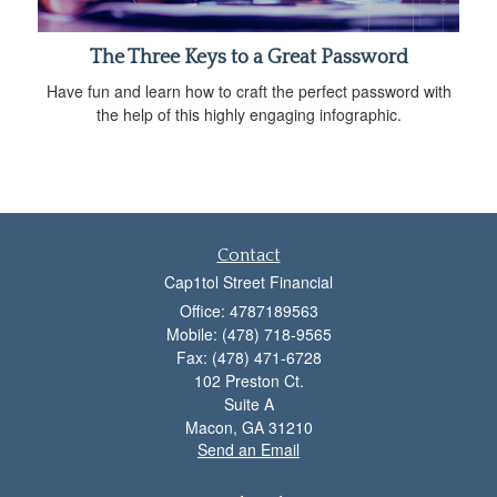
The Three Keys to a Great Password
Have fun and learn how to craft the perfect password with
the help of this highly engaging infographic.
Contact
Cap1tol Street Financial
Office: 4787189563
Mobile: (478) 718-9565
Fax: (478) 471-6728
102 Preston Ct.
Suite A
Macon,
GA
31210
Send an Email