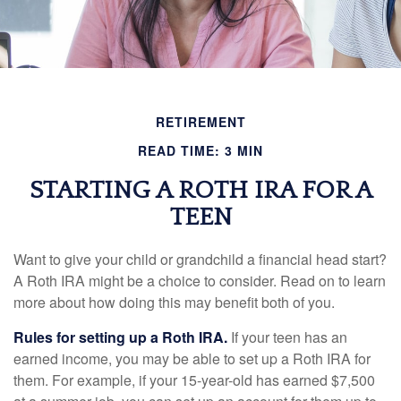
RETIREMENT
READ TIME: 3 MIN
STARTING A ROTH IRA FOR A
TEEN
Want to give your child or grandchild a financial head start?
A Roth IRA might be a choice to consider. Read on to learn
more about how doing this may benefit both of you.
Rules for setting up a Roth IRA.
If your teen has an
earned income, you may be able to set up a Roth IRA for
them. For example, if your 15-year-old has earned $7,500