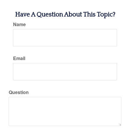
Have A Question About This Topic?
Name
Email
Question