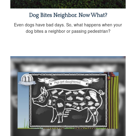
Dog Bites Neighbor. Now What?
Even dogs have bad days. So, what happens when your
dog bites a neighbor or passing pedestrian?