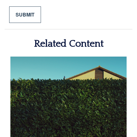
Related Content