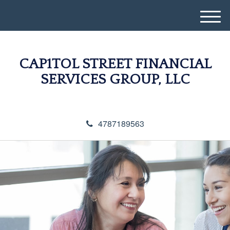
M
e
n
u
CAP1TOL STREET FINANCIAL
SERVICES GROUP, LLC
4787189563