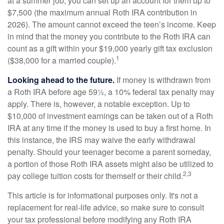
at a summer job, you can set up an account for them up to
$7,500 (the maximum annual Roth IRA contribution in
2026). The amount cannot exceed the teen’s income. Keep
in mind that the money you contribute to the Roth IRA can
count as a gift within your $19,000 yearly gift tax exclusion
1
($38,000 for a married couple).
Looking ahead to the future.
If money is withdrawn from
a Roth IRA before age 59½, a 10% federal tax penalty may
apply. There is, however, a notable exception. Up to
$10,000 of investment earnings can be taken out of a Roth
IRA at any time if the money is used to buy a first home. In
this instance, the IRS may waive the early withdrawal
penalty. Should your teenager become a parent someday,
a portion of those Roth IRA assets might also be utilized to
2,3
pay college tuition costs for themself or their child.
This article is for informational purposes only. It's not a
replacement for real-life advice, so make sure to consult
your tax professional before modifying any Roth IRA