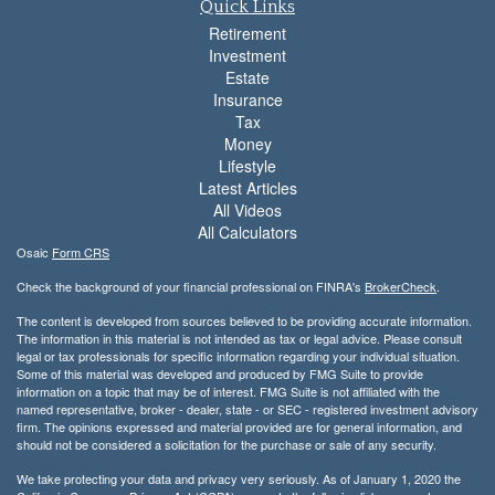
Quick Links
Retirement
Investment
Estate
Insurance
Tax
Money
Lifestyle
Latest Articles
All Videos
All Calculators
Osaic
Form CRS
Check the background of your financial professional on FINRA's
BrokerCheck
.
The content is developed from sources believed to be providing accurate information.
The information in this material is not intended as tax or legal advice. Please consult
legal or tax professionals for specific information regarding your individual situation.
Some of this material was developed and produced by FMG Suite to provide
information on a topic that may be of interest. FMG Suite is not affiliated with the
named representative, broker - dealer, state - or SEC - registered investment advisory
firm. The opinions expressed and material provided are for general information, and
should not be considered a solicitation for the purchase or sale of any security.
We take protecting your data and privacy very seriously. As of January 1, 2020 the