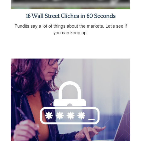
16 Wall Street Cliches in 60 Seconds
Pundits say a lot of things about the markets. Let's see if
you can keep up.