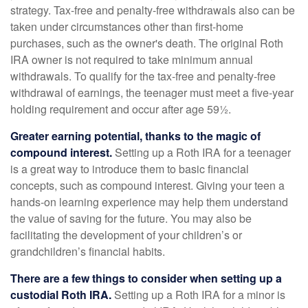
strategy. Tax-free and penalty-free withdrawals also can be
taken under circumstances other than first-home
purchases, such as the owner's death. The original Roth
IRA owner is not required to take minimum annual
withdrawals. To qualify for the tax-free and penalty-free
withdrawal of earnings, the teenager must meet a five-year
holding requirement and occur after age 59½.
Greater earning potential, thanks to the magic of
compound interest.
Setting up a Roth IRA for a teenager
is a great way to introduce them to basic financial
concepts, such as compound interest. Giving your teen a
hands-on learning experience may help them understand
the value of saving for the future. You may also be
facilitating the development of your children’s or
grandchildren’s financial habits.
There are a few things to consider when setting up a
custodial Roth IRA.
Setting up a Roth IRA for a minor is