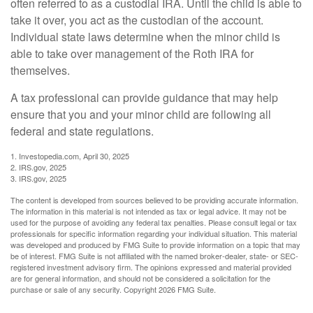
often referred to as a custodial IRA. Until the child is able to
take it over, you act as the custodian of the account.
Individual state laws determine when the minor child is
able to take over management of the Roth IRA for
themselves.
A tax professional can provide guidance that may help
ensure that you and your minor child are following all
federal and state regulations.
1. Investopedia.com, April 30, 2025
2. IRS.gov, 2025
3. IRS.gov, 2025
The content is developed from sources believed to be providing accurate information.
The information in this material is not intended as tax or legal advice. It may not be
used for the purpose of avoiding any federal tax penalties. Please consult legal or tax
professionals for specific information regarding your individual situation. This material
was developed and produced by FMG Suite to provide information on a topic that may
be of interest. FMG Suite is not affiliated with the named broker-dealer, state- or SEC-
registered investment advisory firm. The opinions expressed and material provided
are for general information, and should not be considered a solicitation for the
purchase or sale of any security. Copyright
2026 FMG Suite.