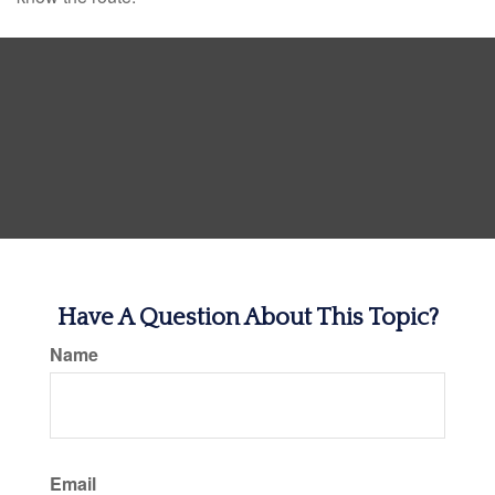
Have A Question About This Topic?
Name
Email