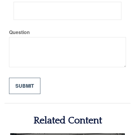
Question
Related Content