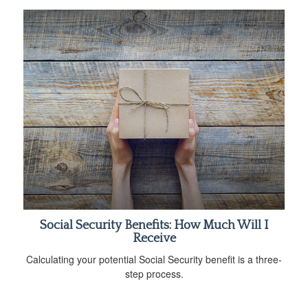
Social Security Benefits: How Much Will I
Receive
Calculating your potential Social Security benefit is a three-
step process.