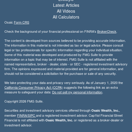
Latest Articles
All Videos
All Calculators
Osaic
Form CRS
Check the background of your financial professional on FINRA's
BrokerCheck
.
The content is developed from sources believed to be providing accurate information.
The information in this material is not intended as tax or legal advice. Please consult
legal or tax professionals for specific information regarding your individual situation.
Some of this material was developed and produced by FMG Suite to provide
information on a topic that may be of interest. FMG Suite is not affiliated with the
named representative, broker - dealer, state - or SEC - registered investment advisory
firm. The opinions expressed and material provided are for general information, and
should not be considered a solicitation for the purchase or sale of any security.
We take protecting your data and privacy very seriously. As of January 1, 2020 the
California Consumer Privacy Act (CCPA)
suggests the following link as an extra
measure to safeguard your data:
Do not sell my personal information
.
Copyright 2026 FMG Suite.
Securities and investment advisory services offered through
,
Osaic Wealth, Inc.
member
FINRA/
SIPC
and a registered investment advisor. Cap1tol Financial Street
Financial is not affiliated with
or registered as a broker-dealer or
Osaic Wealth, Inc.
investment advisor.