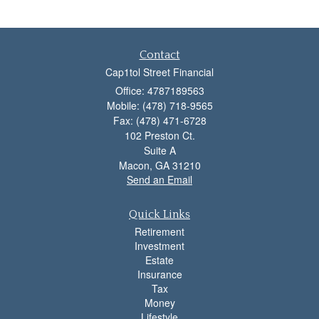
Contact
Cap1tol Street Financial
Office: 4787189563
Mobile: (478) 718-9565
Fax: (478) 471-6728
102 Preston Ct.
Suite A
Macon,
GA
31210
Send an Email
Quick Links
Retirement
Investment
Estate
Insurance
Tax
Money
Lifestyle