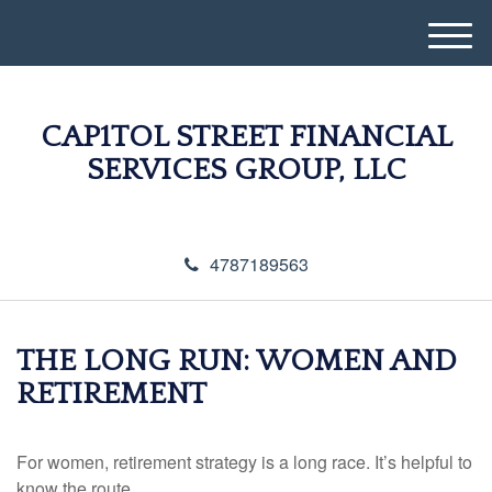
M
e
n
u
CAP1TOL STREET FINANCIAL
SERVICES GROUP, LLC
4787189563
THE LONG RUN: WOMEN AND
RETIREMENT
For women, retirement strategy is a long race. It’s helpful to
know the route.