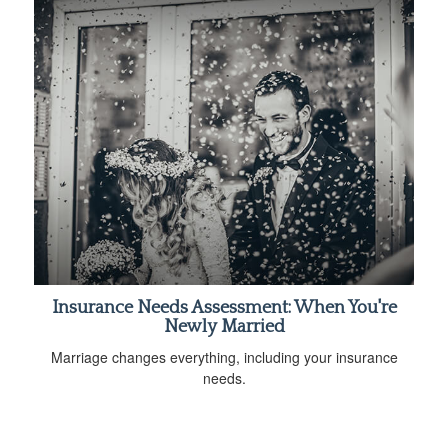
Insurance Needs Assessment: When You're
Newly Married
Marriage changes everything, including your insurance
needs.