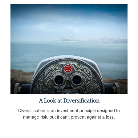
A Look at Diversification
Diversification is an investment principle designed to
manage risk, but it can't prevent against a loss.