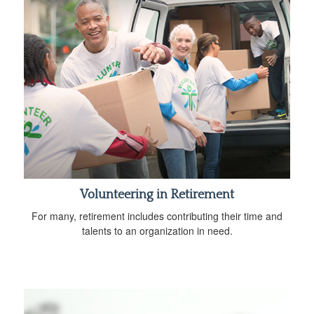
Volunteering in Retirement
For many, retirement includes contributing their time and
talents to an organization in need.