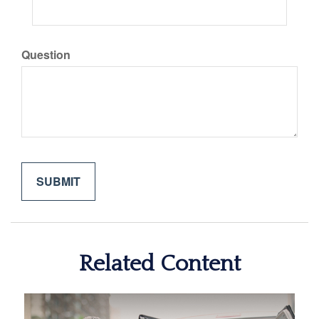
Question
Related Content