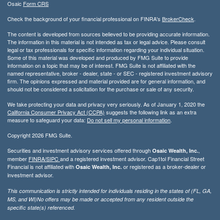
Osaic
Form CRS
Check the background of your financial professional on FINRA's
BrokerCheck
.
The content is developed from sources believed to be providing accurate information.
The information in this material is not intended as tax or legal advice. Please consult
legal or tax professionals for specific information regarding your individual situation.
Some of this material was developed and produced by FMG Suite to provide
information on a topic that may be of interest. FMG Suite is not affiliated with the
named representative, broker - dealer, state - or SEC - registered investment advisory
firm. The opinions expressed and material provided are for general information, and
should not be considered a solicitation for the purchase or sale of any security.
We take protecting your data and privacy very seriously. As of January 1, 2020 the
California Consumer Privacy Act (CCPA)
suggests the following link as an extra
measure to safeguard your data:
Do not sell my personal information
.
Copyright 2026 FMG Suite.
Securities and investment advisory services offered through
,
Osaic Wealth, Inc.
member
FINRA/
SIPC
and a registered investment advisor. Cap1tol Financial Street
Financial is not affiliated with
or registered as a broker-dealer or
Osaic Wealth, Inc.
investment advisor.
This communication is strictly intended for individuals residing in the states of (FL, GA,
MS, and WI)No offers may be made or accepted from any resident outside the
specific state(s) referenced.