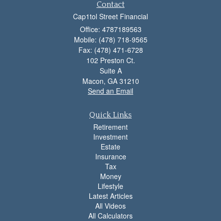
Contact
Cap1tol Street Financial
Office: 4787189563
Mobile: (478) 718-9565
Fax: (478) 471-6728
102 Preston Ct.
Suite A
Macon,
GA
31210
Send an Email
Quick Links
Retirement
Investment
Estate
Insurance
Tax
Money
Lifestyle
Latest Articles
All Videos
All Calculators