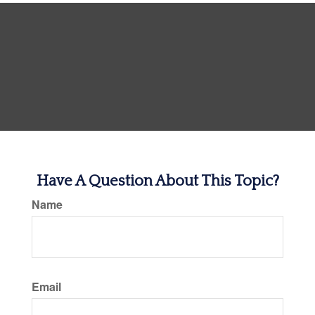
Have A Question About This Topic?
Name
Email