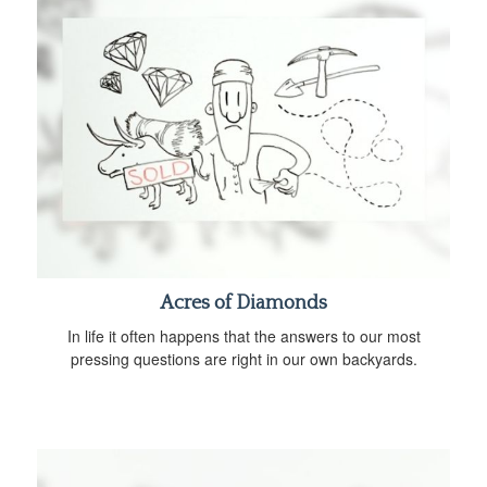
Acres of Diamonds
In life it often happens that the answers to our most
pressing questions are right in our own backyards.