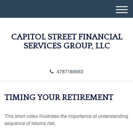
M
e
n
u
CAP1TOL STREET FINANCIAL
SERVICES GROUP, LLC
4787189563
TIMING YOUR RETIREMENT
This short video illustrates the importance of understanding
sequence of returns risk.