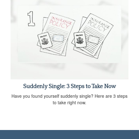
Suddenly Single: 3 Steps to Take Now
Have you found yourself suddenly single? Here are 3 steps
to take right now.