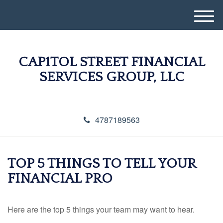
M
e
n
u
CAP1TOL STREET FINANCIAL
SERVICES GROUP, LLC
4787189563
TOP 5 THINGS TO TELL YOUR
FINANCIAL PRO
Here are the top 5 things your team may want to hear.