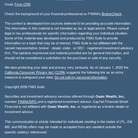
Osaic
Form CRS
Check the background of your financial professional on FINRA's
BrokerCheck
.
The content is developed from sources believed to be providing accurate information.
The information in this material is not intended as tax or legal advice. Please consult
legal or tax professionals for specific information regarding your individual situation.
Some of this material was developed and produced by FMG Suite to provide
information on a topic that may be of interest. FMG Suite is not affiliated with the
named representative, broker - dealer, state - or SEC - registered investment advisory
firm. The opinions expressed and material provided are for general information, and
should not be considered a solicitation for the purchase or sale of any security.
We take protecting your data and privacy very seriously. As of January 1, 2020 the
California Consumer Privacy Act (CCPA)
suggests the following link as an extra
measure to safeguard your data:
Do not sell my personal information
.
Copyright 2026 FMG Suite.
Securities and investment advisory services offered through
,
Osaic Wealth, Inc.
member
FINRA/
SIPC
and a registered investment advisor. Cap1tol Financial Street
Financial is not affiliated with
or registered as a broker-dealer or
Osaic Wealth, Inc.
investment advisor.
This communication is strictly intended for individuals residing in the states of (FL, GA,
MS, and WI)No offers may be made or accepted from any resident outside the
specific state(s) referenced.