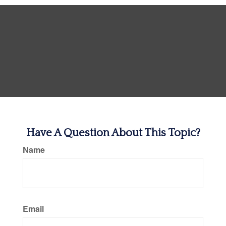
Have A Question About This Topic?
Name
Email