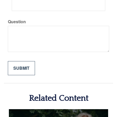
Question
Related Content