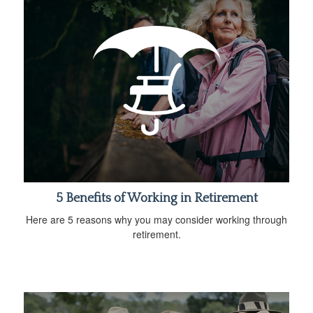
5 Benefits of Working in Retirement
Here are 5 reasons why you may consider working through
retirement.