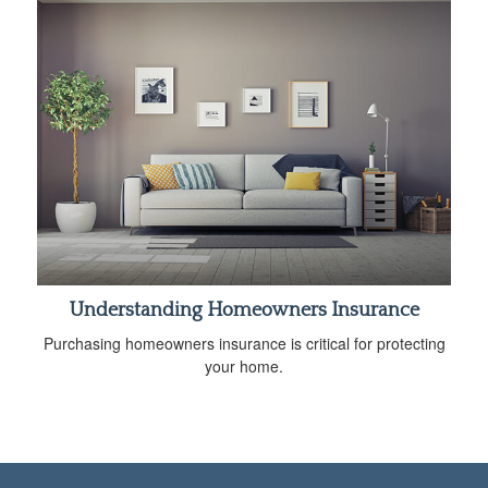
Understanding Homeowners Insurance
Purchasing homeowners insurance is critical for protecting
your home.