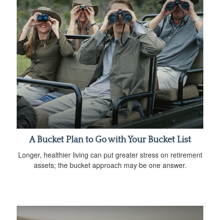
A Bucket Plan to Go with Your Bucket List
Longer, healthier living can put greater stress on retirement
assets; the bucket approach may be one answer.