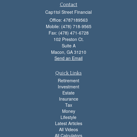
Contact
Cap1tol Street Financial
Office: 4787189563
Mobile: (478) 718-9565
Fax: (478) 471-6728
102 Preston Ct.
Suite A
Macon,
GA
31210
Send an Email
Quick Links
Retirement
Investment
Estate
Insurance
Tax
Money
Lifestyle
Latest Articles
All Videos
All Calculators