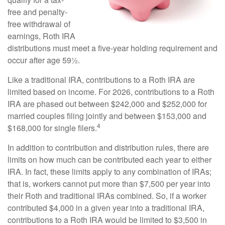
free and penalty-
free withdrawal of
earnings, Roth IRA
distributions must meet a five-year holding requirement and
occur after age 59½.
Like a traditional IRA, contributions to a Roth IRA are
limited based on income. For 2026, contributions to a Roth
IRA are phased out between $242,000 and $252,000 for
married couples filing jointly and between $153,000 and
4
$168,000 for single filers.
In addition to contribution and distribution rules, there are
limits on how much can be contributed each year to either
IRA. In fact, these limits apply to any combination of IRAs;
that is, workers cannot put more than $7,500 per year into
their Roth and traditional IRAs combined. So, if a worker
contributed $4,000 in a given year into a traditional IRA,
contributions to a Roth IRA would be limited to $3,500 in