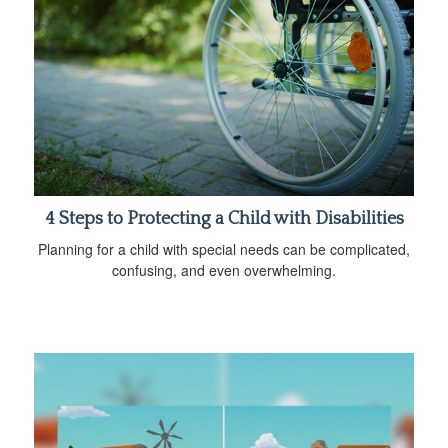
4 Steps to Protecting a Child with Disabilities
Planning for a child with special needs can be complicated,
confusing, and even overwhelming.