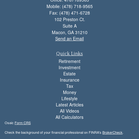
Mobile: (478) 718-9565
Fax: (478) 471-6728
102 Preston Ct.
Suite A
Macon,
GA
31210
Send an Email
Quick Links
Retirement
Investment
Estate
Insurance
Tax
Money
Lifestyle
Latest Articles
All Videos
All Calculators
Osaic
Form CRS
Check the background of your financial professional on FINRA's
BrokerCheck
.