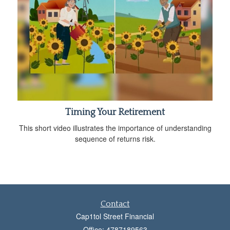
Timing Your Retirement
This short video illustrates the importance of understanding
sequence of returns risk.
Contact
Cap1tol Street Financial
Office: 4787189563