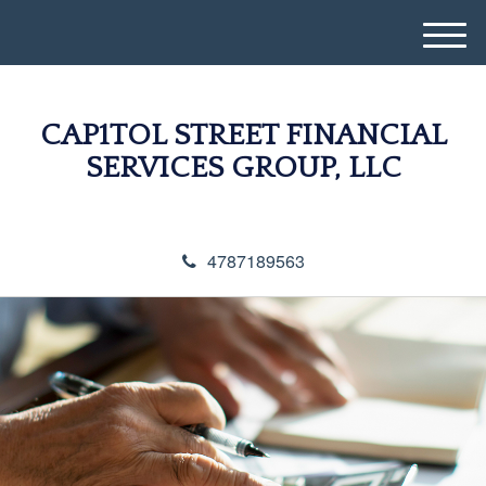
M
e
n
u
CAP1TOL STREET FINANCIAL
SERVICES GROUP, LLC
4787189563