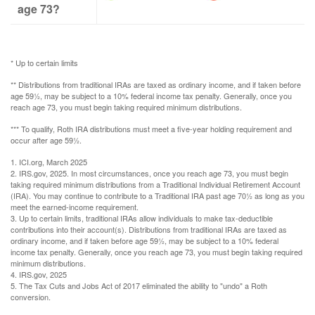
age 73?
* Up to certain limits
** Distributions from traditional IRAs are taxed as ordinary income, and if taken before
age 59½, may be subject to a 10% federal income tax penalty. Generally, once you
reach age 73, you must begin taking required minimum distributions.
*** To qualify, Roth IRA distributions must meet a five-year holding requirement and
occur after age 59½.
1. ICI.org, March 2025
2. IRS.gov, 2025. In most circumstances, once you reach age 73, you must begin
taking required minimum distributions from a Traditional Individual Retirement Account
(IRA). You may continue to contribute to a Traditional IRA past age 70½ as long as you
meet the earned-income requirement.
3. Up to certain limits, traditional IRAs allow individuals to make tax-deductible
contributions into their account(s). Distributions from traditional IRAs are taxed as
ordinary income, and if taken before age 59½, may be subject to a 10% federal
income tax penalty. Generally, once you reach age 73, you must begin taking required
minimum distributions.
4. IRS.gov, 2025
5. The Tax Cuts and Jobs Act of 2017 eliminated the ability to "undo" a Roth
conversion.