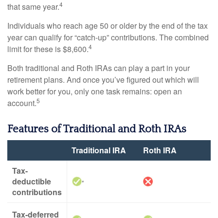
4
that same year.
Individuals who reach age 50 or older by the end of the tax
year can qualify for “catch-up” contributions. The combined
4
limit for these is $8,600.
Both traditional and Roth IRAs can play a part in your
retirement plans. And once you’ve figured out which will
work better for you, only one task remains: open an
5
account.
Features of Traditional and Roth IRAs
Traditional IRA
Roth IRA
Tax-
deductible
*
contributions
Tax-deferred