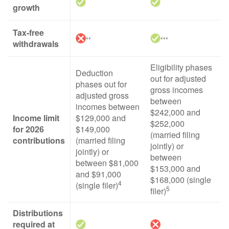
growth
Tax-free
**
***
withdrawals
Eligibility phases
Deduction
out for adjusted
phases out for
gross incomes
adjusted gross
between
incomes between
$242,000 and
Income limit
$129,000 and
$252,000
for 2026
$149,000
(married filing
contributions
(married filing
jointly) or
jointly) or
between
between $81,000
$153,000 and
and $91,000
$168,000 (single
4
(single filer)
5
filer)
Distributions
required at