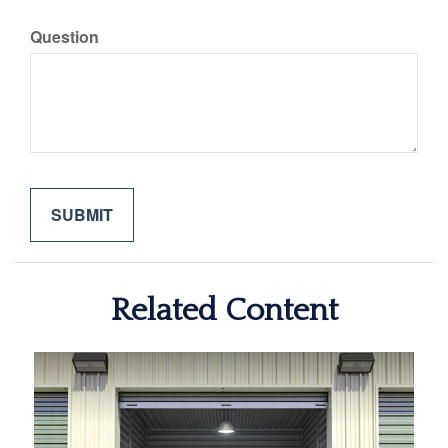
Question
Related Content