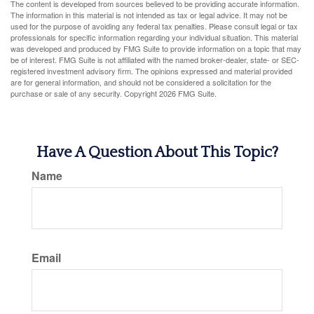
The content is developed from sources believed to be providing accurate information.
The information in this material is not intended as tax or legal advice. It may not be
used for the purpose of avoiding any federal tax penalties. Please consult legal or tax
professionals for specific information regarding your individual situation. This material
was developed and produced by FMG Suite to provide information on a topic that may
be of interest. FMG Suite is not affiliated with the named broker-dealer, state- or SEC-
registered investment advisory firm. The opinions expressed and material provided
are for general information, and should not be considered a solicitation for the
purchase or sale of any security. Copyright
2026 FMG Suite.
Have A Question About This Topic?
Name
Email