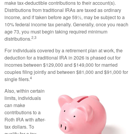
make tax-deductible contributions to their account(s).
Distributions from traditional IRAs are taxed as ordinary
income, and if taken before age 59½, may be subject to a
10% federal income tax penalty. Generally, once you reach
age 73, you must begin taking required minimum
2,3
distributions.
For individuals covered by a retirement plan at work, the
deduction for a traditional IRA in 2026 is phased out for
incomes between $129,000 and $149,000 for married
couples filing jointly and between $81,000 and $91,000 for
4
single filers.
Also, within certain
limits, individuals
can make
contributions to a
Roth IRA with after-
tax dollars. To
qualify for a tax-