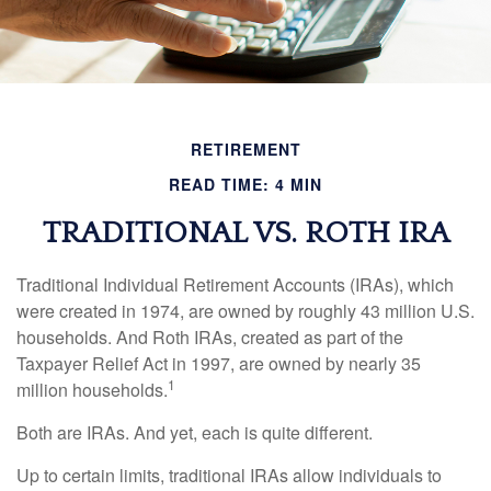
RETIREMENT
READ TIME: 4 MIN
TRADITIONAL VS. ROTH IRA
Traditional Individual Retirement Accounts (IRAs), which
were created in 1974, are owned by roughly 43 million U.S.
households. And Roth IRAs, created as part of the
Taxpayer Relief Act in 1997, are owned by nearly 35
1
million households.
Both are IRAs. And yet, each is quite different.
Up to certain limits, traditional IRAs allow individuals to