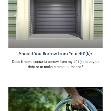
Should You Borrow from Your 401(k)?
Does it make sense to borrow from my 401(k) to pay off
debt or to make a major purchase?