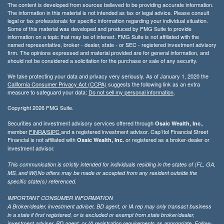
The content is developed from sources believed to be providing accurate information.
The information in this material is not intended as tax or legal advice. Please consult
legal or tax professionals for specific information regarding your individual situation.
Some of this material was developed and produced by FMG Suite to provide
information on a topic that may be of interest. FMG Suite is not affiliated with the
named representative, broker - dealer, state - or SEC - registered investment advisory
firm. The opinions expressed and material provided are for general information, and
should not be considered a solicitation for the purchase or sale of any security.
We take protecting your data and privacy very seriously. As of January 1, 2020 the
California Consumer Privacy Act (CCPA)
suggests the following link as an extra
measure to safeguard your data:
Do not sell my personal information
.
Copyright 2026 FMG Suite.
Securities and investment advisory services offered through
,
Osaic Wealth, Inc.
member
FINRA/
SIPC
and a registered investment advisor. Cap1tol Financial Street
Financial is not affiliated with
or registered as a broker-dealer or
Osaic Wealth, Inc.
investment advisor.
This communication is strictly intended for individuals residing in the states of (FL, GA,
MS, and WI)No offers may be made or accepted from any resident outside the
specific state(s) referenced.
IMPORTANT CONSUMER INFORMATION
A Broker/dealer, investment adviser, BD agent, or IA rep may only transact business
in a state if first registered, or is excluded or exempt from state broker/dealer,
investment adviser, BD agent, or IA registration requirements as appropriate. Follow-