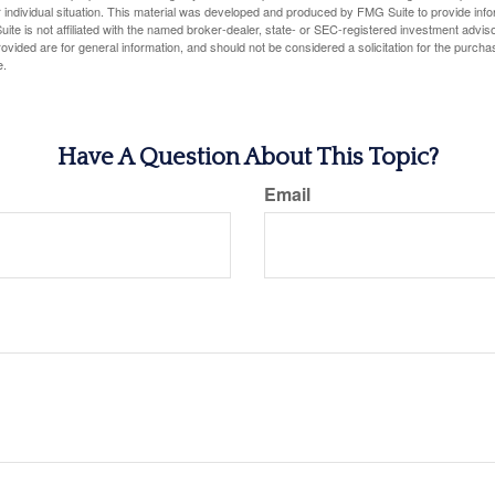
 individual situation. This material was developed and produced by FMG Suite to provide infor
ite is not affiliated with the named broker-dealer, state- or SEC-registered investment advis
vided are for general information, and should not be considered a solicitation for the purchas
e.
Have A Question About This Topic?
Email