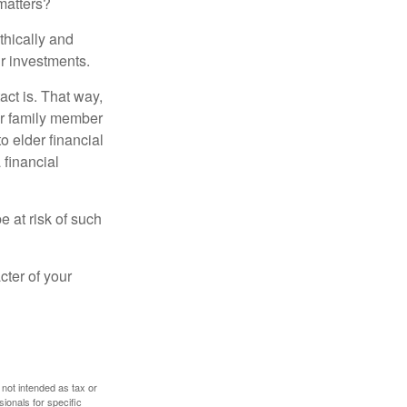
matters?
thically and
r investments.
ct is. That way,
r family member
o elder financial
 financial
e at risk of such
cter of your
 not intended as tax or
sionals for specific