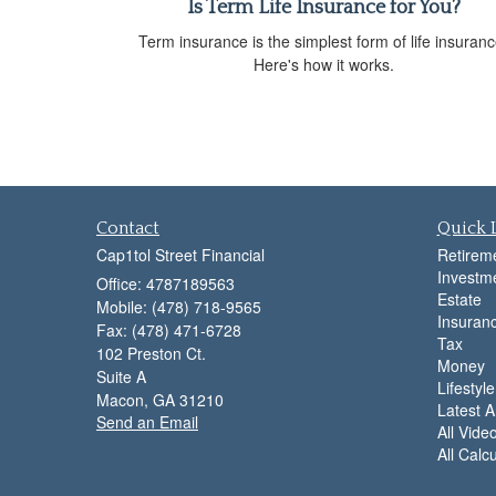
Is Term Life Insurance for You?
Term insurance is the simplest form of life insuranc
Here's how it works.
Contact
Quick 
Cap1tol Street Financial
Retirem
Investm
Office: 4787189563
Estate
Mobile: (478) 718-9565
Insuran
Fax: (478) 471-6728
Tax
102 Preston Ct.
Money
Suite A
Lifestyle
Macon,
GA
31210
Latest Ar
Send an Email
All Vide
All Calc