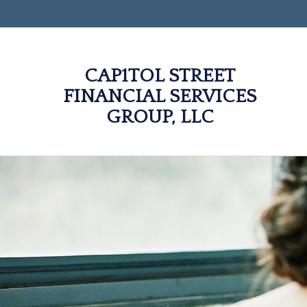
CAP1TOL STREET
FINANCIAL SERVICES
GROUP, LLC