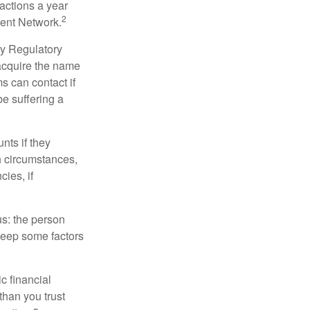
sactions a year
2
ment Network.
ry Regulatory
 acquire the name
s can contact if
be suffering a
nts if they
h circumstances,
cies, if
us: the person
 keep some factors
ic financial
than you trust