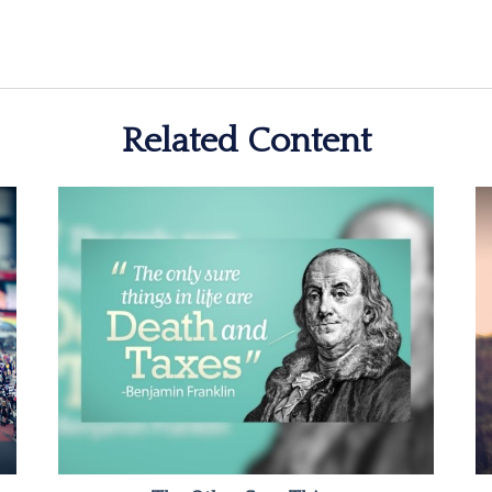
Related Content