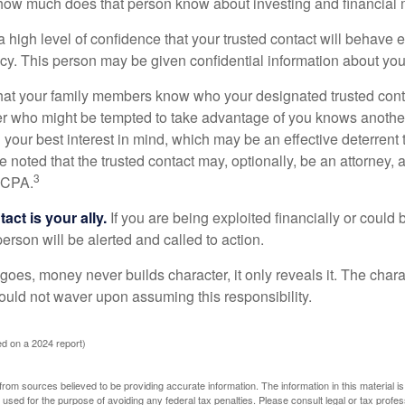
how much does that person know about investing and financial 
high level of confidence that your trusted contact will behave e
acy. This person may be given confidential information about you
that your family members know who your designated trusted conta
r who might be tempted to take advantage of you knows anothe
h your best interest in mind, which may be an effective deterrent t
e noted that the trusted contact may, optionally, be an attorney, a
3
a CPA.
act is your ally.
If you are being exploited financially or could b
 person will be alerted and called to action.
goes, money never builds character, it only reveals it. The chara
hould not waver upon assuming this responsibility.
d on a 2024 report)
rom sources believed to be providing accurate information. The information in this material is
e used for the purpose of avoiding any federal tax penalties. Please consult legal or tax profes