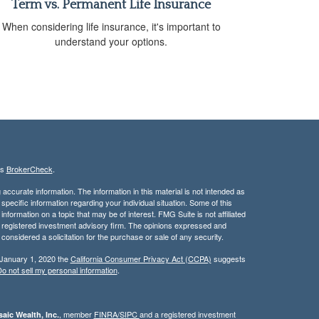
Term vs. Permanent Life Insurance
When considering life insurance, it's important to
understand your options.
's
BrokerCheck
.
ccurate information. The information in this material is not intended as
 specific information regarding your individual situation. Some of this
ormation on a topic that may be of interest. FMG Suite is not affiliated
 - registered investment advisory firm. The opinions expressed and
considered a solicitation for the purchase or sale of any security.
 January 1, 2020 the
California Consumer Privacy Act (CCPA)
suggests
o not sell my personal information
.
, member
FINRA/
SIPC
and a registered investment
aic Wealth, Inc.