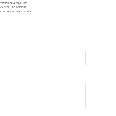
mation on a topic that
ory firm. The opinions
e or sale of any security.