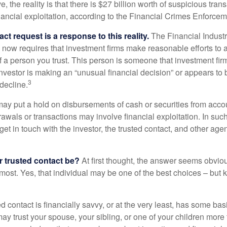
, the reality is that there is $27 billion worth of suspicious tran
inancial exploitation, according to the Financial Crimes Enforce
ct request is a response to this reality.
The Financial Indust
 now requires that investment firms make reasonable efforts to
f a person you trust. This person is someone that investment firm
nvestor is making an “unusual financial decision” or appears to 
3
decline.
may put a hold on disbursements of cash or securities from accou
awals or transactions may involve financial exploitation. In suc
get in touch with the investor, the trusted contact, and other agen
 trusted contact be?
At first thought, the answer seems obvio
 most. Yes, that individual may be one of the best choices – but
ed contact is financially savvy, or at the very least, has some bas
y trust your spouse, your sibling, or one of your children more 