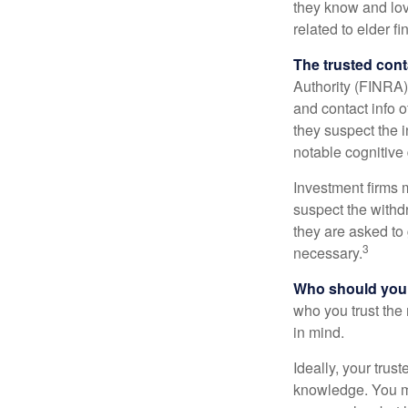
they know and love
related to elder f
The trusted conta
Authority (FINRA)
and contact info o
they suspect the i
notable cognitive 
Investment firms 
suspect the withdr
they are asked to 
3
necessary.
Who should your
who you trust the
in mind.
Ideally, your trust
knowledge. You ma