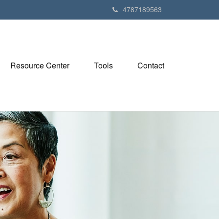
4787189563
Resource Center
Tools
Contact