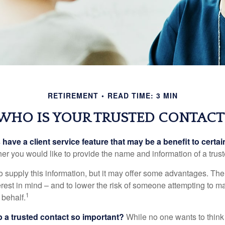
RETIREMENT
READ TIME: 3 MIN
WHO IS YOUR TRUSTED CONTACT
have a client service feature that may be a benefit to certai
er you would like to provide the name and information of a trust
o supply this information, but it may offer some advantages. Th
erest in mind – and to lower the risk of someone attempting to m
1
 behalf.
p a trusted contact so important?
While no one wants to think