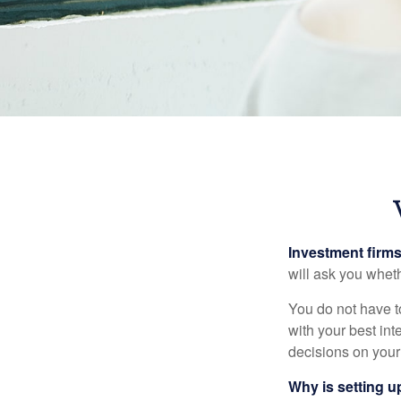
Investment firms 
will ask you wheth
You do not have t
with your best int
decisions on your
Why is setting u