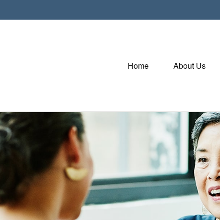
Home
About Us