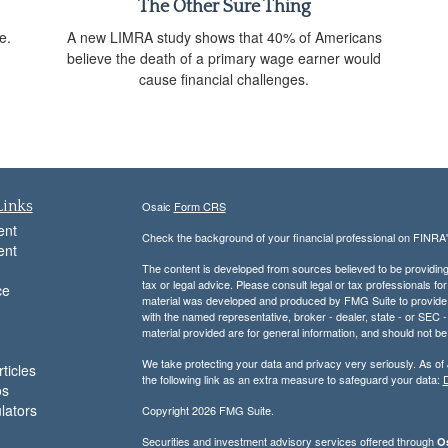
The Other Sure Thing
e.
A new LIMRA study shows that 40% of Americans
believe the death of a primary wage earner would
cause financial challenges.
Links
Osaic
Form CRS
ent
Check the background of your financial professional on FINRA
ent
The content is developed from sources believed to be providing a
tax or legal advice. Please consult legal or tax professionals for
ce
material was developed and produced by FMG Suite to provide inf
with the named representative, broker - dealer, state - or SEC
material provided are for general information, and should not be 
We take protecting your data and privacy very seriously. As of
ticles
the following link as an extra measure to safeguard your data:
D
os
ulators
Copyright 2026 FMG Suite.
Securities and investment advisory services offered through
Os