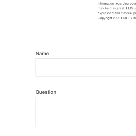
information regarding your
may be of interest. FMG Su
expressed and material pro
Copyright
2026 FMG Suit
Name
Question