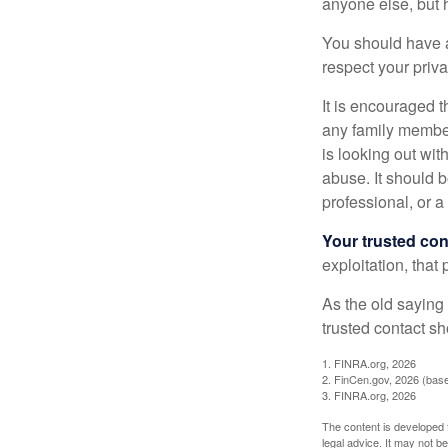
anyone else, but 
You should have a 
respect your priv
It is encouraged 
any family membe
is looking out wit
abuse. It should b
professional, or 
Your trusted cont
exploitation, that
As the old saying 
trusted contact s
1. FINRA.org, 2026
2. FinCen.gov, 2026 (base
3. FINRA.org, 2026
The content is developed f
legal advice. It may not b