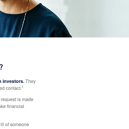
?
n investors.
They
1
ed contact.
e request is made
ake financial
 ill of someone