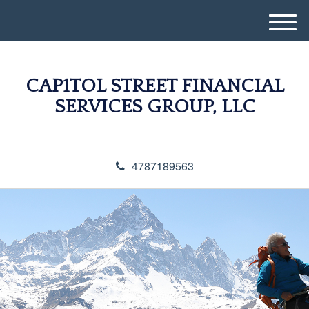
M
e
n
u
CAP1TOL STREET FINANCIAL
SERVICES GROUP, LLC
4787189563