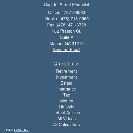
Cap1tol Street Financial
Office: 4787189563
Mobile: (478) 718-9565
Fax: (478) 471-6728
102 Preston Ct.
Suite A
Macon,
GA
31210
Send an Email
Quick Links
Retirement
Investment
Estate
Insurance
Tax
Money
Lifestyle
Latest Articles
All Videos
All Calculators
Osaic
Form CRS