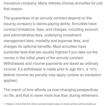
insurance company. Many retirees choose annuities for just
that reason.
The guarantees of an annuity contract depend on the
issuing company’s claims-paying ability. Annuities have
contract limitations, fees, and charges, including account
and administrative fees, underlying investment
management fees, mortality and expense fees, and
charges for optional benefits. Most annuities have
surrender fees that are usually highest if you take out the
money in the initial years of the annuity contract.
Withdrawals and income payments are taxed as ordinary
income. If a withdrawal is made prior to age 59½, a 10%
federal income tax penalty may apply (unless an exception
applies).
The march of time affords us ever-changing perspectives
on life, and that is never more true than during retirement.
1. Keep in mind that the return and principal value of stock prices will fluctuate as