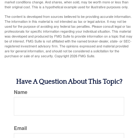
market conditions change. And shares, when sold, may be worth more or less than
their original cost. This is a hypothetical example used for illustrative purposes only.
The content is developed from sources believed to be providing accurate information.
The information in this material is not intended as tax or legal advice. It may not be
used for the purpose of avoiding any federal tax penalties. Please consult legal or tax
professionals for specific information regarding your individual situation. This material
was developed and produced by FMG Suite to provide information on a topic that may
be of interest. FMG Suite is not affiliated with the named broker-dealer, state- or SEC-
registered investment advisory firm. The opinions expressed and material provided
are for general information, and should not be considered a solicitation for the
purchase or sale of any security. Copyright
2026 FMG Suite.
Have A Question About This Topic?
Name
Email