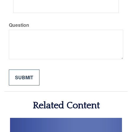
Question
Related Content