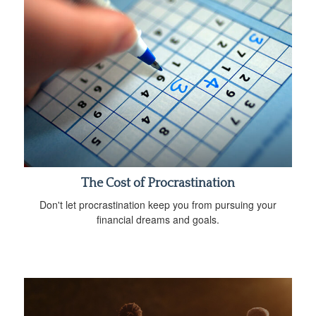
The Cost of Procrastination
Don't let procrastination keep you from pursuing your
financial dreams and goals.