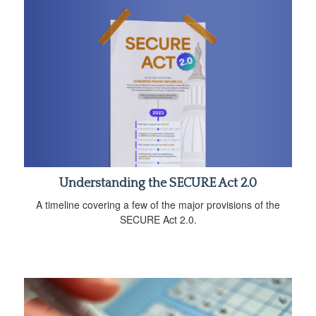
Understanding the SECURE Act 2.0
A timeline covering a few of the major provisions of the
SECURE Act 2.0.