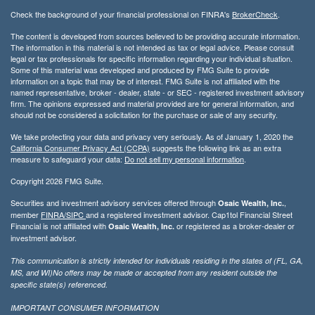
Check the background of your financial professional on FINRA's
BrokerCheck
.
The content is developed from sources believed to be providing accurate information.
The information in this material is not intended as tax or legal advice. Please consult
legal or tax professionals for specific information regarding your individual situation.
Some of this material was developed and produced by FMG Suite to provide
information on a topic that may be of interest. FMG Suite is not affiliated with the
named representative, broker - dealer, state - or SEC - registered investment advisory
firm. The opinions expressed and material provided are for general information, and
should not be considered a solicitation for the purchase or sale of any security.
We take protecting your data and privacy very seriously. As of January 1, 2020 the
California Consumer Privacy Act (CCPA)
suggests the following link as an extra
measure to safeguard your data:
Do not sell my personal information
.
Copyright 2026 FMG Suite.
Securities and investment advisory services offered through
,
Osaic Wealth, Inc.
member
FINRA/
SIPC
and a registered investment advisor. Cap1tol Financial Street
Financial is not affiliated with
or registered as a broker-dealer or
Osaic Wealth, Inc.
investment advisor.
This communication is strictly intended for individuals residing in the states of (FL, GA,
MS, and WI)No offers may be made or accepted from any resident outside the
specific state(s) referenced.
IMPORTANT CONSUMER INFORMATION