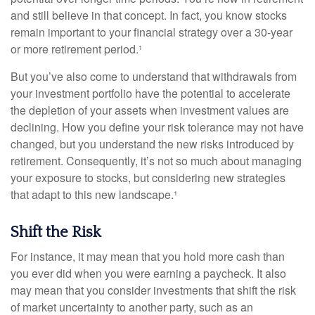
and still believe in that concept. In fact, you know stocks
remain important to your financial strategy over a 30-year
or more retirement period.¹
But you’ve also come to understand that withdrawals from
your investment portfolio have the potential to accelerate
the depletion of your assets when investment values are
declining. How you define your risk tolerance may not have
changed, but you understand the new risks introduced by
retirement. Consequently, it’s not so much about managing
your exposure to stocks, but considering new strategies
that adapt to this new landscape.¹
Shift the Risk
For instance, it may mean that you hold more cash than
you ever did when you were earning a paycheck. It also
may mean that you consider investments that shift the risk
of market uncertainty to another party, such as an