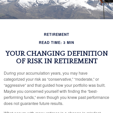
RETIREMENT
READ TIME: 3 MIN
YOUR CHANGING DEFINITION
OF RISK IN RETIREMENT
During your accumulation years, you may have
categorized your risk as “conservative,” “moderate,” or
“aggressive” and that guided how your portfolio was built.
Maybe you concerned yourself with finding the “best-
performing funds,” even though you knew past performance
does not guarantee future results.