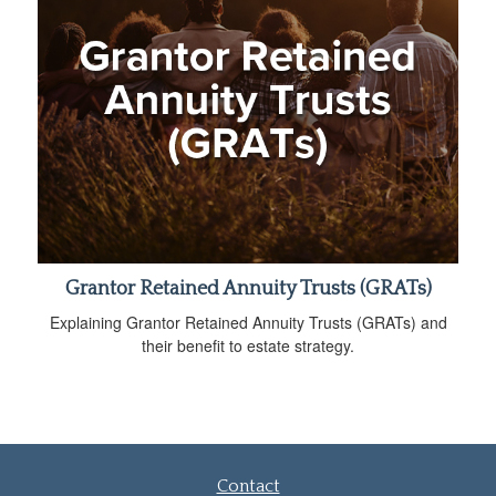
Grantor Retained Annuity Trusts (GRATs)
Explaining Grantor Retained Annuity Trusts (GRATs) and
their benefit to estate strategy.
Contact