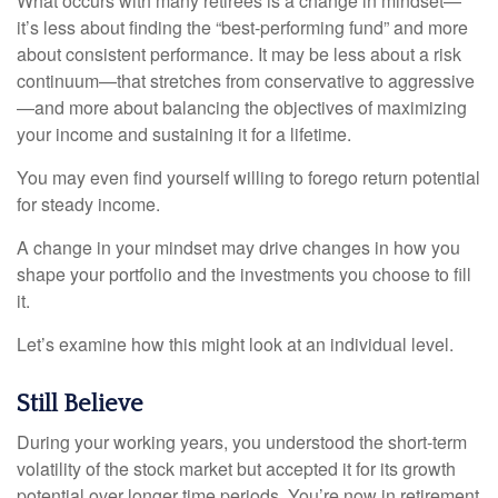
What occurs with many retirees is a change in mindset—
it’s less about finding the “best-performing fund” and more
about consistent performance. It may be less about a risk
continuum—that stretches from conservative to aggressive
—and more about balancing the objectives of maximizing
your income and sustaining it for a lifetime.
You may even find yourself willing to forego return potential
for steady income.
A change in your mindset may drive changes in how you
shape your portfolio and the investments you choose to fill
it.
Let’s examine how this might look at an individual level.
Still Believe
During your working years, you understood the short-term
volatility of the stock market but accepted it for its growth
potential over longer time periods. You’re now in retirement