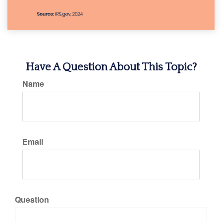
Have A Question About This Topic?
Name
Email
Question