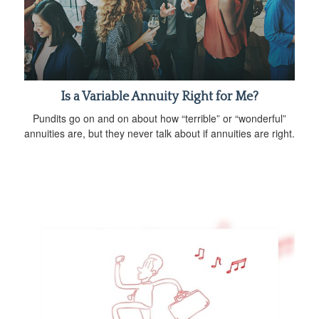
Is a Variable Annuity Right for Me?
Pundits go on and on about how “terrible” or “wonderful”
annuities are, but they never talk about if annuities are right.