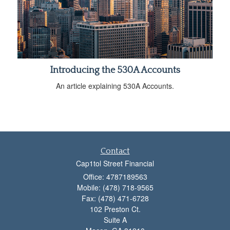
Introducing the 530A Accounts
An article explaining 530A Accounts.
Contact
Cap1tol Street Financial
Office: 4787189563
Mobile: (478) 718-9565
Fax: (478) 471-6728
102 Preston Ct.
Suite A