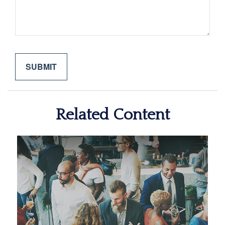
Related Content