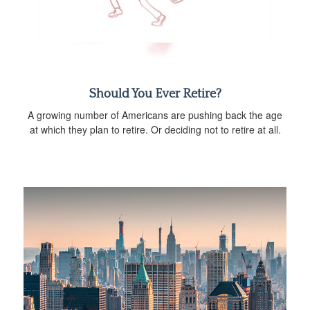
Should You Ever Retire?
A growing number of Americans are pushing back the age
at which they plan to retire. Or deciding not to retire at all.