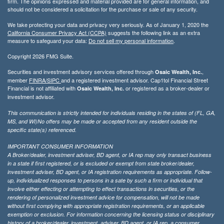
firm. The opinions expressed and material provided are for general information, and
should not be considered a solicitation for the purchase or sale of any security.
We take protecting your data and privacy very seriously. As of January 1, 2020 the
California Consumer Privacy Act (CCPA)
suggests the following link as an extra
measure to safeguard your data:
Do not sell my personal information
.
Copyright 2026 FMG Suite.
Securities and investment advisory services offered through
,
Osaic Wealth, Inc.
member
FINRA/
SIPC
and a registered investment advisor. Cap1tol Financial Street
Financial is not affiliated with
or registered as a broker-dealer or
Osaic Wealth, Inc.
investment advisor.
This communication is strictly intended for individuals residing in the states of (FL, GA,
MS, and WI)No offers may be made or accepted from any resident outside the
specific state(s) referenced.
IMPORTANT CONSUMER INFORMATION
A Broker/dealer, investment adviser, BD agent, or IA rep may only transact business
in a state if first registered, or is excluded or exempt from state broker/dealer,
investment adviser, BD agent, or IA registration requirements as appropriate. Follow-
up, individualized responses to persons in a sate by such a firm or individual that
involve either effecting or attempting to effect transactions in securities, or the
rendering of personalized investment advice for compensation, will not be made
without first complying with appropriate registration requirements, or an applicable
exemption or exclusion. For information concerning the licensing status or disciplinary
history of a broker/dealer, investment, adviser, BD agent, or IA rep, a consumer