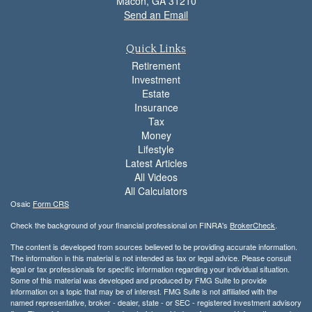
Macon,
GA
31210
Send an Email
Quick Links
Retirement
Investment
Estate
Insurance
Tax
Money
Lifestyle
Latest Articles
All Videos
All Calculators
Osaic
Form CRS
Check the background of your financial professional on FINRA's
BrokerCheck
.
The content is developed from sources believed to be providing accurate information.
The information in this material is not intended as tax or legal advice. Please consult
legal or tax professionals for specific information regarding your individual situation.
Some of this material was developed and produced by FMG Suite to provide
information on a topic that may be of interest. FMG Suite is not affiliated with the
named representative, broker - dealer, state - or SEC - registered investment advisory