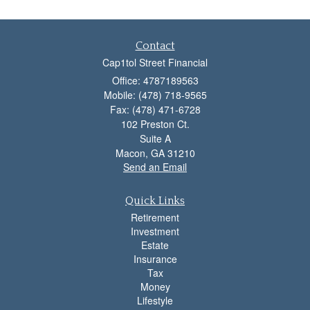
Contact
Cap1tol Street Financial
Office: 4787189563
Mobile: (478) 718-9565
Fax: (478) 471-6728
102 Preston Ct.
Suite A
Macon,
GA
31210
Send an Email
Quick Links
Retirement
Investment
Estate
Insurance
Tax
Money
Lifestyle