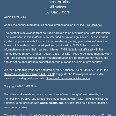
Latest Articles
All Videos
All Calculators
Osaic
Form CRS
Check the background of your financial professional on FINRA's
BrokerCheck
.
The content is developed from sources believed to be providing accurate information.
The information in this material is not intended as tax or legal advice. Please consult
legal or tax professionals for specific information regarding your individual situation.
Some of this material was developed and produced by FMG Suite to provide
information on a topic that may be of interest. FMG Suite is not affiliated with the
named representative, broker - dealer, state - or SEC - registered investment advisory
firm. The opinions expressed and material provided are for general information, and
should not be considered a solicitation for the purchase or sale of any security.
We take protecting your data and privacy very seriously. As of January 1, 2020 the
California Consumer Privacy Act (CCPA)
suggests the following link as an extra
measure to safeguard your data:
Do not sell my personal information
.
Copyright 2026 FMG Suite.
Securities and investment advisory services offered through
,
Osaic Wealth, Inc.
member
FINRA/
SIPC
and a registered investment advisor. Cap1tol Financial Street
Financial is not affiliated with
or registered as a broker-dealer or
Osaic Wealth, Inc.
investment advisor.
This communication is strictly intended for individuals residing in the states of (FL, GA,