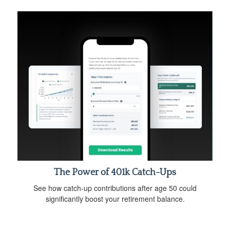
The Power of 401k Catch-Ups
See how catch-up contributions after age 50 could
significantly boost your retirement balance.