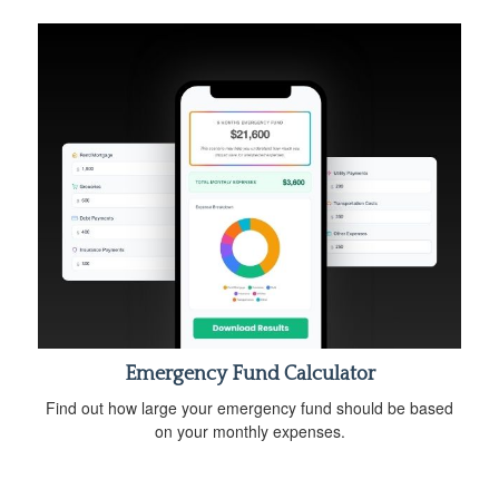
Emergency Fund Calculator
Find out how large your emergency fund should be based
on your monthly expenses.