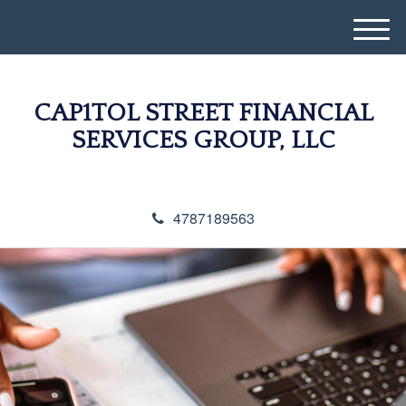
M
e
n
u
CAP1TOL STREET FINANCIAL
SERVICES GROUP, LLC
4787189563