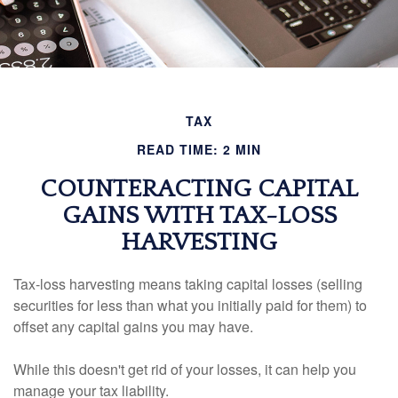
TAX
READ TIME: 2 MIN
COUNTERACTING CAPITAL
GAINS WITH TAX-LOSS
HARVESTING
Tax-loss harvesting means taking capital losses (selling
securities for less than what you initially paid for them) to
offset any capital gains you may have.
While this doesn't get rid of your losses, it can help you
manage your tax liability.