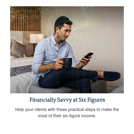
Financially Savvy at Six Figures
Help your clients with these practical steps to make the
most of their six-figure income.