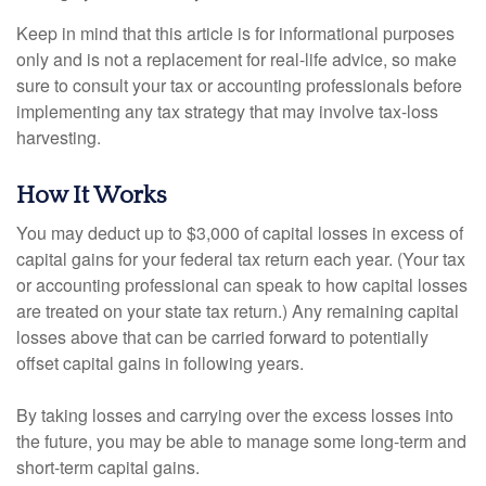
Keep in mind that this article is for informational purposes
only and is not a replacement for real-life advice, so make
sure to consult your tax or accounting professionals before
implementing any tax strategy that may involve tax-loss
harvesting.
How It Works
You may deduct up to $3,000 of capital losses in excess of
capital gains for your federal tax return each year. (Your tax
or accounting professional can speak to how capital losses
are treated on your state tax return.) Any remaining capital
losses above that can be carried forward to potentially
offset capital gains in following years.
By taking losses and carrying over the excess losses into
the future, you may be able to manage some long-term and
short-term capital gains.