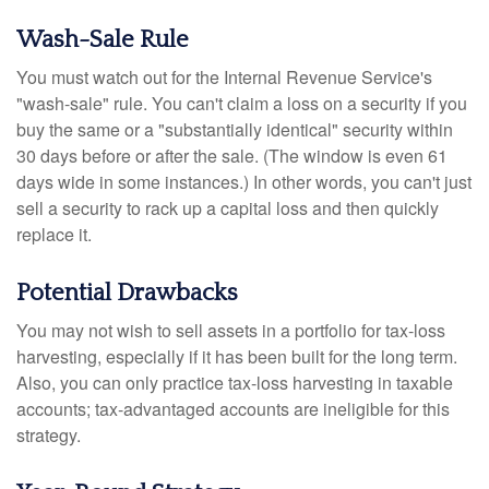
Wash-Sale Rule
You must watch out for the Internal Revenue Service's
"wash-sale" rule. You can't claim a loss on a security if you
buy the same or a "substantially identical" security within
30 days before or after the sale. (The window is even 61
days wide in some instances.) In other words, you can't just
sell a security to rack up a capital loss and then quickly
replace it.
Potential Drawbacks
You may not wish to sell assets in a portfolio for tax-loss
harvesting, especially if it has been built for the long term.
Also, you can only practice tax-loss harvesting in taxable
accounts; tax-advantaged accounts are ineligible for this
strategy.