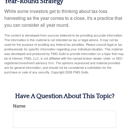
Year-Round Strategy
While some investors get to thinking about tax-loss
harvesting as the year comes to a close, it's a practice that
you can consider all year round.
The content is developed from sources believed to be providing accurate information.
The information in this material is not intended as tax or legal advice. It may not be
used for the purpose of avoiding any federal tax penalties. Please consult legal or tax
professionals for specific information regarding your individual situation. This material
was developed and produced by FMG Suite to provide information on a topic that may
be of interest. FMG, LLC, is not affiliated with the named broker-dealer, state- or SEC-
registered investment advisory firm. The opinions expressed and material provided
are for general information, and should not be considered a solicitation for the
purchase or sale of any security. Copyright
2026 FMG Suite.
Have A Question About This Topic?
Name