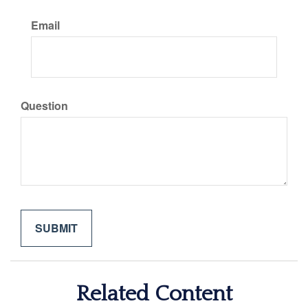
Email
Question
Related Content