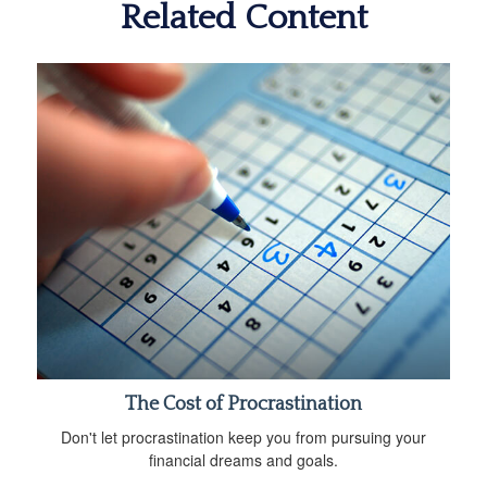
Related Content
The Cost of Procrastination
Don't let procrastination keep you from pursuing your
financial dreams and goals.