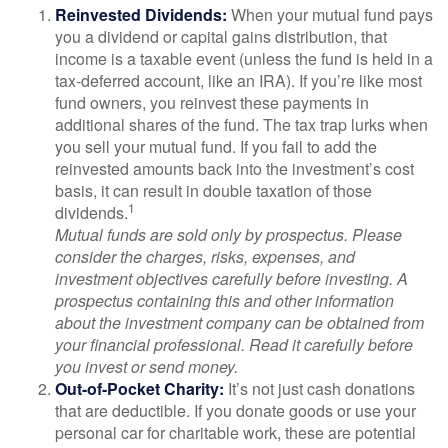
Reinvested Dividends:
When your mutual fund pays
you a dividend or capital gains distribution, that
income is a taxable event (unless the fund is held in a
tax-deferred account, like an IRA). If you’re like most
fund owners, you reinvest these payments in
additional shares of the fund. The tax trap lurks when
you sell your mutual fund. If you fail to add the
reinvested amounts back into the investment’s cost
basis, it can result in double taxation of those
1
dividends.
Mutual funds are sold only by prospectus. Please
consider the charges, risks, expenses, and
investment objectives carefully before investing. A
prospectus containing this and other information
about the investment company can be obtained from
your financial professional. Read it carefully before
you invest or send money.
Out-of-Pocket Charity:
It’s not just cash donations
that are deductible. If you donate goods or use your
personal car for charitable work, these are potential