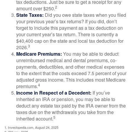
tax deductions. Just be sure to get a receipt for any
2
amount over $250.
State Taxes:
Did you owe state taxes when you filed
your previous year’s tax returns? If you did, don’t
forget to include this payment as a tax deduction on
your current year’s tax return. There is currently a
$40,400 cap on the state and local tax deduction for
3
2026.
Medicare Premiums:
You may be able to deduct
unreimbursed medical and dental premiums, co-
payments, deductibles, and other medical expenses
to the extent that the costs exceed 7.5 percent of your
adjusted gross income. This includes most Medicare
4
premiums.
Income in Respect of a Decedent:
If you’ve
inherited an IRA or pension, you may be able to
deduct any estate tax paid by the IRA owner from the
taxes due on the withdrawals you take from the
5
inherited account.
1. Investopedia.com, August 24, 2025