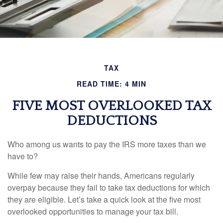
TAX
READ TIME: 4 MIN
FIVE MOST OVERLOOKED TAX
DEDUCTIONS
Who among us wants to pay the IRS more taxes than we
have to?
While few may raise their hands, Americans regularly
overpay because they fail to take tax deductions for which
they are eligible. Let’s take a quick look at the five most
overlooked opportunities to manage your tax bill.