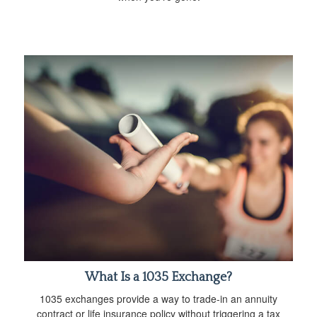
What Is a 1035 Exchange?
1035 exchanges provide a way to trade-in an annuity
contract or life insurance policy without triggering a tax