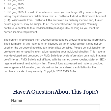
2. IRS.gov, 2025
3. IRS.gov, 2025
4. IRS.gov, 2025
5. IRS.gov, 2025. In most circumstances, once you reach age 73, you must begin
taking required minimum distributions from a Traditional Individual Retirement Account
(IRA). Withdrawals from Traditional IRAs are taxed as ordinary income and, if taken
before age 59½, may be subject to a 10% federal income tax penalty. You may
continue to contribute to a Traditional IRA past age 70½ as long as you meet the
earned-income requirement.
The content is developed from sources believed to be providing accurate information.
The information in this material is not intended as tax or legal advice. It may not be
used for the purpose of avoiding any federal tax penalties. Please consult legal or tax
professionals for specific information regarding your individual situation. This material
was developed and produced by FMG Suite to provide information on a topic that may
be of interest. FMG Suite is not affiliated with the named broker-dealer, state- or SEC-
registered investment advisory firm. The opinions expressed and material provided
are for general information, and should not be considered a solicitation for the
purchase or sale of any security. Copyright
2026 FMG Suite.
Have A Question About This Topic?
Name