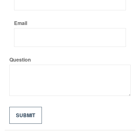
Email
Question