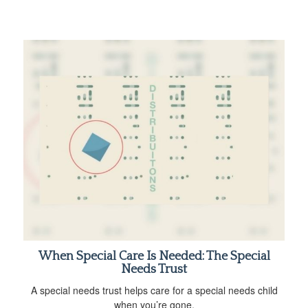
When Special Care Is Needed: The Special
Needs Trust
A special needs trust helps care for a special needs child
when you’re gone.