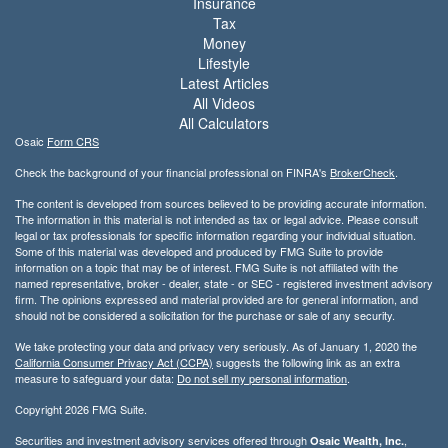
Insurance
Tax
Money
Lifestyle
Latest Articles
All Videos
All Calculators
Osaic
Form CRS
Check the background of your financial professional on FINRA's
BrokerCheck
.
The content is developed from sources believed to be providing accurate information.
The information in this material is not intended as tax or legal advice. Please consult
legal or tax professionals for specific information regarding your individual situation.
Some of this material was developed and produced by FMG Suite to provide
information on a topic that may be of interest. FMG Suite is not affiliated with the
named representative, broker - dealer, state - or SEC - registered investment advisory
firm. The opinions expressed and material provided are for general information, and
should not be considered a solicitation for the purchase or sale of any security.
We take protecting your data and privacy very seriously. As of January 1, 2020 the
California Consumer Privacy Act (CCPA)
suggests the following link as an extra
measure to safeguard your data:
Do not sell my personal information
.
Copyright 2026 FMG Suite.
Securities and investment advisory services offered through
,
Osaic Wealth, Inc.