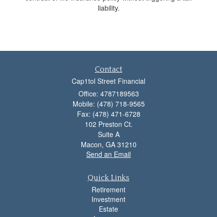
liability.
Contact
Cap1tol Street Financial
Office: 4787189563
Mobile: (478) 718-9565
Fax: (478) 471-6728
102 Preston Ct.
Suite A
Macon,
GA
31210
Send an Email
Quick Links
Retirement
Investment
Estate