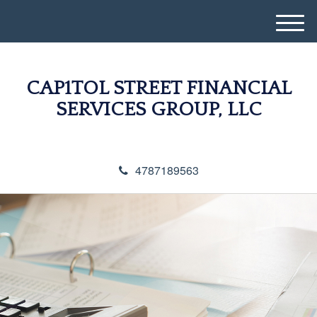
M
e
n
u
CAP1TOL STREET FINANCIAL
SERVICES GROUP, LLC
4787189563