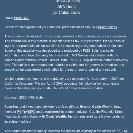
Latest Articles
All Videos
All Calculators
Osaic
Form CRS
Check the background of your financial professional on FINRA's
BrokerCheck
.
The content is developed from sources believed to be providing accurate information.
The information in this material is not intended as tax or legal advice. Please consult
legal or tax professionals for specific information regarding your individual situation.
Some of this material was developed and produced by FMG Suite to provide
information on a topic that may be of interest. FMG Suite is not affiliated with the
named representative, broker - dealer, state - or SEC - registered investment advisory
firm. The opinions expressed and material provided are for general information, and
should not be considered a solicitation for the purchase or sale of any security.
We take protecting your data and privacy very seriously. As of January 1, 2020 the
California Consumer Privacy Act (CCPA)
suggests the following link as an extra
measure to safeguard your data:
Do not sell my personal information
.
Copyright 2026 FMG Suite.
Securities and investment advisory services offered through
,
Osaic Wealth, Inc.
member
FINRA/
SIPC
and a registered investment advisor. Cap1tol Financial Street
Financial is not affiliated with
or registered as a broker-dealer or
Osaic Wealth, Inc.
investment advisor.
This communication is strictly intended for individuals residing in the states of (FL, GA,