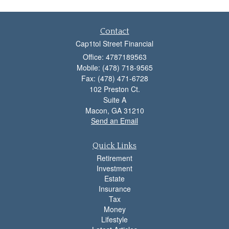
Contact
Cap1tol Street Financial
Office: 4787189563
Mobile: (478) 718-9565
Fax: (478) 471-6728
102 Preston Ct.
Suite A
Macon,
GA
31210
Send an Email
Quick Links
Retirement
Investment
Estate
Insurance
Tax
Money
Lifestyle