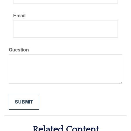
Email
Question
Related Content