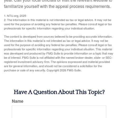
familiarize yourself with the appeal process requirements.
1. NTU.org, 2025
2. The information in this material is not intended as tax or legal advice. It may not be
used for the purpose of avoiding any federal tax penalties. Please consult legal or tax
professionals for specific information regarding your individual situation.
The content is developed from sources believed to be providing accurate information.
The information in this material is not intended as tax or legal advice. It may not be
used for the purpose of avoiding any federal tax penalties. Please consult legal or tax
professionals for specific information regarding your individual situation. This material
was developed and produced by FMG Suite to provide information on a topic that may
be of interest. FMG Suite is not affiliated with the named broker-dealer, state- or SEC-
registered investment advisory firm. The opinions expressed and material provided
are for general information, and should not be considered a solicitation for the
purchase or sale of any security. Copyright
2026 FMG Suite.
Have A Question About This Topic?
Name