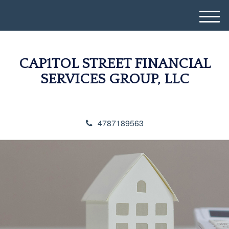
M
e
n
u
CAP1TOL STREET FINANCIAL
SERVICES GROUP, LLC
4787189563