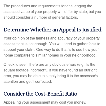
The procedures and requirements for challenging the
assessed value of your property will differ by state, but you
should consider a number of general factors.
Determine Whether an Appeal Is Justified
Your opinion of the fairness and accuracy of your property
assessment is not enough. You will need to gather facts to
support your claim. One way to do that is to see how your
home compares to similar homes in your neighborhood.
Check to see if there are any obvious errors (e.g., is the
square footage incorrect?). If you have found an outright
error, you may be able to simply bring it to the assessor's
attention and get it corrected.
Consider the Cost-Benefit Ratio
Appealing your assessment may cost you money,