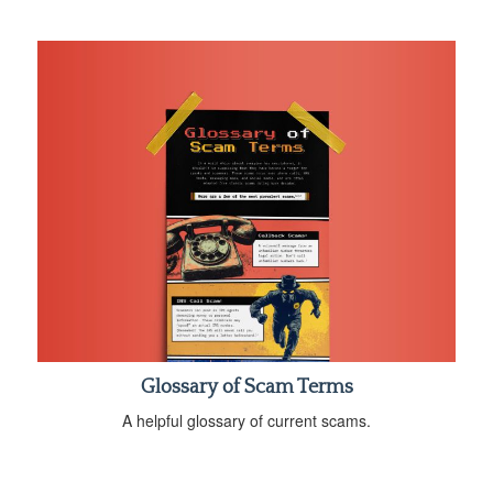
Glossary of Scam Terms
A helpful glossary of current scams.