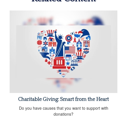
Charitable Giving: Smart from the Heart
Do you have causes that you want to support with
donations?