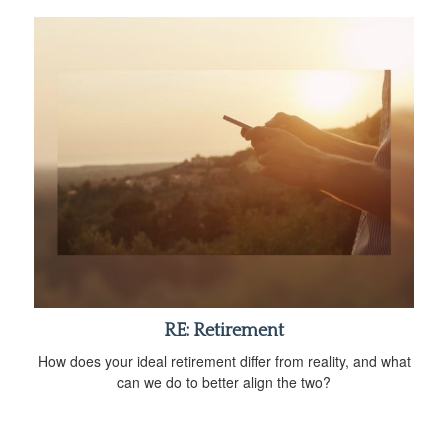
RE: Retirement
How does your ideal retirement differ from reality, and what
can we do to better align the two?