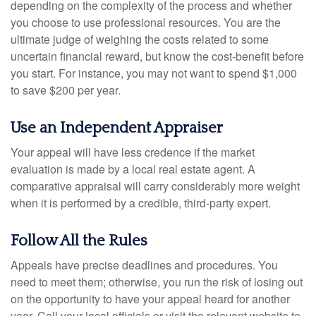
depending on the complexity of the process and whether
you choose to use professional resources. You are the
ultimate judge of weighing the costs related to some
uncertain financial reward, but know the cost-benefit before
you start. For instance, you may not want to spend $1,000
to save $200 per year.
Use an Independent Appraiser
Your appeal will have less credence if the market
evaluation is made by a local real estate agent. A
comparative appraisal will carry considerably more weight
when it is performed by a credible, third-party expert.
Follow All the Rules
Appeals have precise deadlines and procedures. You
need to meet them; otherwise, you run the risk of losing out
on the opportunity to have your appeal heard for another
year. Call your local officials or visit the relevant website to