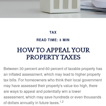
TAX
READ TIME: 3 MIN
HOW TO APPEAL YOUR
PROPERTY TAXES
Between 30 percent and 60 percent of taxable property has
an inflated assessment, which may lead to higher property
tax bills. For homeowners who think their local government
may have assessed their property's value too high, there
are ways to appeal and potentially win a lower
assessment, which may save hundreds or even thousands
1,2
of dollars annually in future taxes.