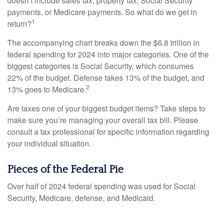
doesn’t include sales tax, property tax, Social Security
payments, or Medicare payments. So what do we get in
1
return?
The accompanying chart breaks down the $6.8 trillion in
federal spending for 2024 into major categories. One of the
biggest categories is Social Security, which consumes
22% of the budget. Defense takes 13% of the budget, and
2
13% goes to Medicare.
Are taxes one of your biggest budget items? Take steps to
make sure you’re managing your overall tax bill. Please
consult a tax professional for specific information regarding
your individual situation.
Pieces of the Federal Pie
Over half of 2024 federal spending was used for Social
Security, Medicare, defense, and Medicaid.