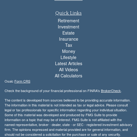
Quick Links
Retirement
Investment
Estate
Insurance
Tax
Money
Lifestyle
Latest Articles
All Videos
All Calculators
Osaic
Form CRS
Check the background of your financial professional on FINRA's
BrokerCheck
.
The content is developed from sources believed to be providing accurate information.
The information in this material is not intended as tax or legal advice. Please consult
legal or tax professionals for specific information regarding your individual situation.
Some of this material was developed and produced by FMG Suite to provide
information on a topic that may be of interest. FMG Suite is not affiliated with the
named representative, broker - dealer, state - or SEC - registered investment advisory
firm. The opinions expressed and material provided are for general information, and
should not be considered a solicitation for the purchase or sale of any security.