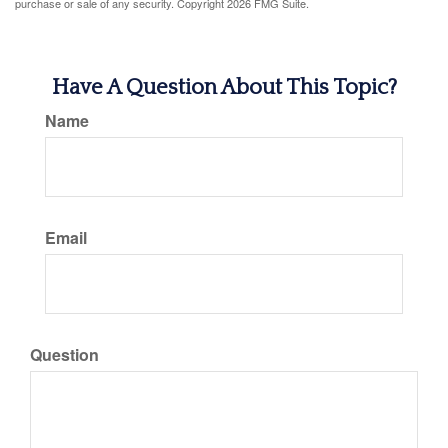
purchase or sale of any security. Copyright
2026 FMG Suite.
Have A Question About This Topic?
Name
Email
Question