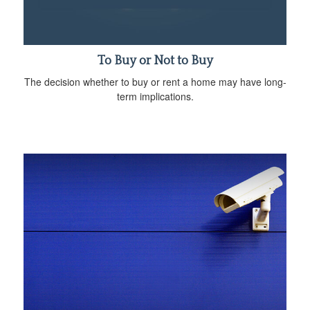
To Buy or Not to Buy
The decision whether to buy or rent a home may have long-
term implications.