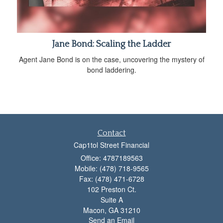
Jane Bond: Scaling the Ladder
Agent Jane Bond is on the case, uncovering the mystery of
bond laddering.
Contact
Cap1tol Street Financial
Office: 4787189563
Mobile: (478) 718-9565
Fax: (478) 471-6728
102 Preston Ct.
Suite A
Macon,
GA
31210
Send an Email