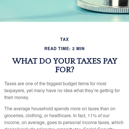
TAX
READ TIME: 2 MIN
WHAT DO YOUR TAXES PAY
FOR?
Taxes are one of the biggest budget items for most
taxpayers, yet many have no idea what they’re getting for
their money.
The average household spends more on taxes than on
groceries, clothing, or healthcare. In fact, 11% of our
income, on average, goes to personal income taxes, which