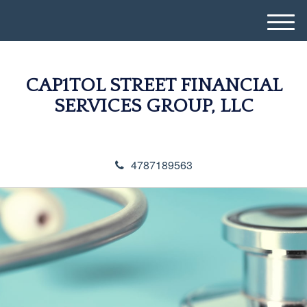
M
e
n
u
CAP1TOL STREET FINANCIAL
SERVICES GROUP, LLC
4787189563