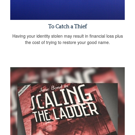
To Catch a Thief
Having your identity stolen may result in financial loss plus
the cost of trying to restore your good name.