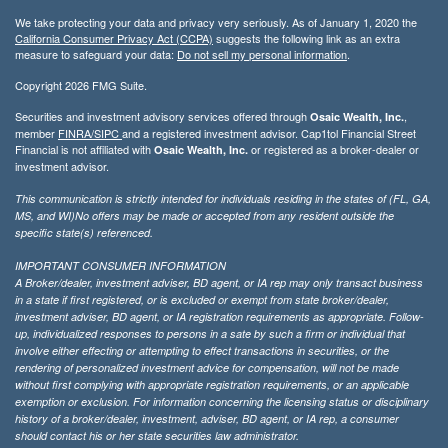
We take protecting your data and privacy very seriously. As of January 1, 2020 the
California Consumer Privacy Act (CCPA)
suggests the following link as an extra
measure to safeguard your data:
Do not sell my personal information
.
Copyright 2026 FMG Suite.
Securities and investment advisory services offered through
,
Osaic Wealth, Inc.
member
FINRA/
SIPC
and a registered investment advisor. Cap1tol Financial Street
Financial is not affiliated with
or registered as a broker-dealer or
Osaic Wealth, Inc.
investment advisor.
This communication is strictly intended for individuals residing in the states of (FL, GA,
MS, and WI)No offers may be made or accepted from any resident outside the
specific state(s) referenced.
IMPORTANT CONSUMER INFORMATION
A Broker/dealer, investment adviser, BD agent, or IA rep may only transact business
in a state if first registered, or is excluded or exempt from state broker/dealer,
investment adviser, BD agent, or IA registration requirements as appropriate. Follow-
up, individualized responses to persons in a sate by such a firm or individual that
involve either effecting or attempting to effect transactions in securities, or the
rendering of personalized investment advice for compensation, will not be made
without first complying with appropriate registration requirements, or an applicable
exemption or exclusion. For information concerning the licensing status or disciplinary
history of a broker/dealer, investment, adviser, BD agent, or IA rep, a consumer
should contact his or her state securities law administrator.