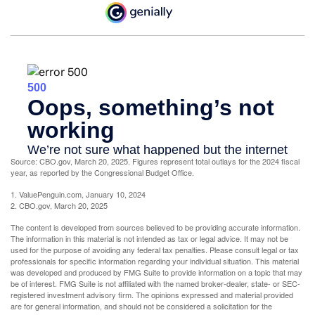
Source: CBO.gov, March 20, 2025. Figures represent total outlays for the 2024 fiscal
year, as reported by the Congressional Budget Office.
1. ValuePenguin.com, January 10, 2024
2. CBO.gov, March 20, 2025
The content is developed from sources believed to be providing accurate information.
The information in this material is not intended as tax or legal advice. It may not be
used for the purpose of avoiding any federal tax penalties. Please consult legal or tax
professionals for specific information regarding your individual situation. This material
was developed and produced by FMG Suite to provide information on a topic that may
be of interest. FMG Suite is not affiliated with the named broker-dealer, state- or SEC-
registered investment advisory firm. The opinions expressed and material provided
are for general information, and should not be considered a solicitation for the