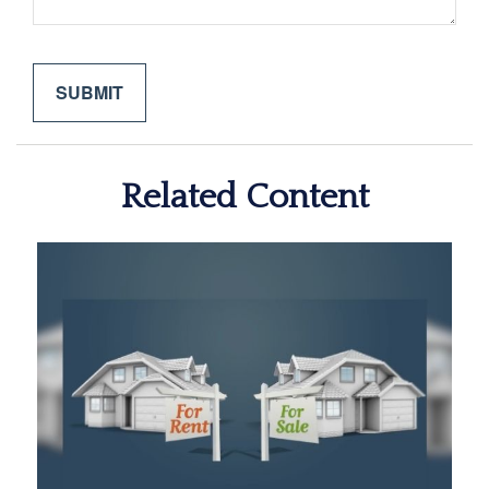
Related Content