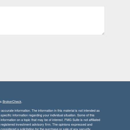
's
BrokerCheck
.
ccurate information. The information in this material is not intended as
 specific information regarding your individual situation. Some of this
ormation on a topic that may be of interest. FMG Suite is not affiliated
 - registered investment advisory firm. The opinions expressed and
considered a solicitation for the purchase or sale of any security.