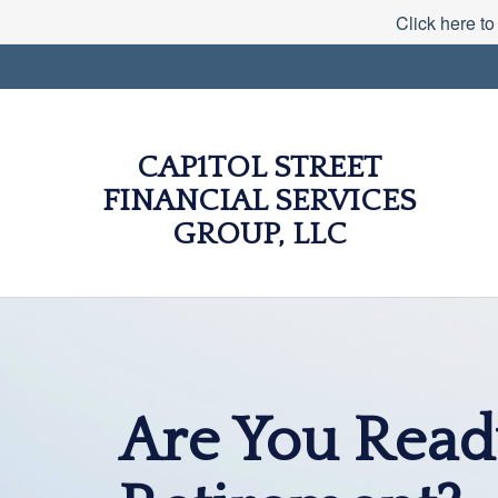
Click here to
CAP1TOL STREET
FINANCIAL SERVICES
GROUP, LLC
Are You Read