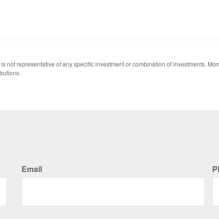
 It is not representative of any specific investment or combination of investments. 
butions.
Email
P