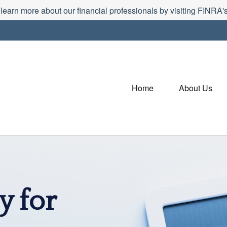
 learn more about our financial professionals by visiting FINRA
Home
About Us
y for