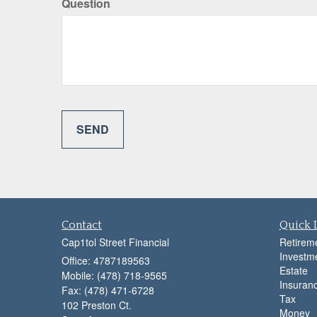
Question
Contact
Quick 
Cap1tol Street Financial
Retirem
Investm
Office: 4787189563
Estate
Mobile: (478) 718-9565
Insuran
Fax: (478) 471-6728
Tax
102 Preston Ct.
Money