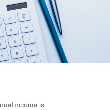
nnual income is