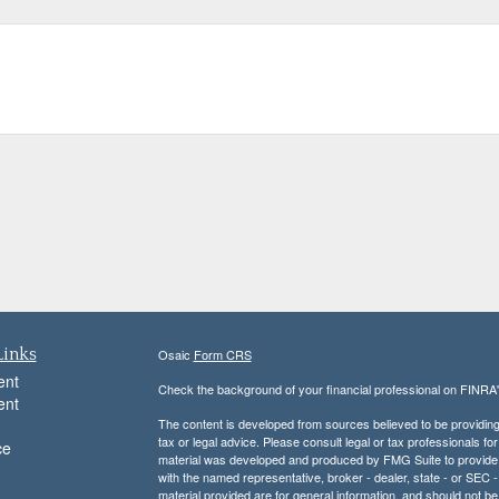
Links
Osaic
Form CRS
ent
Check the background of your financial professional on FINRA
ent
The content is developed from sources believed to be providing a
tax or legal advice. Please consult legal or tax professionals for
ce
material was developed and produced by FMG Suite to provide inf
with the named representative, broker - dealer, state - or SEC
material provided are for general information, and should not be 