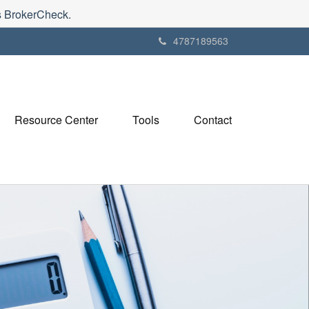
's BrokerCheck.
4787189563
Resource Center
Tools
Contact