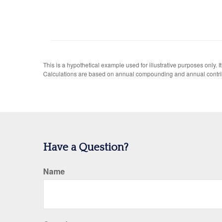
This is a hypothetical example used for illustrative purposes only.
Calculations are based on annual compounding and annual contri
Have a Question?
Name