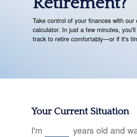
Retirement?
Take control of your finances with ou
calculator. In just a few minutes, you'
track to retire comfortably—or if it's t
Your Current Situation
I'm
years old and wan