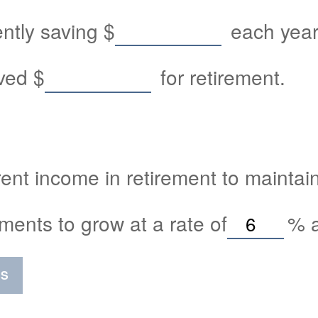
ently saving
$
each year 
aved
$
for retirement.
ent income in retirement to maintain 
ments to grow at a rate of
%
a
SS