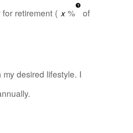
?
for retirement (
%
of
my desired lifestyle. I
nnually.