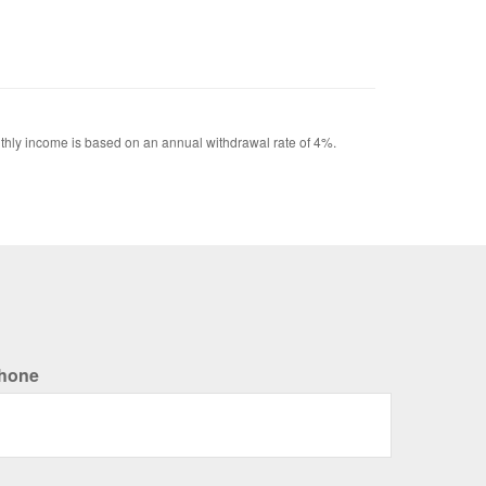
Monthly income is based on an annual withdrawal rate of 4%.
hone