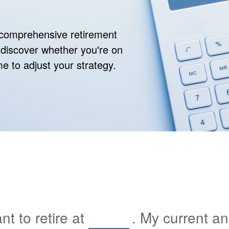
r comprehensive retirement
ll discover whether you're on
ime to adjust your strategy.
t to retire at
. My current a