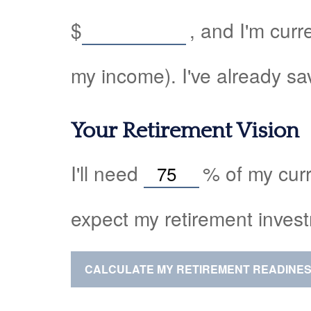
$
, and I'm curr
my income). I've already s
Your Retirement Vision
I'll need
%
of my curr
expect my retirement invest
CALCULATE MY RETIREMENT READINE