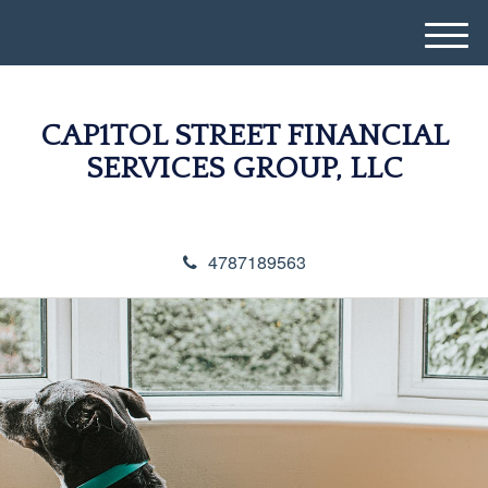
M
e
n
u
CAP1TOL STREET FINANCIAL
SERVICES GROUP, LLC
4787189563