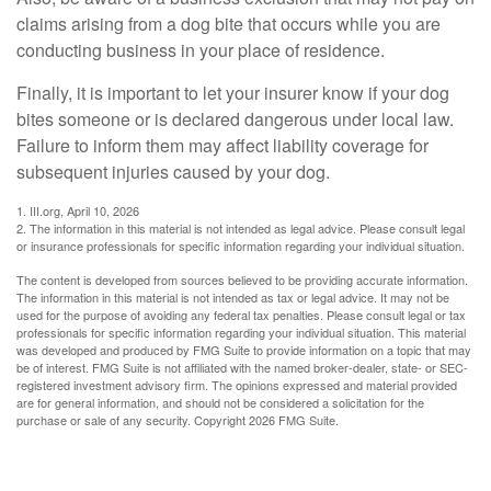
claims arising from a dog bite that occurs while you are
conducting business in your place of residence.
Finally, it is important to let your insurer know if your dog
bites someone or is declared dangerous under local law.
Failure to inform them may affect liability coverage for
subsequent injuries caused by your dog.
1. III.org, April 10, 2026
2. The information in this material is not intended as legal advice. Please consult legal
or insurance professionals for specific information regarding your individual situation.
The content is developed from sources believed to be providing accurate information.
The information in this material is not intended as tax or legal advice. It may not be
used for the purpose of avoiding any federal tax penalties. Please consult legal or tax
professionals for specific information regarding your individual situation. This material
was developed and produced by FMG Suite to provide information on a topic that may
be of interest. FMG Suite is not affiliated with the named broker-dealer, state- or SEC-
registered investment advisory firm. The opinions expressed and material provided
are for general information, and should not be considered a solicitation for the
purchase or sale of any security. Copyright
2026 FMG Suite.