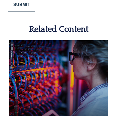
Related Content