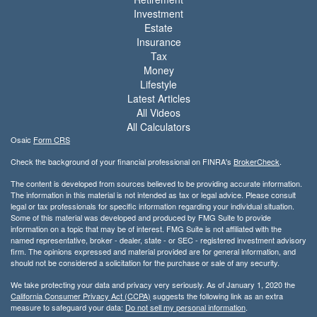
Investment
Estate
Insurance
Tax
Money
Lifestyle
Latest Articles
All Videos
All Calculators
Osaic
Form CRS
Check the background of your financial professional on FINRA's
BrokerCheck
.
The content is developed from sources believed to be providing accurate information.
The information in this material is not intended as tax or legal advice. Please consult
legal or tax professionals for specific information regarding your individual situation.
Some of this material was developed and produced by FMG Suite to provide
information on a topic that may be of interest. FMG Suite is not affiliated with the
named representative, broker - dealer, state - or SEC - registered investment advisory
firm. The opinions expressed and material provided are for general information, and
should not be considered a solicitation for the purchase or sale of any security.
We take protecting your data and privacy very seriously. As of January 1, 2020 the
California Consumer Privacy Act (CCPA)
suggests the following link as an extra
measure to safeguard your data:
Do not sell my personal information
.