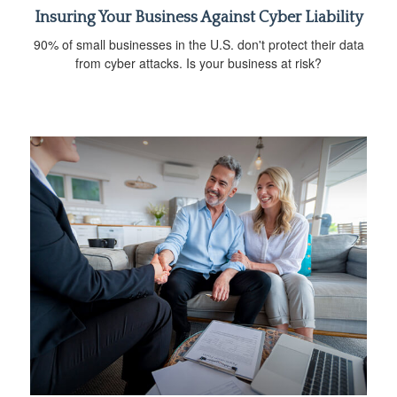
Insuring Your Business Against Cyber Liability
90% of small businesses in the U.S. don't protect their data
from cyber attacks. Is your business at risk?