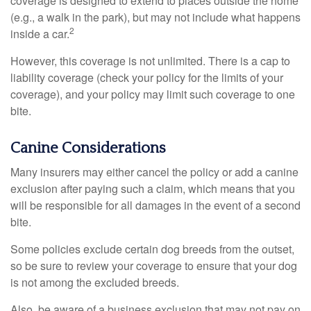
coverage is designed to extend to places outside the home
(e.g., a walk in the park), but may not include what happens
2
inside a car.
However, this coverage is not unlimited. There is a cap to
liability coverage (check your policy for the limits of your
coverage), and your policy may limit such coverage to one
bite.
Canine Considerations
Many insurers may either cancel the policy or add a canine
exclusion after paying such a claim, which means that you
will be responsible for all damages in the event of a second
bite.
Some policies exclude certain dog breeds from the outset,
so be sure to review your coverage to ensure that your dog
is not among the excluded breeds.
Also, be aware of a business exclusion that may not pay on