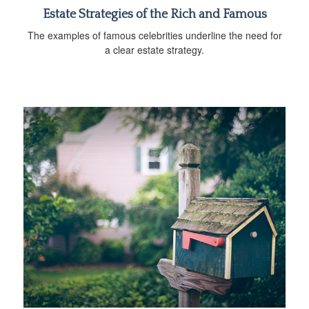
Estate Strategies of the Rich and Famous
The examples of famous celebrities underline the need for
a clear estate strategy.