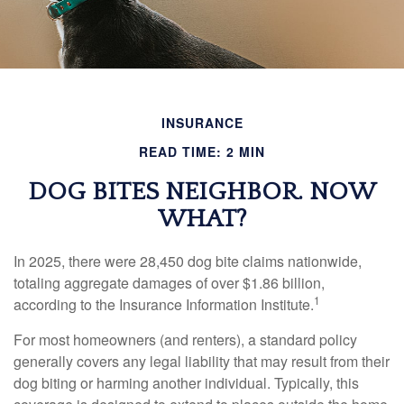
INSURANCE
READ TIME: 2 MIN
DOG BITES NEIGHBOR. NOW
WHAT?
In 2025, there were 28,450 dog bite claims nationwide,
totaling aggregate damages of over $1.86 billion,
1
according to the Insurance Information Institute.
For most homeowners (and renters), a standard policy
generally covers any legal liability that may result from their
dog biting or harming another individual. Typically, this