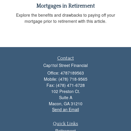
Mortgages in Retirement
Explore the benefits and drawbacks to paying off your
mortgage prior to retirement with this article.
Contact
Cap1tol Street Financial
Office: 4787189563
Mobile: (478) 718-9565
Fax: (478) 471-6728
102 Preston Ct.
Suite A
Macon,
GA
31210
Send an Email
Quick Links
Retirement