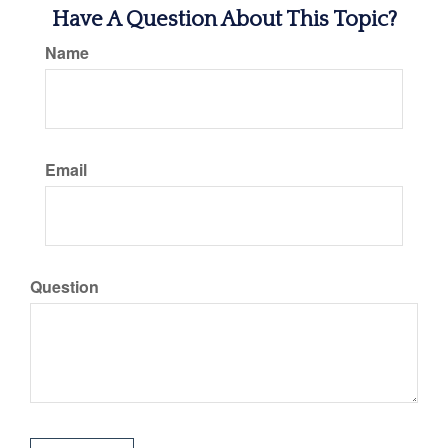
Have A Question About This Topic?
Name
Email
Question