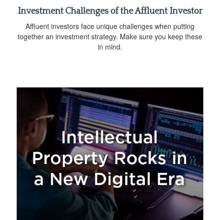
Investment Challenges of the Affluent Investor
Affluent investors face unique challenges when putting
together an investment strategy. Make sure you keep these
in mind.