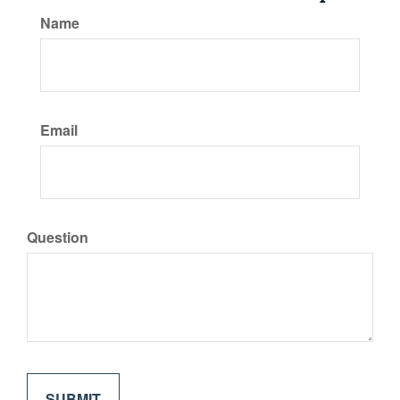
Name
Email
Question