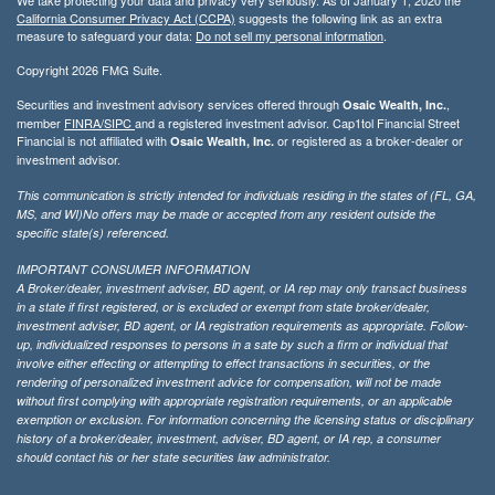
California Consumer Privacy Act (CCPA)
suggests the following link as an extra
measure to safeguard your data:
Do not sell my personal information
.
Copyright 2026 FMG Suite.
Securities and investment advisory services offered through
,
Osaic Wealth, Inc.
member
FINRA/
SIPC
and a registered investment advisor. Cap1tol Financial Street
Financial is not affiliated with
or registered as a broker-dealer or
Osaic Wealth, Inc.
investment advisor.
This communication is strictly intended for individuals residing in the states of (FL, GA,
MS, and WI)No offers may be made or accepted from any resident outside the
specific state(s) referenced.
IMPORTANT CONSUMER INFORMATION
A Broker/dealer, investment adviser, BD agent, or IA rep may only transact business
in a state if first registered, or is excluded or exempt from state broker/dealer,
investment adviser, BD agent, or IA registration requirements as appropriate. Follow-
up, individualized responses to persons in a sate by such a firm or individual that
involve either effecting or attempting to effect transactions in securities, or the
rendering of personalized investment advice for compensation, will not be made
without first complying with appropriate registration requirements, or an applicable
exemption or exclusion. For information concerning the licensing status or disciplinary
history of a broker/dealer, investment, adviser, BD agent, or IA rep, a consumer
should contact his or her state securities law administrator.