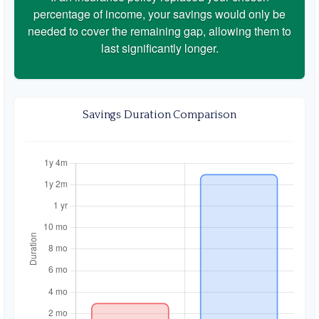
percentage of income, your savings would only be
needed to cover the remaining gap, allowing them to
last significantly longer.
Savings Duration Comparison