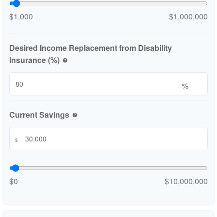
$1,000
$1,000,000
Desired Income Replacement from Disability
Insurance (%)
help
%
Current Savings
help
$
$0
$10,000,000