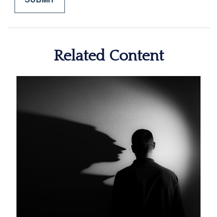
Related Content