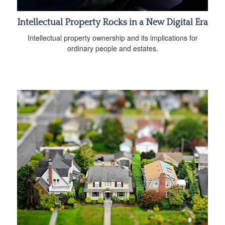
Intellectual Property Rocks in a New Digital Era
Intellectual property ownership and its implications for
ordinary people and estates.