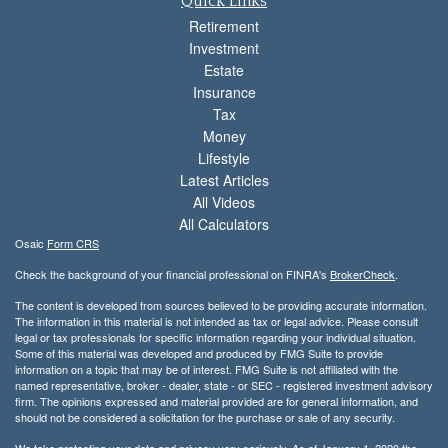
Quick Links
Retirement
Investment
Estate
Insurance
Tax
Money
Lifestyle
Latest Articles
All Videos
All Calculators
Osaic
Form CRS
Check the background of your financial professional on FINRA's
BrokerCheck
.
The content is developed from sources believed to be providing accurate information.
The information in this material is not intended as tax or legal advice. Please consult
legal or tax professionals for specific information regarding your individual situation.
Some of this material was developed and produced by FMG Suite to provide
information on a topic that may be of interest. FMG Suite is not affiliated with the
named representative, broker - dealer, state - or SEC - registered investment advisory
firm. The opinions expressed and material provided are for general information, and
should not be considered a solicitation for the purchase or sale of any security.
We take protecting your data and privacy very seriously. As of January 1, 2020 the