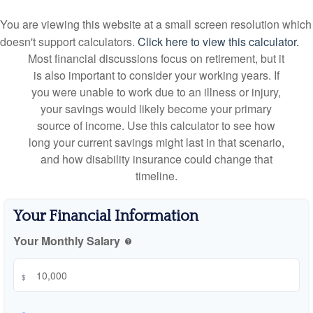
You are viewing this website at a small screen resolution which
doesn't support calculators.
Click here to view this calculator.
Most financial discussions focus on retirement, but it
is also important to consider your working years. If
you were unable to work due to an illness or injury,
your savings would likely become your primary
source of income. Use this calculator to see how
long your current savings might last in that scenario,
and how disability insurance could change that
timeline.
Your Financial Information
Your Monthly Salary
help
$