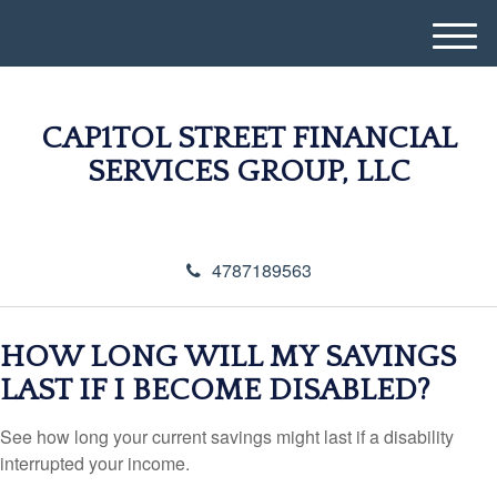
M
e
n
u
CAP1TOL STREET FINANCIAL
SERVICES GROUP, LLC
4787189563
HOW LONG WILL MY SAVINGS
LAST IF I BECOME DISABLED?
See how long your current savings might last if a disability
interrupted your income.