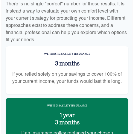
There is no single "correct" number for these results. It is
instead a way to evaluate your own comfort level with
your current strategy for protecting your income. Different
approaches exist to address these concerns, and a
financial professional can help you explore which options
fit your needs.
WITHOUT DISABILITY INSURANCE
3 months
If you relied solely on your savings to cover 100% of
your current income, your funds would last this long.
WITH DISABILITY INSURANCE
1 year
3 months
If an insurance policy replaced your chosen