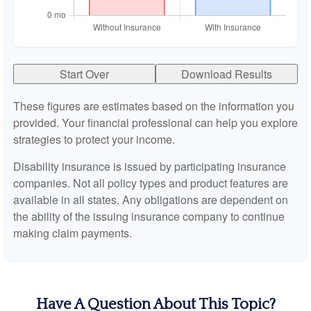
Start Over
Download Results
These figures are estimates based on the information you
provided. Your financial professional can help you explore
strategies to protect your income.
Disability insurance is issued by participating insurance
companies. Not all policy types and product features are
available in all states. Any obligations are dependent on
the ability of the issuing insurance company to continue
making claim payments.
Have A Question About This Topic?