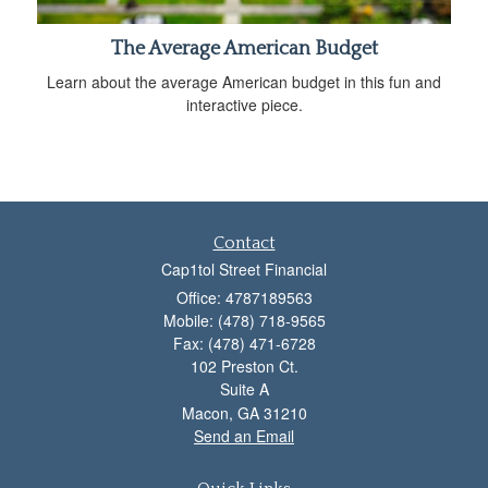
The Average American Budget
Learn about the average American budget in this fun and
interactive piece.
Contact
Cap1tol Street Financial
Office: 4787189563
Mobile: (478) 718-9565
Fax: (478) 471-6728
102 Preston Ct.
Suite A
Macon,
GA
31210
Send an Email