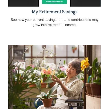
My Retirement Savings
See how your current savings rate and contributions may
grow into retirement income.