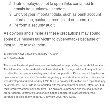
Train employees not to open links contained in
emails from unknown senders.
Encrypt your important data, such as bank account
information, customer credit card numbers, etc.
Perform a security audit.
As obvious and simple as these precautions may sound,
some businesses fall victim to cyber-attacks because of
their failure to take them.
1. BusinessNewsDaily.com, January 17, 2024
2. FTC.gov, 2025
The content is developed from sources believed to be providing accurate information.
The information in this material is not intended as tax or legal advice. It may not be
used for the purpose of avoiding any federal tax penalties. Please consult legal or tax
professionals for specific information regarding your individual situation. This material
was developed and produced by FMG Suite to provide information on a topic that may
be of interest. FMG Suite is not affiliated with the named broker-dealer, state- or SEC-
registered investment advisory firm. The opinions expressed and material provided
are for general information, and should not be considered a solicitation for the
purchase or sale of any security. Copyright
2026 FMG Suite.