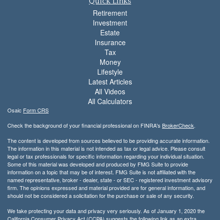
Quick Links
Retirement
Investment
Estate
Insurance
Tax
Money
Lifestyle
Latest Articles
All Videos
All Calculators
Osaic
Form CRS
Check the background of your financial professional on FINRA's
BrokerCheck
.
The content is developed from sources believed to be providing accurate information.
The information in this material is not intended as tax or legal advice. Please consult
legal or tax professionals for specific information regarding your individual situation.
Some of this material was developed and produced by FMG Suite to provide
information on a topic that may be of interest. FMG Suite is not affiliated with the
named representative, broker - dealer, state - or SEC - registered investment advisory
firm. The opinions expressed and material provided are for general information, and
should not be considered a solicitation for the purchase or sale of any security.
We take protecting your data and privacy very seriously. As of January 1, 2020 the
California Consumer Privacy Act (CCPA)
suggests the following link as an extra