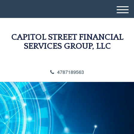
M
e
n
u
CAP1TOL STREET FINANCIAL
SERVICES GROUP, LLC
4787189563