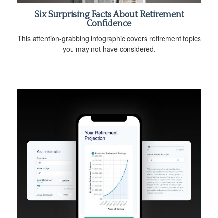
Six Surprising Facts About Retirement
Confidence
This attention-grabbing infographic covers retirement topics
you may not have considered.