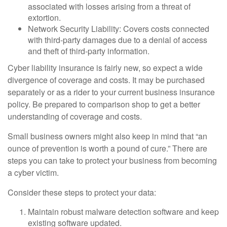
associated with losses arising from a threat of
extortion.
Network Security Liability: Covers costs connected
with third-party damages due to a denial of access
and theft of third-party information.
Cyber liability insurance is fairly new, so expect a wide
divergence of coverage and costs. It may be purchased
separately or as a rider to your current business insurance
policy. Be prepared to comparison shop to get a better
understanding of coverage and costs.
Small business owners might also keep in mind that “an
ounce of prevention is worth a pound of cure.” There are
steps you can take to protect your business from becoming
a cyber victim.
Consider these steps to protect your data:
Maintain robust malware detection software and keep
existing software updated.