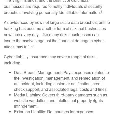
The Virgin Islands, and the District of Columbia,
businesses are required to notify individuals of security
2
breaches involving personally identifiable information.
As evidenced by news of large-scale data breaches, online
hacking has become another form of risk that businesses
now face every day. Like many risks, businesses can
insure themselves against the financial damage a cyber-
attack may inflict.
Cyber liability insurance may cover a range of risks,
including:
Data Breach Management: Pays expenses related to
the investigation, management, and remediation of
an incident, including customer notification, credit
check support, and associated legal costs and fines.
Media Liability: Covers third-party damages such as
website vandalism and intellectual property rights
infringement.
Extortion Liability: Reimburses for expenses