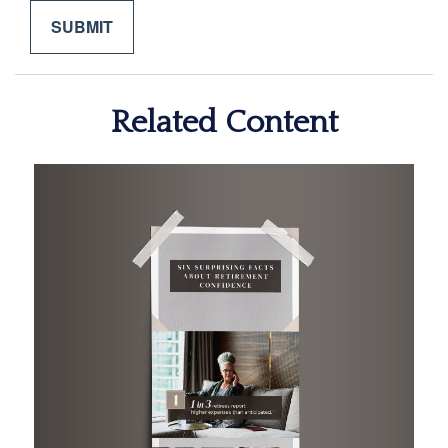
Related Content