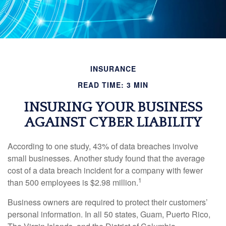
INSURANCE
READ TIME: 3 MIN
INSURING YOUR BUSINESS
AGAINST CYBER LIABILITY
According to one study, 43% of data breaches involve
small businesses. Another study found that the average
cost of a data breach incident for a company with fewer
1
than 500 employees is $2.98 million.
Business owners are required to protect their customers’
personal information. In all 50 states, Guam, Puerto Rico,