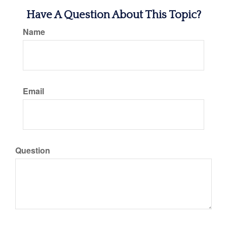
Have A Question About This Topic?
Name
Email
Question