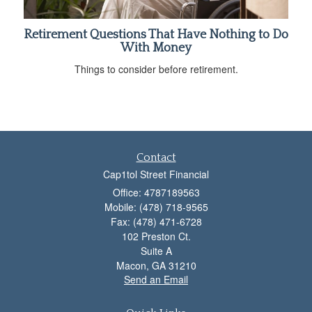
Retirement Questions That Have Nothing to Do
With Money
Things to consider before retirement.
Contact
Cap1tol Street Financial
Office: 4787189563
Mobile: (478) 718-9565
Fax: (478) 471-6728
102 Preston Ct.
Suite A
Macon,
GA
31210
Send an Email