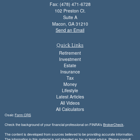
Fax: (478) 471-6728
102 Preston Ct.
Suite A
Macon,
GA
31210
Send an Email
Quick Links
Retirement
Investment
Estate
Insurance
Tax
Money
Lifestyle
Latest Articles
All Videos
All Calculators
Osaic
Form CRS
Check the background of your financial professional on FINRA's
BrokerCheck
.
The content is developed from sources believed to be providing accurate information.
The information in this material is not intended as tax or legal advice. Please consult