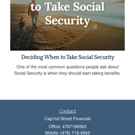
Deciding When to Take Social Security
One of the most common questions people ask about
Social Security is when they should start taking benefits.
Contact
Cap1tol Street Financial
Office: 4787189563
Mobile: (478) 718-9565