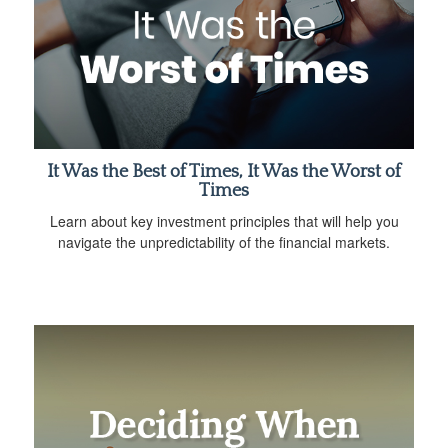
It Was the Best of Times, It Was the Worst of
Times
Learn about key investment principles that will help you
navigate the unpredictability of the financial markets.