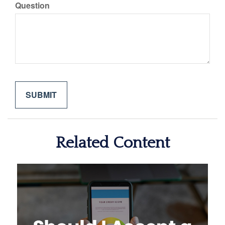
Question
Related Content