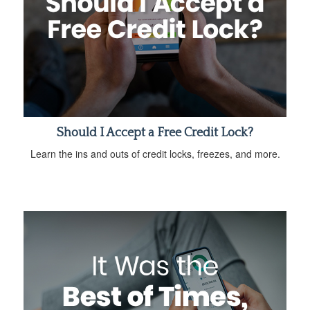
Should I Accept a Free Credit Lock?
Learn the ins and outs of credit locks, freezes, and more.