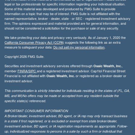
legal or tax professionals for specific information regarding your individual situation.
Some of this material was developed and produced by FMG Suite to provide
information on a topic that may be of interest. FMG Suite is not affiliated with the
named representative, broker - dealer, state - or SEC - registered investment advisory
firm. The opinions expressed and material provided are for general information, and
should not be considered a solicitation for the purchase or sale of any security.
We take protecting your data and privacy very seriously. As of January 1, 2020 the
California Consumer Privacy Act (CCPA)
suggests the following link as an extra
measure to safeguard your data:
Do not sell my personal information
.
Copyright 2026 FMG Suite.
Securities and investment advisory services offered through
,
Osaic Wealth, Inc.
member
FINRA/
SIPC
and a registered investment advisor. Cap1tol Financial Street
Financial is not affiliated with
or registered as a broker-dealer or
Osaic Wealth, Inc.
investment advisor.
This communication is strictly intended for individuals residing in the states of (FL, GA,
MS, and WI)No offers may be made or accepted from any resident outside the
specific state(s) referenced.
IMPORTANT CONSUMER INFORMATION
A Broker/dealer, investment adviser, BD agent, or IA rep may only transact business
in a state if first registered, or is excluded or exempt from state broker/dealer,
investment adviser, BD agent, or IA registration requirements as appropriate. Follow-
up, individualized responses to persons in a sate by such a firm or individual that