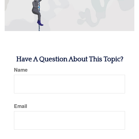
Have A Question About This Topic?
Name
Email