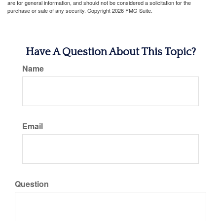
are for general information, and should not be considered a solicitation for the
purchase or sale of any security. Copyright
2026 FMG Suite.
Have A Question About This Topic?
Name
Email
Question