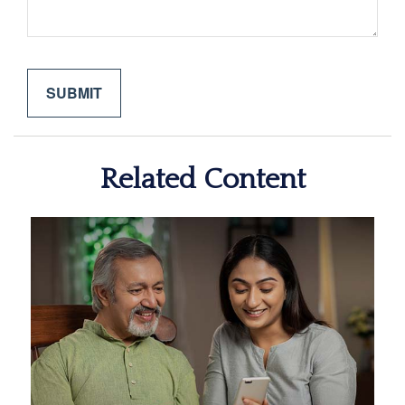
Related Content