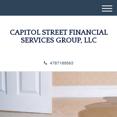
M
e
n
u
CAP1TOL STREET FINANCIAL
SERVICES GROUP, LLC
4787189563