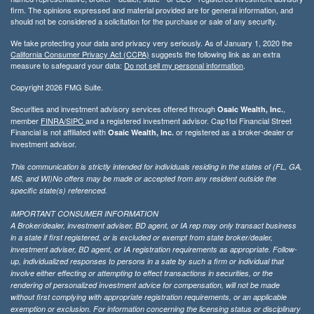
firm. The opinions expressed and material provided are for general information, and
should not be considered a solicitation for the purchase or sale of any security.
We take protecting your data and privacy very seriously. As of January 1, 2020 the
California Consumer Privacy Act (CCPA)
suggests the following link as an extra
measure to safeguard your data:
Do not sell my personal information
.
Copyright 2026 FMG Suite.
Securities and investment advisory services offered through
,
Osaic Wealth, Inc.
member
FINRA/
SIPC
and a registered investment advisor. Cap1tol Financial Street
Financial is not affiliated with
or registered as a broker-dealer or
Osaic Wealth, Inc.
investment advisor.
This communication is strictly intended for individuals residing in the states of (FL, GA,
MS, and WI)No offers may be made or accepted from any resident outside the
specific state(s) referenced.
IMPORTANT CONSUMER INFORMATION
A Broker/dealer, investment adviser, BD agent, or IA rep may only transact business
in a state if first registered, or is excluded or exempt from state broker/dealer,
investment adviser, BD agent, or IA registration requirements as appropriate. Follow-
up, individualized responses to persons in a sate by such a firm or individual that
involve either effecting or attempting to effect transactions in securities, or the
rendering of personalized investment advice for compensation, will not be made
without first complying with appropriate registration requirements, or an applicable
exemption or exclusion. For information concerning the licensing status or disciplinary