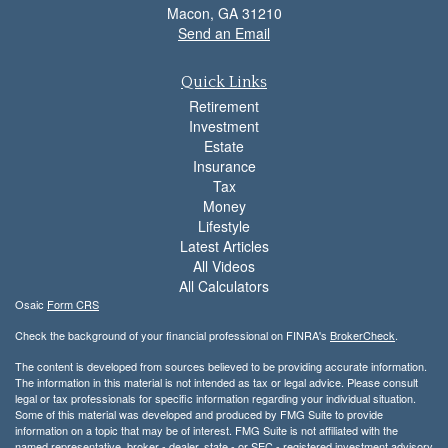
Macon,
GA
31210
Send an Email
Quick Links
Retirement
Investment
Estate
Insurance
Tax
Money
Lifestyle
Latest Articles
All Videos
All Calculators
Osaic
Form CRS
Check the background of your financial professional on FINRA's
BrokerCheck
.
The content is developed from sources believed to be providing accurate information.
The information in this material is not intended as tax or legal advice. Please consult
legal or tax professionals for specific information regarding your individual situation.
Some of this material was developed and produced by FMG Suite to provide
information on a topic that may be of interest. FMG Suite is not affiliated with the
named representative, broker - dealer, state - or SEC - registered investment advisory