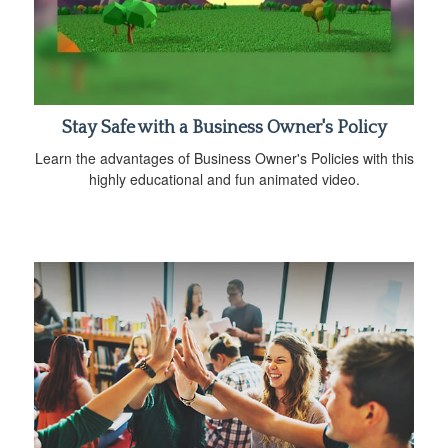
Stay Safe with a Business Owner's Policy
Learn the advantages of Business Owner's Policies with this
highly educational and fun animated video.