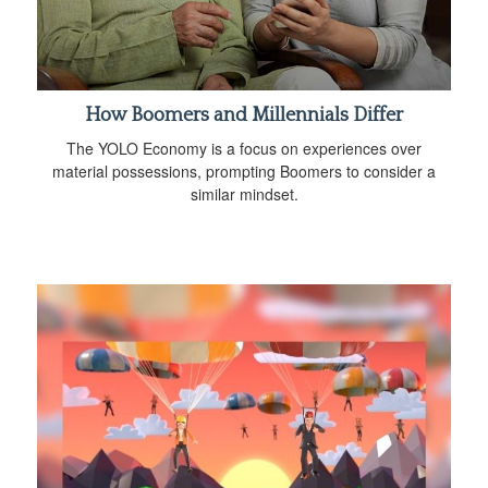
How Boomers and Millennials Differ
The YOLO Economy is a focus on experiences over
material possessions, prompting Boomers to consider a
similar mindset.