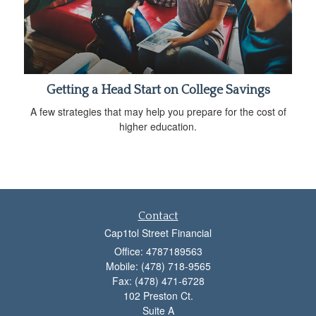
Getting a Head Start on College Savings
A few strategies that may help you prepare for the cost of
higher education.
Contact
Cap1tol Street Financial
Office: 4787189563
Mobile: (478) 718-9565
Fax: (478) 471-6728
102 Preston Ct.
Suite A