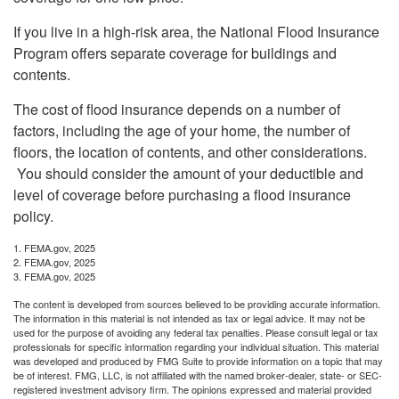
If you live in a high-risk area, the National Flood Insurance
Program offers separate coverage for buildings and
contents.
The cost of flood insurance depends on a number of
factors, including the age of your home, the number of
floors, the location of contents, and other considerations.
You should consider the amount of your deductible and
level of coverage before purchasing a flood insurance
policy.
1. FEMA.gov, 2025
2. FEMA.gov, 2025
3. FEMA.gov, 2025
The content is developed from sources believed to be providing accurate information.
The information in this material is not intended as tax or legal advice. It may not be
used for the purpose of avoiding any federal tax penalties. Please consult legal or tax
professionals for specific information regarding your individual situation. This material
was developed and produced by FMG Suite to provide information on a topic that may
be of interest. FMG, LLC, is not affiliated with the named broker-dealer, state- or SEC-
registered investment advisory firm. The opinions expressed and material provided