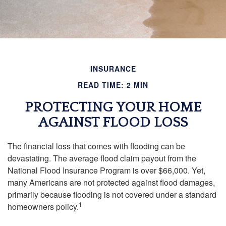
INSURANCE
READ TIME: 2 MIN
PROTECTING YOUR HOME
AGAINST FLOOD LOSS
The financial loss that comes with flooding can be
devastating. The average flood claim payout from the
National Flood Insurance Program is over $66,000. Yet,
many Americans are not protected against flood damages,
primarily because flooding is not covered under a standard
1
homeowners policy.