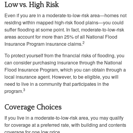
Low vs. High Risk
Even if you are in a moderate-to-low-risk area—homes not
residing within mapped high-risk flood plains—you could
suffer flooding at some point. In fact, moderate-to-low-risk
areas account for more than 25% of all National Flood
2
Insurance Program insurance claims.
To protect yourself from the financial risks of flooding, you
can consider purchasing insurance through the National
Flood Insurance Program, which you can obtain through a
local insurance agent. However, to be eligible, you will
need to live in a community that participates in the
3
program.
Coverage Choices
If you live in a moderate-to-low-risk area, you may qualify
for coverage at a preferred rate, with building and contents
coverage for one low price.