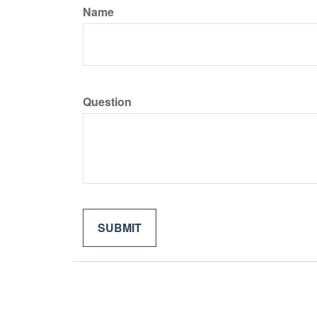
Name
Question