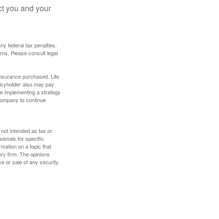
ct you and your
any federal tax penalties.
rns. Please consult legal
f insurance purchased. Life
olicyholder also may pay
e implementing a strategy
 company to continue
 not intended as tax or
sionals for specific
mation on a topic that
ory firm. The opinions
e or sale of any security.