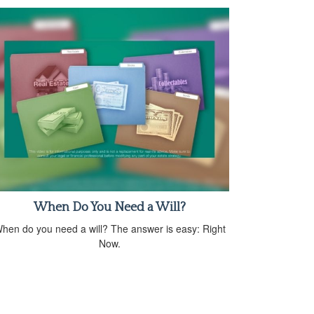
When Do You Need a Will?
hen do you need a will? The answer is easy: Right
Now.