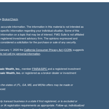
's
BrokerCheck
.
ccurate information. The information in this material is not intended as
 specific information regarding your individual situation. Some of this
ormation on a topic that may be of interest. FMG Suite is not affiliated
 - registered investment advisory firm. The opinions expressed and
considered a solicitation for the purchase or sale of any security.
 January 1, 2020 the
California Consumer Privacy Act (CCPA)
suggests
o not sell my personal information
.
, member
FINRA/
SIPC
and a registered investment
aic Wealth, Inc.
or registered as a broker-dealer or investment
saic Wealth, Inc.
g in the states of (FL, GA, MS, and WI)No offers may be made or
nced.
 transact business in a state if first registered, or is excluded or
or IA registration requirements as appropriate. Follow-up, individualized