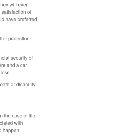
they will ever
 satisfaction of
ld have preferred
offer protection
cial security of
ire and a car
 loss.
eath or disability
 the case of life
ociated with
to happen.