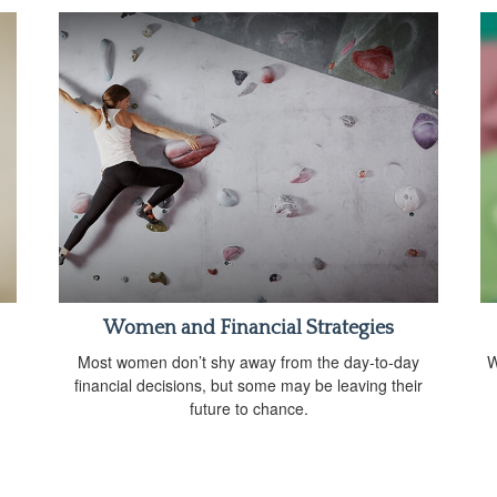
Women and Financial Strategies
Most women don’t shy away from the day-to-day
W
financial decisions, but some may be leaving their
future to chance.