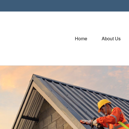
Home
About Us