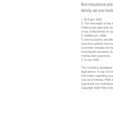
But insurance pre
family as you bui
1. BLS.gov, 2026
2. The information in this 
Federal and state laws an
or tax professionals for sp
3. LIMRA.com, 2026
4. Several factors will aff
insurance policies have ex
surrender charges and hav
involving life insurance. 
making claim payments.
5. III.org, 2026
The content is developed f
legal advice. It may not b
information regarding your
may be of interest. FMG Su
expressed and material pro
Copyright
2026 FMG Suit