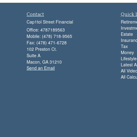
Contact
Quick 
Cap1tol Street Financial
Retirem
Investm
Office: 4787189563
Estate
Mobile: (478) 718-9565
Insuran
Fax: (478) 471-6728
Tax
102 Preston Ct.
Money
Suite A
Lifestyle
Macon,
GA
31210
Latest Ar
Send an Email
All Vide
All Calc