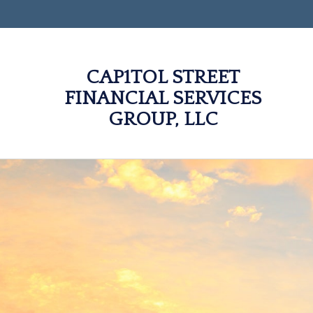
CAP1TOL STREET
FINANCIAL SERVICES
GROUP, LLC