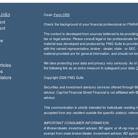
Links
Osaic
Form CRS
ent
Check the background of your financial professional on FINRA
ent
The content is developed from sources believed to be providing a
tax or legal advice. Please consult legal or tax professionals for
ce
material was developed and produced by FMG Suite to provide inf
with the named representative, broker - dealer, state - or SEC
material provided are for general information, and should not be 
We take protecting your data and privacy very seriously. As of
ticles
the following link as an extra measure to safeguard your data:
D
os
ulators
Copyright 2026 FMG Suite.
Securities and investment advisory services offered through
Os
advisor. Cap1tol Financial Street Financial is not affiliated with
O
advisor.
This communication is strictly intended for individuals residin
accepted from any resident outside the specific state(s) refere
IMPORTANT CONSUMER INFORMATION
A Broker/dealer, investment adviser, BD agent, or IA rep may only
exempt from state broker/dealer, investment adviser, BD agent, 