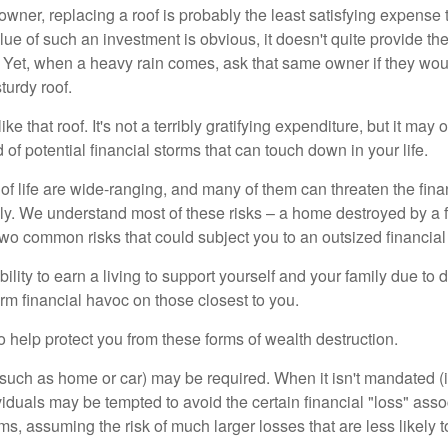
wner, replacing a roof is probably the least satisfying expense 
lue of such an investment is obvious, it doesn't quite provide the
Yet, when a heavy rain comes, ask that same owner if they wou
turdy roof.
like that roof. It's not a terribly gratifying expenditure, but it may 
 of potential financial storms that can touch down in your life.
of life are wide-ranging, and many of them can threaten the finan
ly. We understand most of these risks – a home destroyed by a f
two common risks that could subject you to an outsized financial
bility to earn a living to support yourself and your family due to d
rm financial havoc on those closest to you.
o help protect you from these forms of wealth destruction.
uch as home or car) may be required. When it isn't mandated (in
dividuals may be tempted to avoid the certain financial "loss" ass
s, assuming the risk of much larger losses that are less likely 