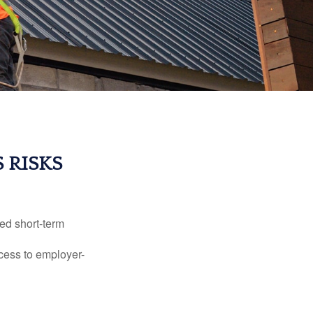
 RISKS
ed short-term
ccess to employer-