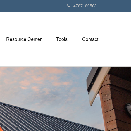
4787189563
Resource Center
Tools
Contact