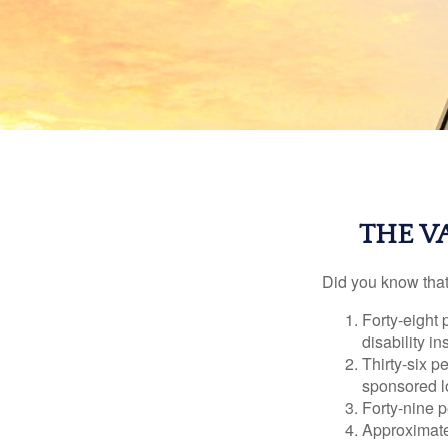
THE V
Did you know that.
Forty-eight 
disability i
Thirty-six p
sponsored l
Forty-nine p
Approximate