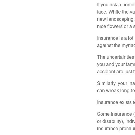
If you ask a homeo
face. While the va
new landscaping. 
nice flowers or a s
Insurance is a lot 
against the myriad
The uncertainties 
you and your fami
accident are just 
Similarly, your ina
can wreak long-te
Insurance exists t
Some insurance (s
or disability), in
insurance premium