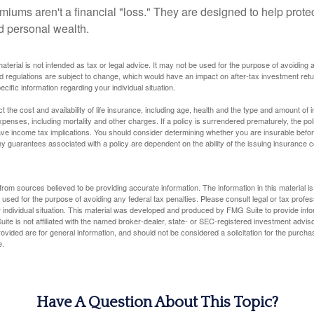
miums aren't a financial "loss." They are designed to help prote
ld personal wealth.
material is not intended as tax or legal advice. It may not be used for the purpose of avoiding 
d regulations are subject to change, which would have an impact on after-tax investment retu
ecific information regarding your individual situation.
ect the cost and availability of life insurance, including age, health and the type and amount o
penses, including mortality and other charges. If a policy is surrendered prematurely, the p
e income tax implications. You should consider determining whether you are insurable befor
Any guarantees associated with a policy are dependent on the ability of the issuing insurance
rom sources believed to be providing accurate information. The information in this material is
e used for the purpose of avoiding any federal tax penalties. Please consult legal or tax profes
 individual situation. This material was developed and produced by FMG Suite to provide infor
ite is not affiliated with the named broker-dealer, state- or SEC-registered investment advis
vided are for general information, and should not be considered a solicitation for the purchas
e.
Have A Question About This Topic?