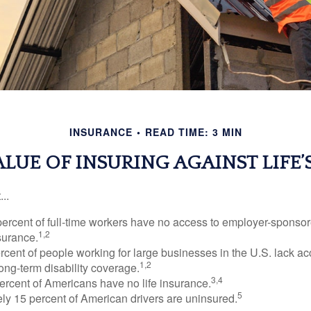
INSURANCE
READ TIME: 3 MIN
ALUE OF INSURING AGAINST LIFE’S
..
percent of full-time workers have no access to employer-sponsor
1,2
nsurance.
ercent of people working for large businesses in the U.S. lack a
1,2
ong-term disability coverage.
3,4
ercent of Americans have no life insurance.
5
ly 15 percent of American drivers are uninsured.