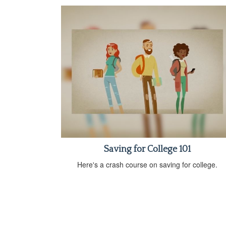
Saving for College 101
Here's a crash course on saving for college.