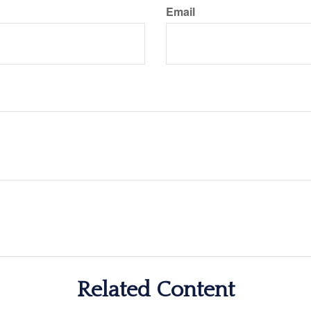
Email
Related Content