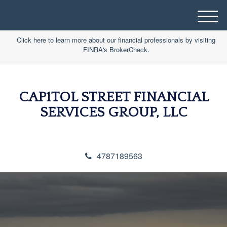
M
e
Click here to learn more about our financial professionals by visiting
n
FINRA's BrokerCheck.
u
CAP1TOL STREET FINANCIAL
SERVICES GROUP, LLC
4787189563