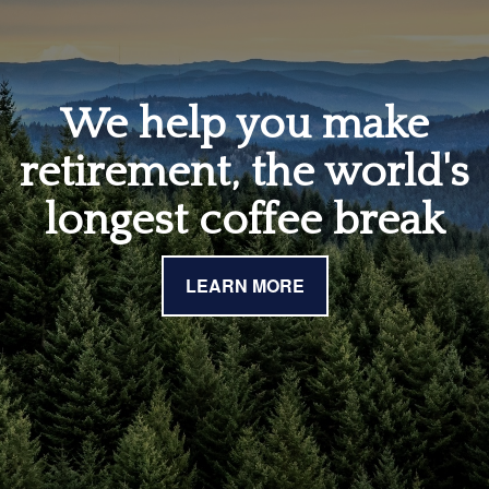
We help you make
retirement, the world's
longest coffee break
LEARN MORE