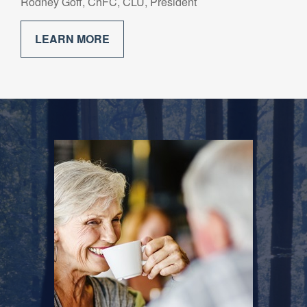
Rodney Goff, ChFC, CLU, President
LEARN MORE