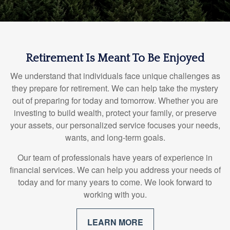
Retirement Is Meant To Be Enjoyed
We understand that individuals face unique challenges as
they prepare for retirement. We can help take the mystery
out of preparing for today and tomorrow. Whether you are
investing to build wealth, protect your family, or preserve
your assets, our personalized service focuses your needs,
wants, and long-term goals.
Our team of professionals have years of experience in
financial services. We can help you address your needs of
today and for many years to come. We look forward to
working with you.
LEARN MORE