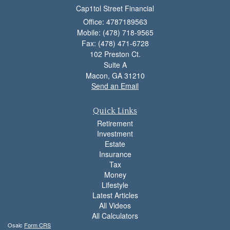
Cap1tol Street Financial
Office: 4787189563
Mobile: (478) 718-9565
Fax: (478) 471-6728
102 Preston Ct.
Suite A
Macon,
GA
31210
Send an Email
Quick Links
Retirement
Investment
Estate
Insurance
Tax
Money
Lifestyle
Latest Articles
All Videos
All Calculators
Osaic
Form CRS