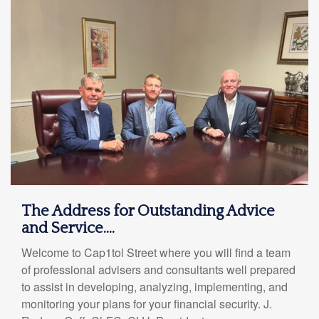
The Address for Outstanding Advice
and Service....
Welcome to Cap1tol Street where you will find a team
of professional advisers and consultants well prepared
to assist in developing, analyzing, implementing, and
monitoring your plans for your financial security. J.