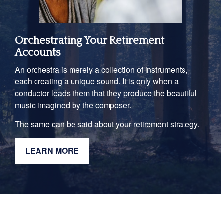
Orchestrating Your Retirement
Accounts
An orchestra is merely a collection of instruments,
each creating a unique sound. It is only when a
conductor leads them that they produce the beautiful
music imagined by the composer.
The same can be said about your retirement strategy.
LEARN MORE