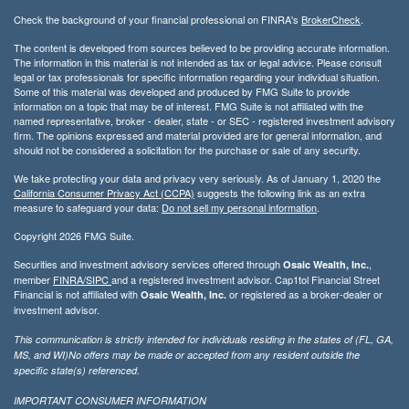
Check the background of your financial professional on FINRA's
BrokerCheck
.
The content is developed from sources believed to be providing accurate information.
The information in this material is not intended as tax or legal advice. Please consult
legal or tax professionals for specific information regarding your individual situation.
Some of this material was developed and produced by FMG Suite to provide
information on a topic that may be of interest. FMG Suite is not affiliated with the
named representative, broker - dealer, state - or SEC - registered investment advisory
firm. The opinions expressed and material provided are for general information, and
should not be considered a solicitation for the purchase or sale of any security.
We take protecting your data and privacy very seriously. As of January 1, 2020 the
California Consumer Privacy Act (CCPA)
suggests the following link as an extra
measure to safeguard your data:
Do not sell my personal information
.
Copyright 2026 FMG Suite.
Securities and investment advisory services offered through
,
Osaic Wealth, Inc.
member
FINRA/
SIPC
and a registered investment advisor. Cap1tol Financial Street
Financial is not affiliated with
or registered as a broker-dealer or
Osaic Wealth, Inc.
investment advisor.
This communication is strictly intended for individuals residing in the states of (FL, GA,
MS, and WI)No offers may be made or accepted from any resident outside the
specific state(s) referenced.
IMPORTANT CONSUMER INFORMATION