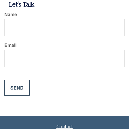
Let's Talk
Name
Email
Contact