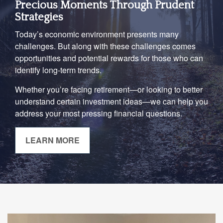
Precious Moments Through Prudent
Strategies
Today’s economic environment presents many
challenges. But along with these challenges comes
opportunities and potential rewards for those who can
identify long-term trends.
Whether you’re facing retirement—or looking to better
understand certain investment ideas—we can help you
address your most pressing financial questions.
LEARN MORE