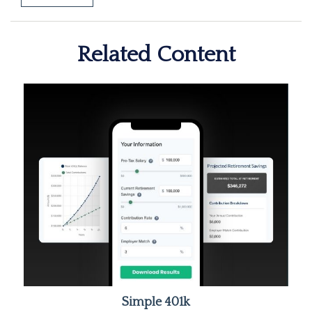
Related Content
Simple 401k