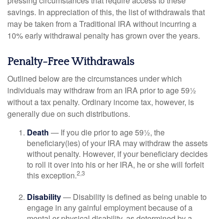
pressing circumstances that require access to these
savings. In appreciation of this, the list of withdrawals that
may be taken from a Traditional IRA without incurring a
10% early withdrawal penalty has grown over the years.
Penalty-Free Withdrawals
Outlined below are the circumstances under which
individuals may withdraw from an IRA prior to age 59½
without a tax penalty. Ordinary income tax, however, is
generally due on such distributions.
Death
— If you die prior to age 59½, the
beneficiary(ies) of your IRA may withdraw the assets
without penalty. However, if your beneficiary decides
to roll it over into his or her IRA, he or she will forfeit
2,3
this exception.
Disability
— Disability is defined as being unable to
engage in any gainful employment because of a
mental or physical disability, as determined by a