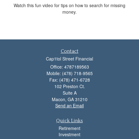
Watch this fun video for tips on how to search for missing
money.
Contact
Cap1tol Street Financial
Office: 4787189563
Mobile: (478) 718-9565
Fax: (478) 471-6728
102 Preston Ct.
Suite A
Macon,
GA
31210
Send an Email
Quick Links
Retirement
Investment