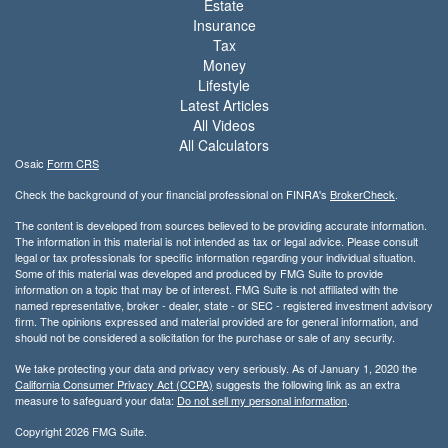
Estate
Insurance
Tax
Money
Lifestyle
Latest Articles
All Videos
All Calculators
Osaic
Form CRS
Check the background of your financial professional on FINRA's
BrokerCheck
.
The content is developed from sources believed to be providing accurate information.
The information in this material is not intended as tax or legal advice. Please consult
legal or tax professionals for specific information regarding your individual situation.
Some of this material was developed and produced by FMG Suite to provide
information on a topic that may be of interest. FMG Suite is not affiliated with the
named representative, broker - dealer, state - or SEC - registered investment advisory
firm. The opinions expressed and material provided are for general information, and
should not be considered a solicitation for the purchase or sale of any security.
We take protecting your data and privacy very seriously. As of January 1, 2020 the
California Consumer Privacy Act (CCPA)
suggests the following link as an extra
measure to safeguard your data:
Do not sell my personal information
.
Copyright 2026 FMG Suite.