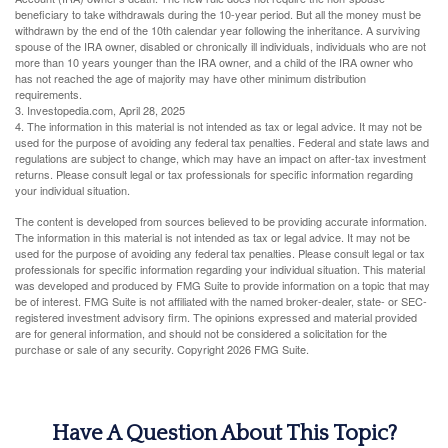
beneficiary to take withdrawals during the 10-year period. But all the money must be
withdrawn by the end of the 10th calendar year following the inheritance. A surviving
spouse of the IRA owner, disabled or chronically ill individuals, individuals who are not
more than 10 years younger than the IRA owner, and a child of the IRA owner who
has not reached the age of majority may have other minimum distribution
requirements.
3. Investopedia.com, April 28, 2025
4. The information in this material is not intended as tax or legal advice. It may not be
used for the purpose of avoiding any federal tax penalties. Federal and state laws and
regulations are subject to change, which may have an impact on after-tax investment
returns. Please consult legal or tax professionals for specific information regarding
your individual situation.
The content is developed from sources believed to be providing accurate information.
The information in this material is not intended as tax or legal advice. It may not be
used for the purpose of avoiding any federal tax penalties. Please consult legal or tax
professionals for specific information regarding your individual situation. This material
was developed and produced by FMG Suite to provide information on a topic that may
be of interest. FMG Suite is not affiliated with the named broker-dealer, state- or SEC-
registered investment advisory firm. The opinions expressed and material provided
are for general information, and should not be considered a solicitation for the
purchase or sale of any security. Copyright
2026 FMG Suite.
Have A Question About This Topic?