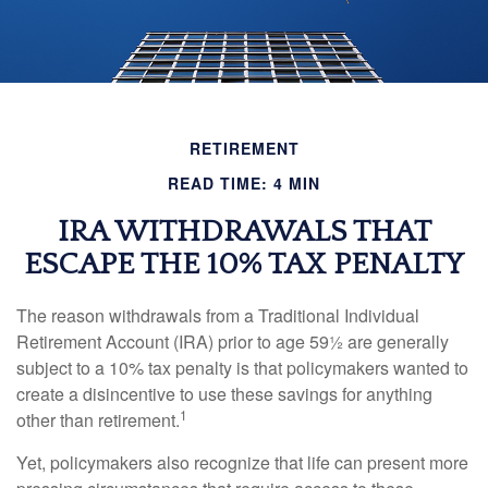
RETIREMENT
READ TIME: 4 MIN
IRA WITHDRAWALS THAT
ESCAPE THE 10% TAX PENALTY
The reason withdrawals from a Traditional Individual
Retirement Account (IRA) prior to age 59½ are generally
subject to a 10% tax penalty is that policymakers wanted to
create a disincentive to use these savings for anything
1
other than retirement.
Yet, policymakers also recognize that life can present more