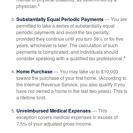
4
physician.
Substantially Equal Periodic Payments
— You are
permitted to take a series of substantially equal
periodic payments and avoid the tax penalty,
provided they continue until you turn 59½ or for five
years, whichever is later. The calculation of such
payments is complicated, and individuals should
4
consider speaking with a qualified tax professional.
Home Purchase
— You may take up to $10,000
toward the purchase of your first home. (According to
the Internal Revenue Service, you also qualify if you
have not owned a home in the last two years). This is
a lifetime limit.
Unreimbursed Medical Expenses
— This
exception covers medical expenses in excess of
7.5% of your adjusted gross income.