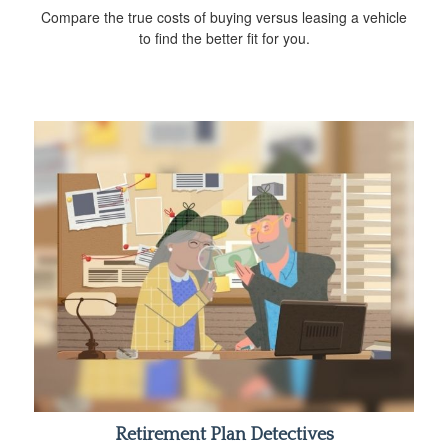
Compare the true costs of buying versus leasing a vehicle
to find the better fit for you.
Retirement Plan Detectives