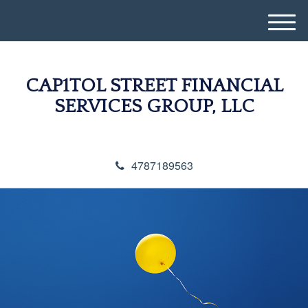
M
e
n
u
CAP1TOL STREET FINANCIAL
SERVICES GROUP, LLC
4787189563