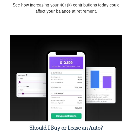
See how increasing your 401(k) contributions today could
affect your balance at retirement.
Should I Buy or Lease an Auto?