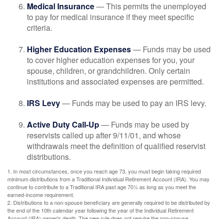
Medical Insurance
— This permits the unemployed
to pay for medical insurance if they meet specific
criteria.
Higher Education Expenses
— Funds may be used
to cover higher education expenses for you, your
spouse, children, or grandchildren. Only certain
institutions and associated expenses are permitted.
IRS Levy
— Funds may be used to pay an IRS levy.
Active Duty Call-Up
— Funds may be used by
reservists called up after 9/11/01, and whose
withdrawals meet the definition of qualified reservist
distributions.
1. In most circumstances, once you reach age 73, you must begin taking required
minimum distributions from a Traditional Individual Retirement Account (IRA). You may
continue to contribute to a Traditional IRA past age 70½ as long as you meet the
earned-income requirement.
2. Distributions to a non-spouse beneficiary are generally required to be distributed by
the end of the 10th calendar year following the year of the Individual Retirement
Account (IRA) owner's death. The new rule does not require the non-spouse