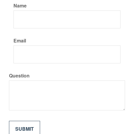
Name
Email
Question