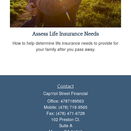
Assess Life Insurance Needs
How to help determine life insurance needs to provide for
your family after you pass away.
Contact
Cap1tol Street Financial
Office: 4787189563
Mobile: (478) 718-9565
Fax: (478) 471-6728
102 Preston Ct.
Suite A