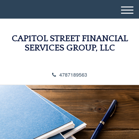
M
e
n
u
CAP1TOL STREET FINANCIAL
SERVICES GROUP, LLC
4787189563