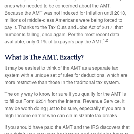
ones who needed to be concerned about the AMT.
Because the AMT was not indexed for inflation until 2013,
millions of middle-class Americans were being forced to
pay it. Thanks to the Tax Cuts and Jobs Act of 2017, that
number is falling, once again. Per the most recent data
1,2
available, only 0.1% of taxpayers pay the AMT.
What Is The AMT, Exactly?
It may be easiest to think of the AMT as a separate tax
system with a unique set of rules for deductions, which are
more restrictive than those in the traditional tax system.
The only way to know for sure if you qualify for the AMT is
to fill out Form 6251 from the Internal Revenue Service. It
may be worth doing just to be sure, especially if you are a
high-income earner who can claim sizable tax breaks.
If you should have paid the AMT and the IRS discovers that