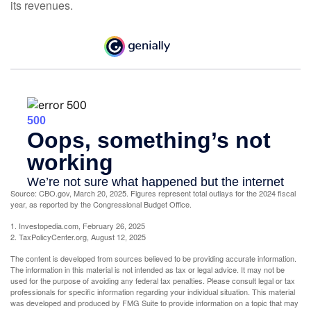
its revenues.
Source: CBO.gov, March 20, 2025. Figures represent total outlays for the 2024 fiscal
year, as reported by the Congressional Budget Office.
1. Investopedia.com, February 26, 2025
2. TaxPolicyCenter.org, August 12, 2025
The content is developed from sources believed to be providing accurate information.
The information in this material is not intended as tax or legal advice. It may not be
used for the purpose of avoiding any federal tax penalties. Please consult legal or tax
professionals for specific information regarding your individual situation. This material
was developed and produced by FMG Suite to provide information on a topic that may