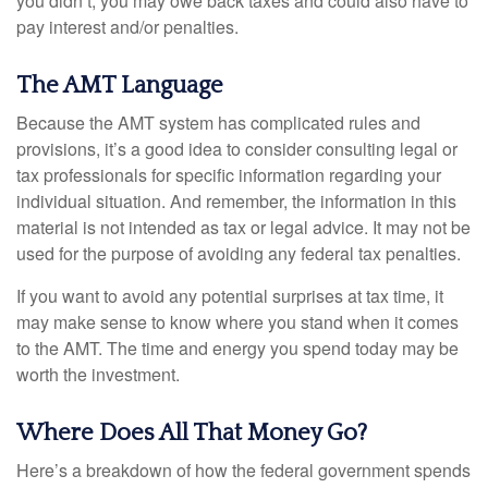
you didn’t, you may owe back taxes and could also have to
pay interest and/or penalties.
The AMT Language
Because the AMT system has complicated rules and
provisions, it’s a good idea to consider consulting legal or
tax professionals for specific information regarding your
individual situation. And remember, the information in this
material is not intended as tax or legal advice. It may not be
used for the purpose of avoiding any federal tax penalties.
If you want to avoid any potential surprises at tax time, it
may make sense to know where you stand when it comes
to the AMT. The time and energy you spend today may be
worth the investment.
Where Does All That Money Go?
Here’s a breakdown of how the federal government spends