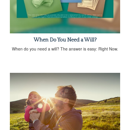
When Do You Need a Will?
When do you need a will? The answer is easy: Right Now.