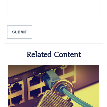
Related Content