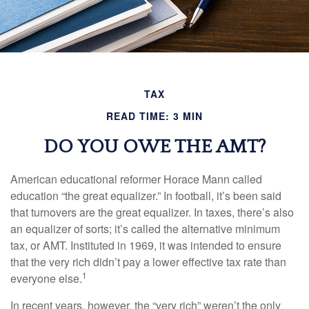
TAX
READ TIME: 3 MIN
DO YOU OWE THE AMT?
American educational reformer Horace Mann called
education “the great equalizer.” In football, it’s been said
that turnovers are the great equalizer. In taxes, there’s also
an equalizer of sorts; it’s called the alternative minimum
tax, or AMT. Instituted in 1969, it was intended to ensure
that the very rich didn’t pay a lower effective tax rate than
1
everyone else.
In recent years, however, the “very rich” weren’t the only