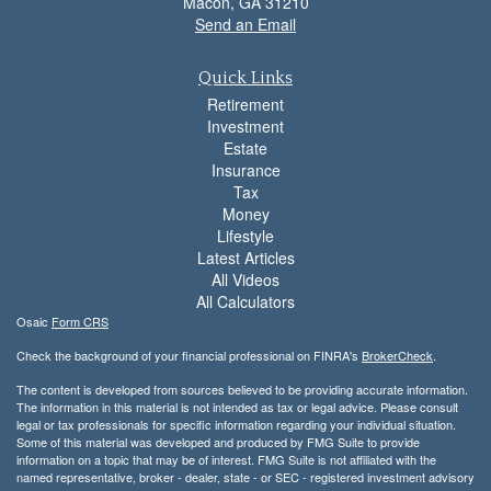
Macon,
GA
31210
Send an Email
Quick Links
Retirement
Investment
Estate
Insurance
Tax
Money
Lifestyle
Latest Articles
All Videos
All Calculators
Osaic
Form CRS
Check the background of your financial professional on FINRA's
BrokerCheck
.
The content is developed from sources believed to be providing accurate information.
The information in this material is not intended as tax or legal advice. Please consult
legal or tax professionals for specific information regarding your individual situation.
Some of this material was developed and produced by FMG Suite to provide
information on a topic that may be of interest. FMG Suite is not affiliated with the
named representative, broker - dealer, state - or SEC - registered investment advisory