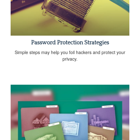
Password Protection Strategies
Simple steps may help you foil hackers and protect your
privacy.