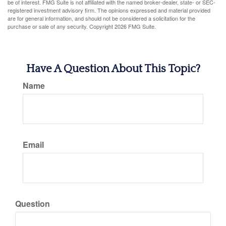
be of interest. FMG Suite is not affiliated with the named broker-dealer, state- or SEC-
registered investment advisory firm. The opinions expressed and material provided
are for general information, and should not be considered a solicitation for the
purchase or sale of any security. Copyright
2026 FMG Suite.
Have A Question About This Topic?
Name
Email
Question