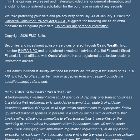
firm. The opinions expressed and material provided are for general information, and
should not be considered a solicitation for the purchase or sale of any security.
We take protecting your data and privacy very seriously. As of January 1, 2020 the
California Consumer Privacy Act (CCPA)
suggests the following link as an extra
measure to safeguard your data:
Do not sell my personal information
.
Copyright 2026 FMG Suite.
Securities and investment advisory services offered through
,
Osaic Wealth, Inc.
member
FINRA/
SIPC
and a registered investment advisor. Cap1tol Financial Street
Financial is not affiliated with
or registered as a broker-dealer or
Osaic Wealth, Inc.
investment advisor.
This communication is strictly intended for individuals residing in the states of (FL, GA,
MS, and WI)No offers may be made or accepted from any resident outside the
specific state(s) referenced.
IMPORTANT CONSUMER INFORMATION
A Broker/dealer, investment adviser, BD agent, or IA rep may only transact business
in a state if first registered, or is excluded or exempt from state broker/dealer,
investment adviser, BD agent, or IA registration requirements as appropriate. Follow-
up, individualized responses to persons in a sate by such a firm or individual that
involve either effecting or attempting to effect transactions in securities, or the
rendering of personalized investment advice for compensation, will not be made
without first complying with appropriate registration requirements, or an applicable
exemption or exclusion. For information concerning the licensing status or disciplinary
history of a broker/dealer, investment, adviser, BD agent, or IA rep, a consumer