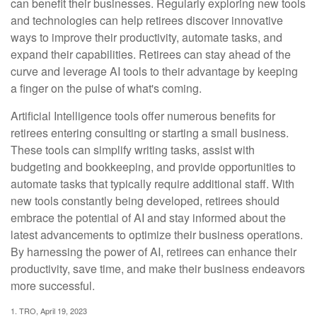
can benefit their businesses. Regularly exploring new tools
and technologies can help retirees discover innovative
ways to improve their productivity, automate tasks, and
expand their capabilities. Retirees can stay ahead of the
curve and leverage AI tools to their advantage by keeping
a finger on the pulse of what's coming.
Artificial Intelligence tools offer numerous benefits for
retirees entering consulting or starting a small business.
These tools can simplify writing tasks, assist with
budgeting and bookkeeping, and provide opportunities to
automate tasks that typically require additional staff. With
new tools constantly being developed, retirees should
embrace the potential of AI and stay informed about the
latest advancements to optimize their business operations.
By harnessing the power of AI, retirees can enhance their
productivity, save time, and make their business endeavors
more successful.
1. TRO, April 19, 2023