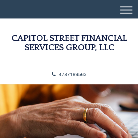
M
e
n
u
CAP1TOL STREET FINANCIAL
SERVICES GROUP, LLC
4787189563