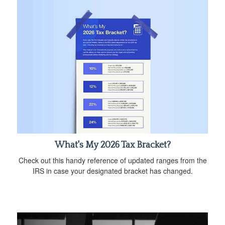
What's My 2026 Tax Bracket?
Check out this handy reference of updated ranges from the
IRS in case your designated bracket has changed.