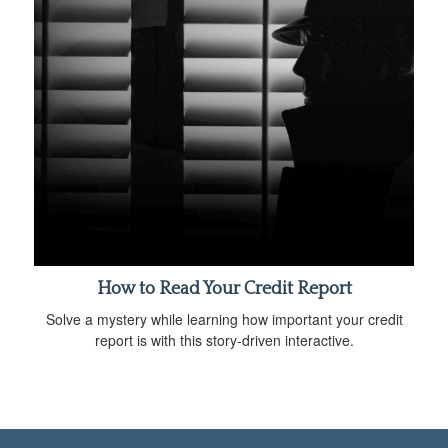
How to Read Your Credit Report
Solve a mystery while learning how important your credit
report is with this story-driven interactive.