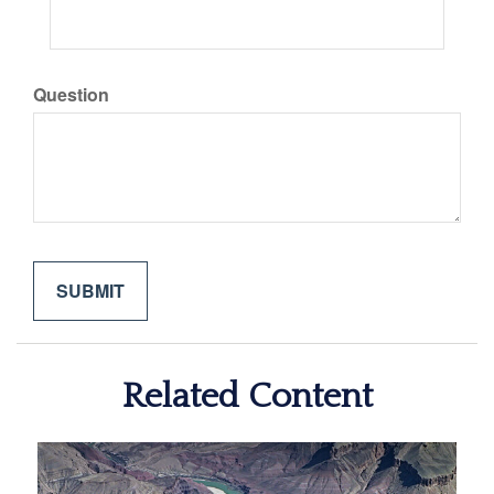
Question
Related Content