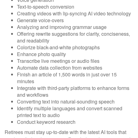
Text-to-speech conversion
Creating videos with lip-syncing AI video technology
Generate voice-overs
Analyzing and improving grammar usage
Offering rewrite suggestions for clarity, conciseness,
and readability
Colorize black-and-white photographs
Enhance photo quality
Transcribe live meetings or audio files
Automate data collection from websites
Finish an article of 1,500 words in just over 15
minutes
Integrate with third-party platforms to enhance forms
and workflows
Converting text into natural-sounding speech
Identify multiple languages and convert scanned
printed text to audio
Conduct keyword research
Retirees must stay up-to-date with the latest AI tools that