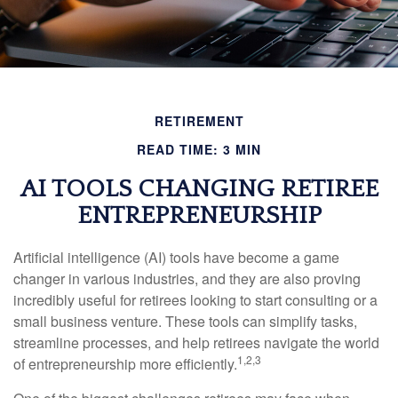
RETIREMENT
READ TIME: 3 MIN
AI TOOLS CHANGING RETIREE
ENTREPRENEURSHIP
Artificial intelligence (AI) tools have become a game
changer in various industries, and they are also proving
incredibly useful for retirees looking to start consulting or a
small business venture. These tools can simplify tasks,
streamline processes, and help retirees navigate the world
1,2,3
of entrepreneurship more efficiently.