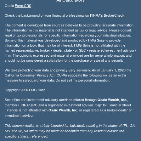
Osaic
Form CRS
Check the background of your financial professional on FINRA's
BrokerCheck
.
The content is developed from sources believed to be providing accurate information.
The information in this material is not intended as tax or legal advice. Please consult
legal or tax professionals for specific information regarding your individual situation.
Some of this material was developed and produced by FMG Suite to provide
information on a topic that may be of interest. FMG Suite is not affiliated with the
named representative, broker - dealer, state - or SEC - registered investment advisory
firm. The opinions expressed and material provided are for general information, and
should not be considered a solicitation for the purchase or sale of any security.
We take protecting your data and privacy very seriously. As of January 1, 2020 the
California Consumer Privacy Act (CCPA)
suggests the following link as an extra
measure to safeguard your data:
Do not sell my personal information
.
Copyright 2026 FMG Suite.
Securities and investment advisory services offered through
,
Osaic Wealth, Inc.
member
FINRA/
SIPC
and a registered investment advisor. Cap1tol Financial Street
Financial is not affiliated with
or registered as a broker-dealer or
Osaic Wealth, Inc.
investment advisor.
This communication is strictly intended for individuals residing in the states of (FL, GA,
MS, and WI)No offers may be made or accepted from any resident outside the
specific state(s) referenced.