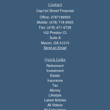
Contact
Cap1tol Street Financial
Office: 4787189563
Mobile: (478) 718-9565
Fax: (478) 471-6728
102 Preston Ct.
Suite A
Macon,
GA
31210
Send an Email
Quick Links
Retirement
Investment
Estate
Insurance
Tax
Money
Lifestyle
Latest Articles
All Videos
All Calculators