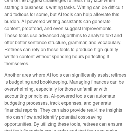
One of the biggest challenges retirees may face when
starting a business is writing tasks. Writing can be difficult
and tedious for some, but AI tools can help alleviate this
burden. AI-powered writing assistants can generate
content, proofread, and even suggest improvements.
These tools use advanced algorithms to analyze text and
offer better sentence structure, grammar, and vocabulary.
Retirees can rely on these tools to produce high-quality
written content without spending hours perfecting it
themselves.
Another area where AI tools can significantly assist retirees
is budgeting and bookkeeping. Managing finances can be
overwhelming, especially for those unfamiliar with
accounting principles. AI-powered tools can automate
budgeting processes, track expenses, and generate
financial reports. They can also provide real-time insights
into cash flow and identify potential cost-saving
opportunities. By utilizing these tools, retirees can ensure
that their financials are in order and that they can make