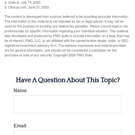
2. Unite.ai, July 14, 2023
3. Clickup.com, June 21, 2023
The content is developed from sources believed to be providing accurate information.
The information in this material is not intended as tax or legal advice. It may not be
used for the purpose of avoiding any federal tax penalties. Please consult legal or tax
professionals for specific information regarding your individual situation. This material
was developed and produced by FMG Suite to provide information on a topic that may
be of interest. FMG, LLC, is not affiliated with the named broker-dealer, state- or SEC-
registered investment advisory firm. The opinions expressed and material provided
are for general information, and should not be considered a solicitation for the
purchase or sale of any security. Copyright
2026 FMG Suite.
Have A Question About This Topic?
Name
Email