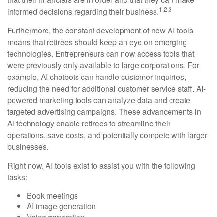
1,2,3
informed decisions regarding their business.
Furthermore, the constant development of new AI tools
means that retirees should keep an eye on emerging
technologies. Entrepreneurs can now access tools that
were previously only available to large corporations. For
example, AI chatbots can handle customer inquiries,
reducing the need for additional customer service staff. AI-
powered marketing tools can analyze data and create
targeted advertising campaigns. These advancements in
AI technology enable retirees to streamline their
operations, save costs, and potentially compete with larger
businesses.
Right now, AI tools exist to assist you with the following
tasks:
Book meetings
AI image generation
Voice generation