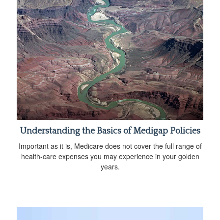
Understanding the Basics of Medigap Policies
Important as it is, Medicare does not cover the full range of
health-care expenses you may experience in your golden
years.